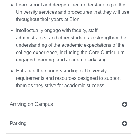
Learn about and deepen their understanding of the
University services and procedures that they will use
throughout their years at Elon.
Intellectually engage with faculty, staff,
administrators, and other students to strengthen their
understanding of the academic expectations of the
college experience, including the Core Curriculum,
engaged learning, and academic advising.
Enhance their understanding of University
requirements and resources designed to support
them as they strive for academic success.
Arriving on Campus
Parking