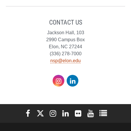
CONTACT US
Jackson Hall, 103
2990 Campus Box
Elon, NC 27244
(336) 278-7000
nsp@elon.edu
Instagram
LinkedIn
Elon University Facebook
Elon University X (formerly Twitter)
Elon University Instagram
Elon University LinkedIn
Elon University Flickr
Elon University You
Elon Universit