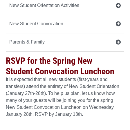
New Student Orientation Activities
New Student Convocation
Parents & Family
RSVP for the Spring New
Student Convocation Luncheon
It is expected that all new students (first-years and
transfers) attend the entirety of New Student Orientation
(January 27th-28th). To help us plan, let us know how
many of your guests will be joining you for the spring
New Student Convocation Luncheon on Wednesday,
January 28th. RSVP by January 13th.