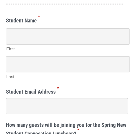
*
Student Name
First
Last
*
Student Email Address
How many guests will be joining you for the Spring New
*
Student Convocation Luncheon?