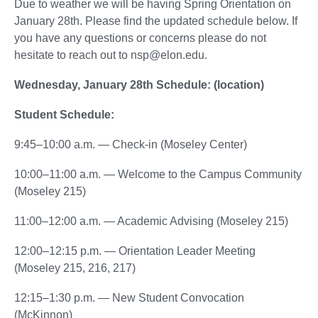
Due to weather we will be having Spring Orientation on
January 28th. Please find the updated schedule below. If
you have any questions or concerns please do not
hesitate to reach out to nsp@elon.edu.
Wednesday, January 28th Schedule: (location)
Student Schedule:
9:45–10:00 a.m. — Check-in (Moseley Center)
10:00–11:00 a.m. — Welcome to the Campus Community
(Moseley 215)
11:00–12:00 a.m. — Academic Advising (Moseley 215)
12:00–12:15 p.m. — Orientation Leader Meeting
(Moseley 215, 216, 217)
12:15–1:30 p.m. — New Student Convocation
(McKinnon)