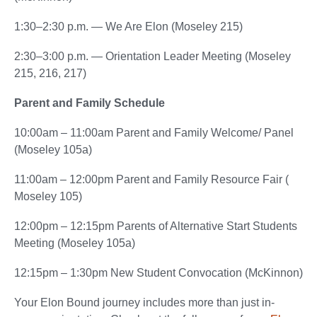
1:30–2:30 p.m. — We Are Elon (Moseley 215)
2:30–3:00 p.m. — Orientation Leader Meeting (Moseley
215, 216, 217)
Parent and Family Schedule
10:00am – 11:00am Parent and Family Welcome/ Panel
(Moseley 105a)
11:00am – 12:00pm Parent and Family Resource Fair (
Moseley 105)
12:00pm – 12:15pm Parents of Alternative Start Students
Meeting (Moseley 105a)
12:15pm – 1:30pm New Student Convocation (McKinnon)
Your Elon Bound journey includes more than just in-