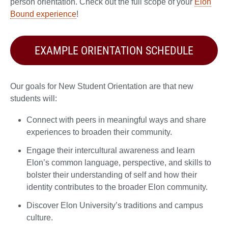
person orientation. Check out the full scope of your
Elon
Bound experience
!
EXAMPLE ORIENTATION SCHEDULE
Our goals for New Student Orientation are that new
students will:
Connect with peers in meaningful ways and share
experiences to broaden their community.
Engage their intercultural awareness and learn
Elon’s common language, perspective, and skills to
bolster their understanding of self and how their
identity contributes to the broader Elon community.
Discover Elon University’s traditions and campus
culture.