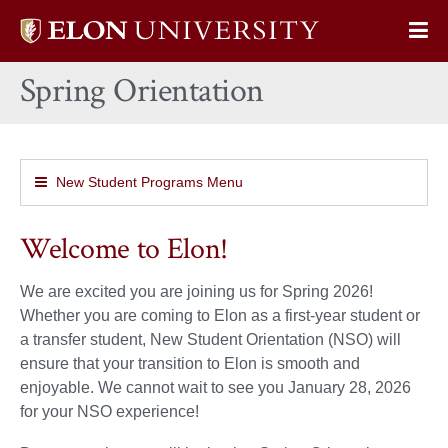
Elon
Op
University
Sit
home
Spring Orientation
Na
New Student Programs Menu
Welcome to Elon!
We are excited you are joining us for Spring 2026!
Whether you are coming to Elon as a first-year student or
a transfer student, New Student Orientation (NSO) will
ensure that your transition to Elon is smooth and
enjoyable. We cannot wait to see you January 28, 2026
for your NSO experience!