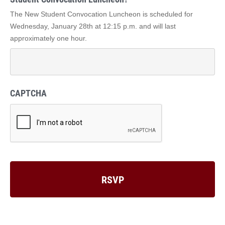
The New Student Convocation Luncheon is scheduled for
Wednesday, January 28th at 12:15 p.m. and will last
approximately one hour.
CAPTCHA