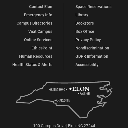
Contact Elon
Space Reservations
Emergency Info
Library
Campus Directories
Bookstore
Visit Campus
Box Office
Online Services
Privacy Policy
EthicsPoint
Nondiscrimination
Human Resources
GDPR Information
Health Status & Alerts
Accessibility
100 Campus Drive | Elon, NC 27244