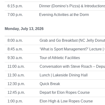
6:15 p.m.
Dinner (Domino’s Pizza) & Introductions|
7:00 p.m.
Evening Activities at the Dorm
Monday, July 13, 2026
8:00 a.m.
Grab and Go Breakfast (NC Jelly Donuts)
8:45 a.m.
‘What is Sport Management?’ Lecture |
9:30 a.m.
Tour of Athletic Facilities
11:00 a.m.
Conversation with Steve Roach – Deput
11:30 a.m.
Lunch | Lakeside Dining Hall
12:30 p.m.
Quick Break
12:45 p.m.
Depart for Elon Ropes Course
1:00 p.m.
Elon High & Low Ropes Course