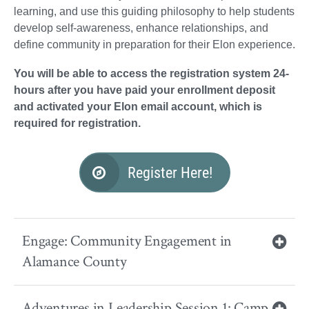
learning, and use this guiding philosophy to help students
develop self-awareness, enhance relationships, and
define community in preparation for their Elon experience.
You will be able to access the registration system 24-
hours after you have paid your enrollment deposit
and activated your Elon email account, which is
required for registration.
Register Here!
Engage: Community Engagement in
Alamance County
Adventures in Leadership Session 1: Camp,