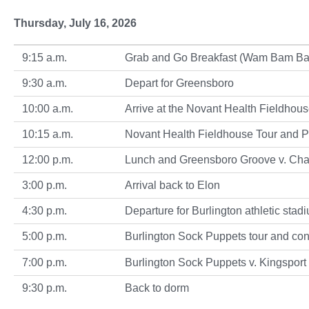
Thursday, July 16, 2026
9:15 a.m.
Grab and Go Breakfast (Wam Bam Bagels
9:30 a.m.
Depart for Greensboro
10:00 a.m.
Arrive at the Novant Health Fieldhou
10:15 a.m.
Novant Health Fieldhouse Tour and 
12:00 p.m.
Lunch and Greensboro Groove v. Cha
3:00 p.m.
Arrival back to Elon
4:30 p.m.
Departure for Burlington athletic stad
5:00 p.m.
Burlington Sock Puppets tour and con
7:00 p.m.
Burlington Sock Puppets v. Kingspor
9:30 p.m.
Back to dorm