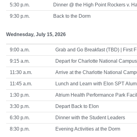
5:30 p.m.
Dinner @ the High Point Rockers v. 
9:30 p.m.
Back to the Dorm
Wednesday, July 15, 2026
9:00 a.m.
Grab and Go Breakfast (TBD) | First Fl
9:15 a.m.
Depart for Charlotte National Campus
11:30 a.m.
Arrive at the Charlotte National Cam
11:45 a.m.
Lunch and Learn with Elon SPT Alum
1:30 p.m.
Atrium Health Performance Park Facil
3:30 p.m.
Depart Back to Elon
6:30 p.m.
Dinner with the Student Leaders
8:30 p.m.
Evening Activities at the Dorm