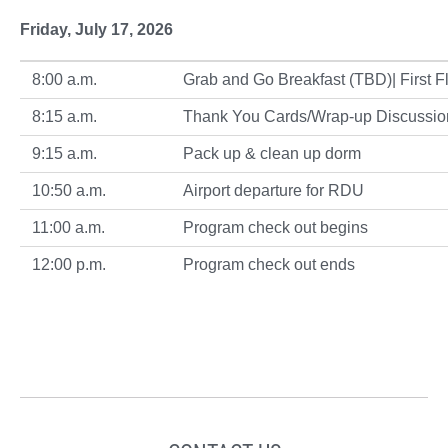
Friday, July 17, 2026
8:00 a.m.
Grab and Go Breakfast (TBD)| First Fl
8:15 a.m.
Thank You Cards/Wrap-up Discussio
9:15 a.m.
Pack up & clean up dorm
10:50 a.m.
Airport departure for RDU
11:00 a.m.
Program check out begins
12:00 p.m.
Program check out ends