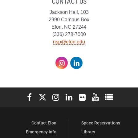
CONTACT US
Jackson Hall, 103
2990 Campus Box
Elon, NC 27244
(336) 278-7000
nsp@elon.edu
Instagram
LinkedIn
Elon University Facebook
Elon University X (formerly Twitter)
Elon University Instagram
Elon University LinkedIn
Elon University Flickr
Elon University You
Elon Universit
Contact Elon
Space Reservations
Emergency Info
Library