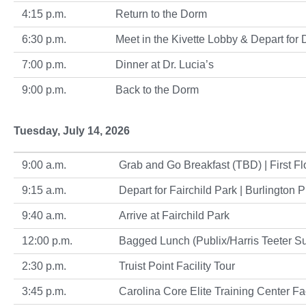
4:15 p.m.
Return to the Dorm
6:30 p.m.
Meet in the Kivette Lobby & Depart for 
7:00 p.m.
Dinner at Dr. Lucia’s
9:00 p.m.
Back to the Dorm
Tuesday, July 14, 2026
9:00 a.m.
Grab and Go Breakfast (TBD) | First Flo
9:15 a.m.
Depart for Fairchild Park | Burlington P
9:40 a.m.
Arrive at Fairchild Park
12:00 p.m.
Bagged Lunch (Publix/Harris Teeter Subs
2:30 p.m.
Truist Point Facility Tour
3:45 p.m.
Carolina Core Elite Training Center Fac