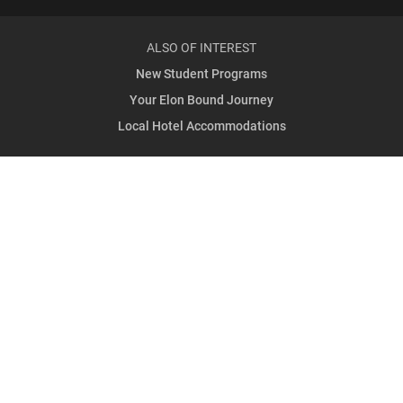
ALSO OF INTEREST
New Student Programs
Your Elon Bound Journey
Local Hotel Accommodations