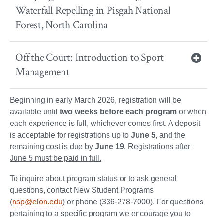
Waterfall Repelling in Pisgah National
Forest, North Carolina
Off the Court: Introduction to Sport
Management
Beginning in early March 2026
,
registration will be
available until
two weeks before each program
or when
each experience is full, whichever comes first. A deposit
is acceptable for registrations up to
June 5
, and the
remaining cost is due by
June 19
.
Registrations after
June 5 must be paid in full.
To inquire about program status or to ask general
questions, contact New Student Programs
(
nsp@elon.edu
) or phone (336-278-7000). For questions
pertaining to a specific program we encourage you to