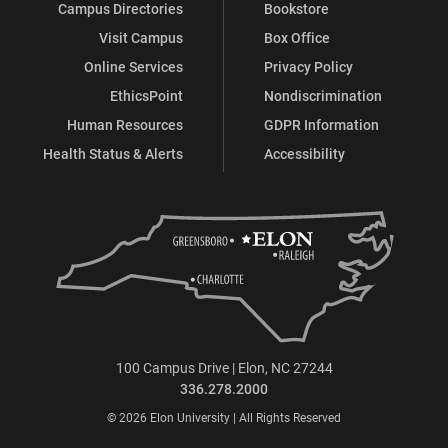
Campus Directories
Bookstore
Visit Campus
Box Office
Online Services
Privacy Policy
EthicsPoint
Nondiscrimination
Human Resources
GDPR Information
Health Status & Alerts
Accessibility
100 Campus Drive | Elon, NC 27244
336.278.2000
© 2026 Elon University | All Rights Reserved