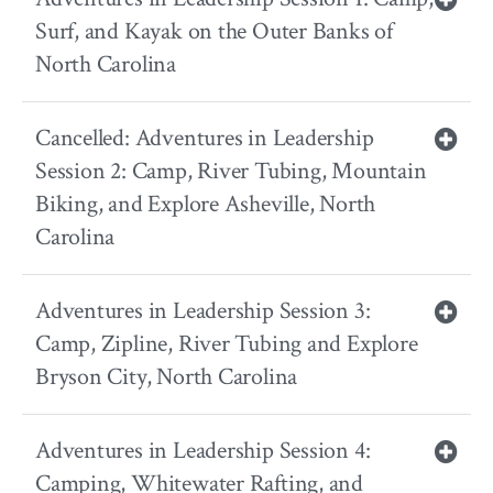
Surf, and Kayak on the Outer Banks of
North Carolina
Cancelled: Adventures in Leadership
Session 2: Camp, River Tubing, Mountain
Biking, and Explore Asheville, North
Carolina
Adventures in Leadership Session 3:
Camp, Zipline, River Tubing and Explore
Bryson City, North Carolina
Adventures in Leadership Session 4:
Camping, Whitewater Rafting, and