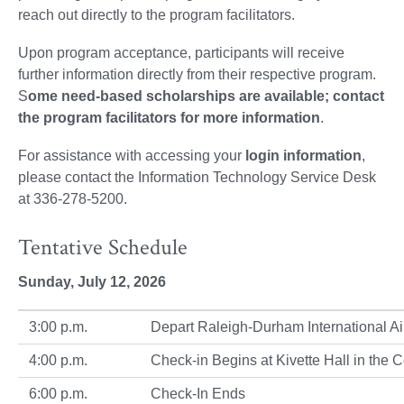
reach out directly to the program facilitators.
Upon program acceptance, participants will receive
further information directly from their respective program.
S
ome need-based scholarships are available; contact
the program facilitators for more information
.
For assistance with accessing your
login information
,
please contact the Information Technology Service Desk
at 336-278-5200.
Tentative Schedule
Sunday, July 12, 2026
3:00 p.m.
Depart Raleigh-Durham International A
4:00 p.m.
Check-in Begins at Kivette Hall in th
6:00 p.m.
Check-In Ends