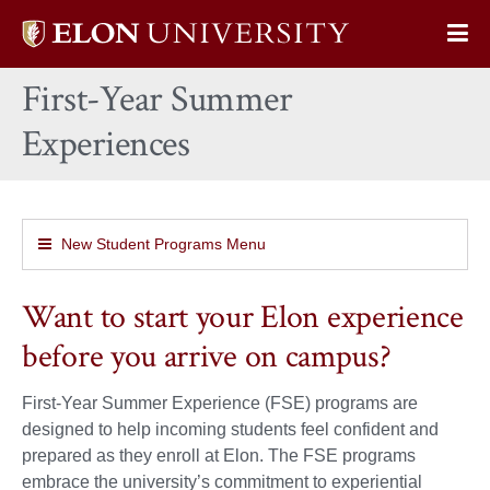
Elon
Op
University
Sit
home
First-Year Summer
Na
Experiences
New Student Programs Menu
Want to start your Elon experience
before you arrive on campus?
First-Year Summer Experience (FSE) programs are
designed to help incoming students feel confident and
prepared as they enroll at Elon. The FSE programs
embrace the university’s commitment to experiential