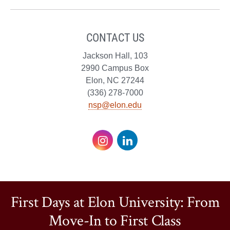
CONTACT US
Jackson Hall, 103
2990 Campus Box
Elon, NC 27244
(336) 278-7000
nsp@elon.edu
Instagram
LinkedIn
First Days at Elon University: From
Move-In to First Class