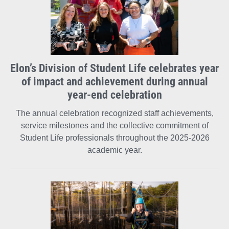
Elon’s Division of Student Life celebrates year
of impact and achievement during annual
year-end celebration
The annual celebration recognized staff achievements,
service milestones and the collective commitment of
Student Life professionals throughout the 2025-2026
academic year.