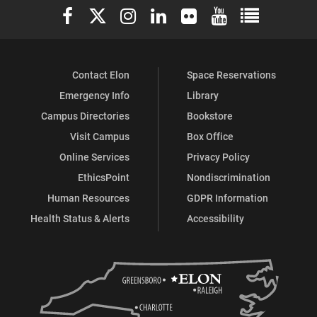
Elon University Facebook
Elon University X (formerly Twitter)
Elon University Instagram
Elon University LinkedIn
Elon University Flickr
Elon University You
Elon Universit
Contact Elon
Space Reservations
Emergency Info
Library
Campus Directories
Bookstore
Visit Campus
Box Office
Online Services
Privacy Policy
EthicsPoint
Nondiscrimination
Human Resources
GDPR Information
Health Status & Alerts
Accessibility