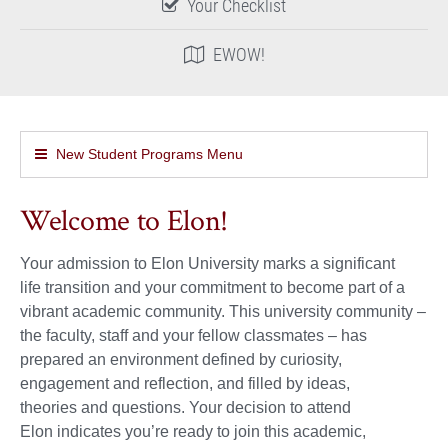
Your Checklist
EWOW!
New Student Programs Menu
Welcome to Elon!
Your admission to Elon University marks a significant
life transition and your commitment to become part of a
vibrant academic community. This university community –
the faculty, staff and your fellow classmates – has
prepared an environment defined by curiosity,
engagement and reflection, and filled by ideas,
theories and questions. Your decision to attend
Elon indicates you’re ready to join this academic,