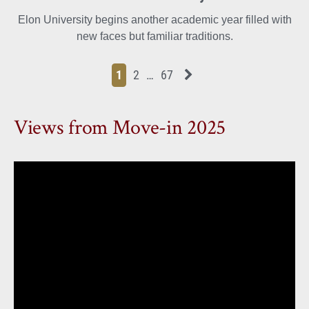
Elon University begins another academic year filled with
new faces but familiar traditions.
Page
Page
Page
Page
Next News Feed Page
1
2
…
67
Views from Move-in 2025