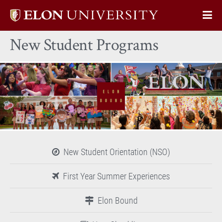
Elon
Op
University
Sit
home
New Student Programs
Na
New Student Orientation (NSO)
First Year Summer Experiences
Elon Bound