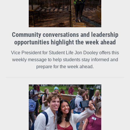
Community conversations and leadership
opportunities highlight the week ahead
Vice President for Student Life Jon Dooley offers this
weekly message to help students stay informed and
prepare for the week ahead.