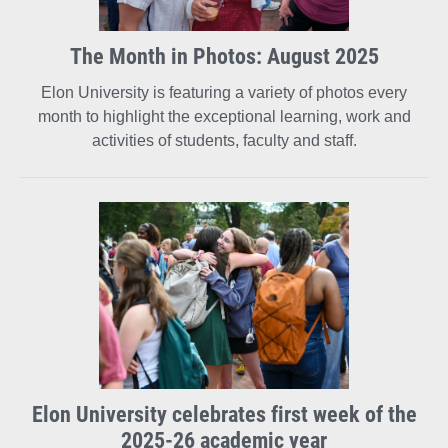
The Month in Photos: August 2025
Elon University is featuring a variety of photos every
month to highlight the exceptional learning, work and
activities of students, faculty and staff.
Elon University celebrates first week of the
2025-26 academic year