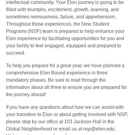
intellectual community. Your Elon journey is going to be
filled with triumphs, excitement, growth, learning, and
sometimes nervousness, failure, and apprehension.
Throughout those experiences, the New Student
Programs (NSP) team is prepared to help enhance your
Elon experience by facilitating opportunities for you and
your family to feel engaged, equipped and prepared to
succeed.
To help you prepare for a great year, we have planned a
comprehensive Elon Bound experience in three
mandatory phases. Be sure to read through the
information about all three to ensure you are prepared for
the journey ahead!
If you have any questions about how we can assist with
your transition to Elon or about getting involved with NSP,
please stop by our office at 103 Jackson Hall in the
Global Neighborhood or email us at nsp@elon.edu.