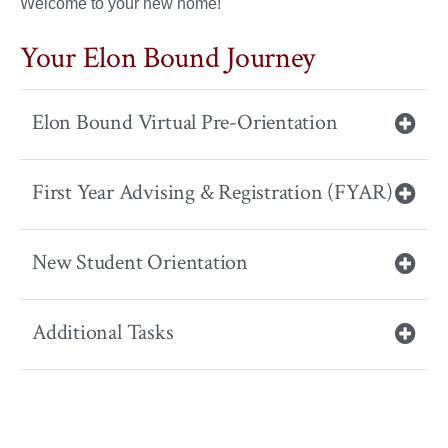
Welcome to your new home!
Your Elon Bound Journey
Elon Bound Virtual Pre-Orientation
First Year Advising & Registration (FYAR)
New Student Orientation
Additional Tasks