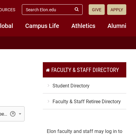
search
OURCES
GIVE
APPLY
elon.edu
Submit
Search
lobal
Campus Life
Athletics
Alumni
FACULTY & STAFF DIRECTORY
Student Directory
Faculty & Staff Retiree Directory
Student Professional Development Center/Career Services
×
Elon faculty and staff may log in to