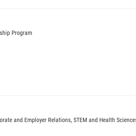
rnship Program
porate and Employer Relations, STEM and Health Science