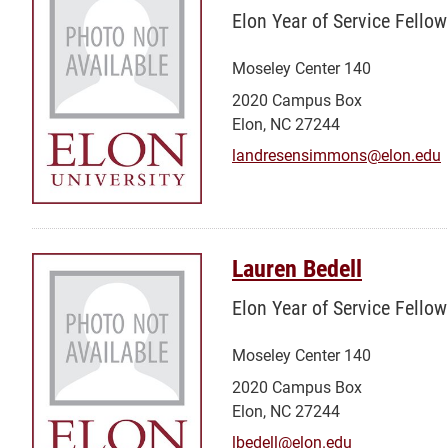
Elon Year of Service Fellow
Moseley Center 140
2020 Campus Box
Elon, NC 27244
landresensimmons@elon.edu
Lauren Bedell
Elon Year of Service Fellow
Moseley Center 140
2020 Campus Box
Elon, NC 27244
lbedell@elon.edu