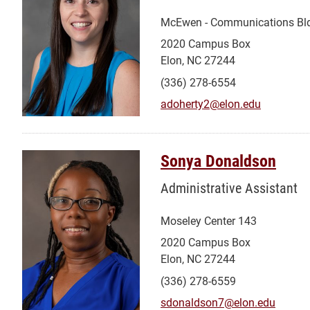
McEwen - Communications Bl
2020 Campus Box
Elon, NC 27244
(336) 278-6554
adoherty2@elon.edu
Sonya Donaldson
Administrative Assistant
Moseley Center 143
2020 Campus Box
Elon, NC 27244
(336) 278-6559
sdonaldson7@elon.edu