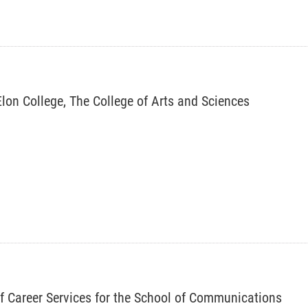
 Elon College, The College of Arts and Sciences
of Career Services for the School of Communications