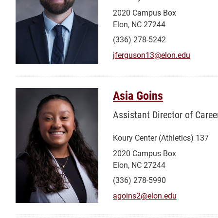
2020 Campus Box
Elon, NC 27244
(336) 278-5242
jferguson13@elon.edu
Asia Goins
Assistant Director of Caree
Koury Center (Athletics) 137
2020 Campus Box
Elon, NC 27244
(336) 278-5990
agoins2@elon.edu