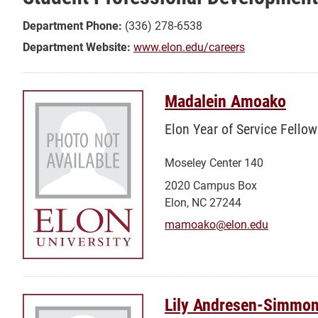
Professional
Development
Department Phone:
(336) 278-6538
Center/Career
Department Website:
www.elon.edu/careers
Services
Madalein Amoako
Elon Year of Service Fellow
Moseley Center 140
2020 Campus Box
Elon, NC 27244
mamoako@elon.edu
Lily Andresen-Simmo