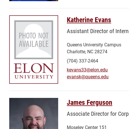
Katherine Evans
Assistant Director of Inte
Queens University Campus
Charlotte, NC 28274
(704) 337-2464
kevans33@elon.edu
evansk@queens.edu
James Ferguson
Associate Director for Cor
Moseley Center 151