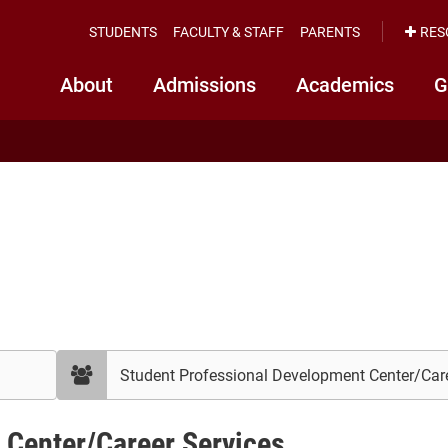
STUDENTS
FACULTY & STAFF
PARENTS
RES
About
Admissions
Academics
G
filter
by
department
 Center/Career Services