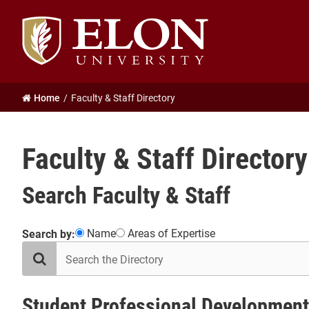
Elon
University
home
Home
Faculty & Staff Directory
Faculty & Staff Directory
Search Faculty & Staff
Showing
Name
Areas of Expertise
Search by:
search
31
the
results
directory
in
Student
Student Professional Development