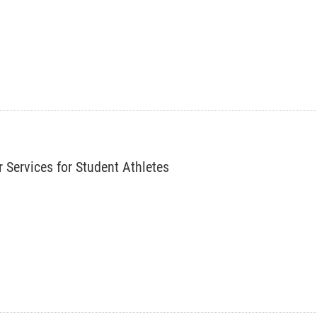
r Services for Student Athletes