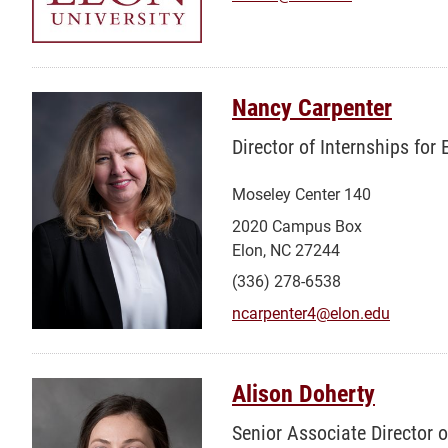
Nancy Carpenter
Director of Internships for
Moseley Center 140
2020 Campus Box
Elon, NC 27244
(336) 278-6538
ncarpenter4@elon.edu
Alison Doherty
Senior Associate Director 