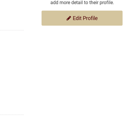
add more detail to their profile.
Edit Profile