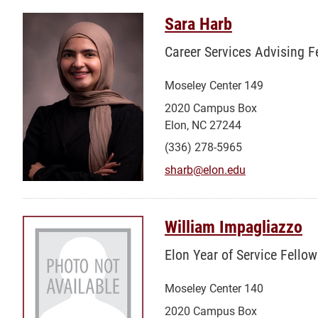
Sara Harb
Career Services Advising F
Moseley Center 149
2020 Campus Box
Elon, NC 27244
(336) 278-5965
sharb@elon.edu
William Impagliazzo
Elon Year of Service Fellow
Moseley Center 140
2020 Campus Box