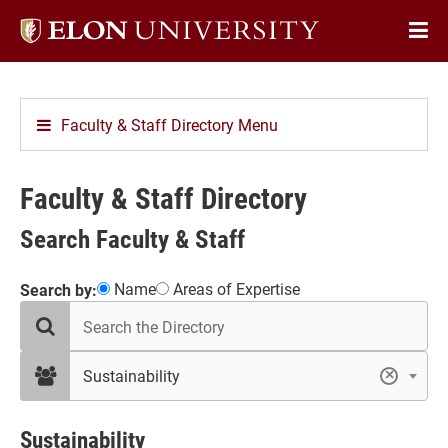
Elon
Op
University
Sit
home
Na
Faculty & Staff Directory Menu
Faculty & Staff Directory
Search Faculty & Staff
Showing
Name
Areas of Expertise
Search by:
search
2
the
results
directory
in
filter
Sustainability
×
by
Sustainability
department
Sustainability