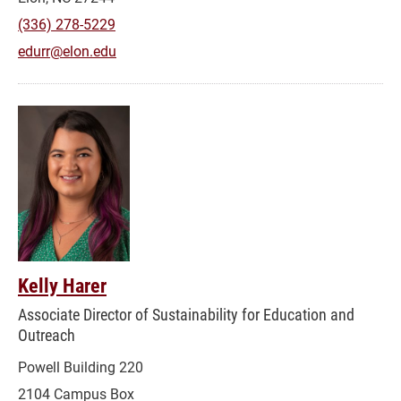
(336) 278-5229
edurr@elon.edu
Kelly Harer
Associate Director of Sustainability for Education and
Outreach
Powell Building 220
2104 Campus Box