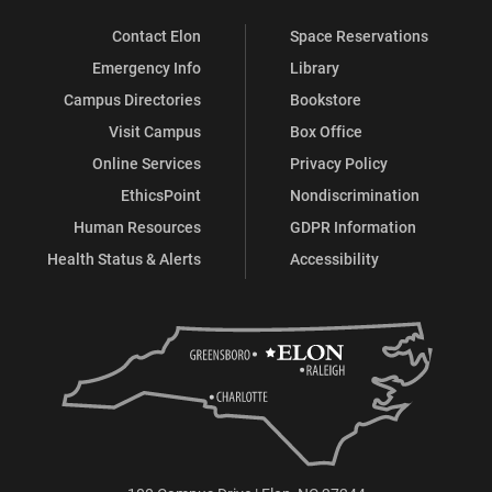
Contact Elon
Space Reservations
Emergency Info
Library
Campus Directories
Bookstore
Visit Campus
Box Office
Online Services
Privacy Policy
EthicsPoint
Nondiscrimination
Human Resources
GDPR Information
Health Status & Alerts
Accessibility