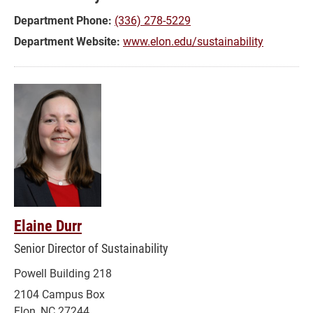
Department Phone:
(336) 278-5229
Department Website:
www.elon.edu/sustainability
Elaine Durr
Senior Director of Sustainability
Powell Building 218
2104 Campus Box
Elon, NC 27244