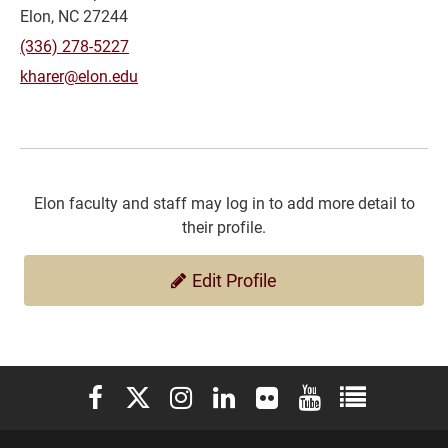
Elon, NC 27244
(336) 278-5227
kharer@elon.edu
Elon faculty and staff may log in to add more detail to
their profile.
Edit Profile
Elon University Facebook
Elon University X (formerly Twitter)
Elon University Instagram
Elon University LinkedIn
Elon University Flickr
Elon University You
Elon Universit