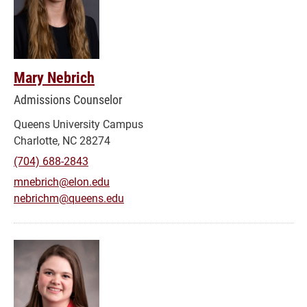
Mary Nebrich
Admissions Counselor
Queens University Campus
Charlotte, NC 28274
(704) 688-2843
mnebrich@elon.edu
nebrichm@queens.edu