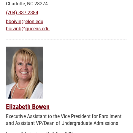
Charlotte, NC 28274
(704) 337-2384
bboivin@elon.edu
boivinb@queens.edu
Elizabeth Bowen
Executive Assistant to the Vice President for Enrollment
and Assistant VP/Dean of Undergraduate Admissions