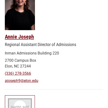
Annie Joseph
Regional Assistant Director of Admissions
Inman Admissions Building 220
2700 Campus Box
Elon, NC 27244
(336) 278-3566
ajoseph9@elon.edu