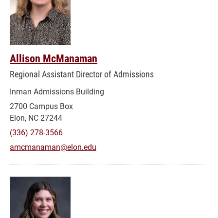
Allison McManaman
Regional Assistant Director of Admissions
Inman Admissions Building
2700 Campus Box
Elon, NC 27244
(336) 278-3566
amcmanaman@elon.edu