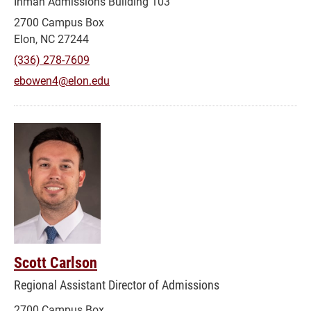
Inman Admissions Building 103
2700 Campus Box
Elon, NC 27244
(336) 278-7609
ebowen4@elon.edu
Scott Carlson
Regional Assistant Director of Admissions
2700 Campus Box