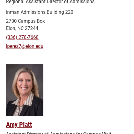
Regional Assistant Director of Admissions
Inman Admissions Building 220
2700 Campus Box
Elon, NC 27244
(336) 278-7668
lperez7@elon.edu
Amy Piatt