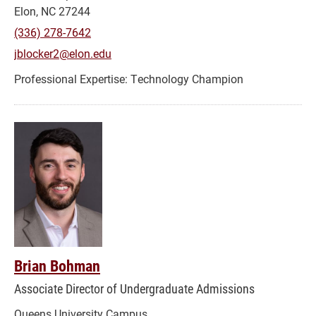
Elon, NC 27244
(336) 278-7642
jblocker2@elon.edu
Technology Champion
Brian Bohman
Associate Director of Undergraduate Admissions
Queens University Campus