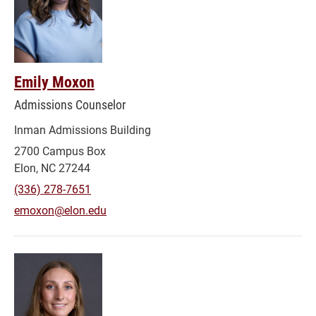
Emily Moxon
Admissions Counselor
Inman Admissions Building
2700 Campus Box
Elon, NC 27244
(336) 278-7651
emoxon@elon.edu