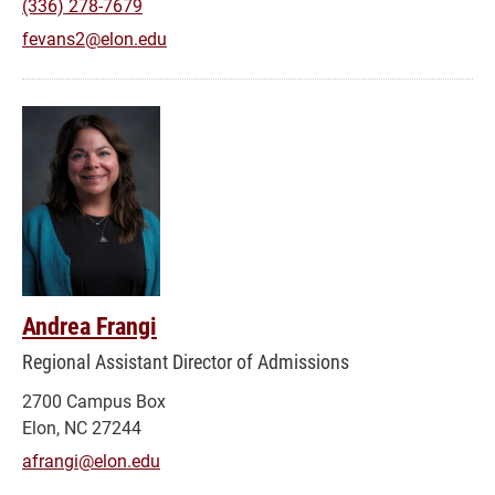
(336) 278-7679
fevans2@elon.edu
Andrea Frangi
Regional Assistant Director of Admissions
2700 Campus Box
Elon, NC 27244
afrangi@elon.edu