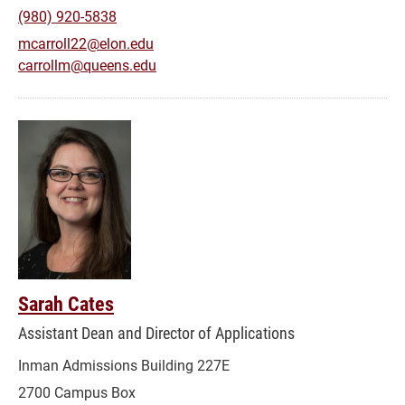
(980) 920-5838
mcarroll22@elon.edu
carrollm@queens.edu
Sarah Cates
Assistant Dean and Director of Applications
Inman Admissions Building 227E
2700 Campus Box