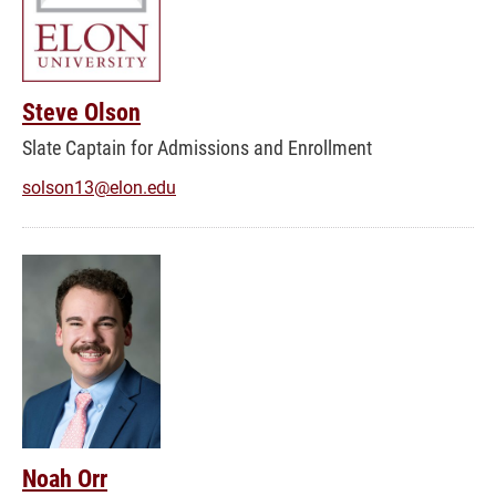
Steve Olson
Slate Captain for Admissions and Enrollment
solson13@elon.edu
Noah Orr