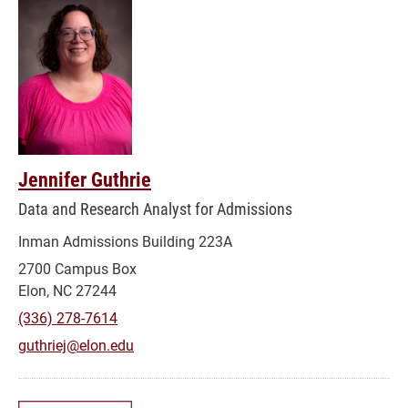
Jennifer Guthrie
Data and Research Analyst for Admissions
Inman Admissions Building 223A
2700 Campus Box
Elon, NC 27244
(336) 278-7614
guthriej@elon.edu