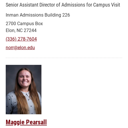
Senior Assistant Director of Admissions for Campus Visit
Inman Admissions Building 226
2700 Campus Box
Elon, NC 27244
(336) 278-7604
norr@elon.edu
Maggie Pearsall