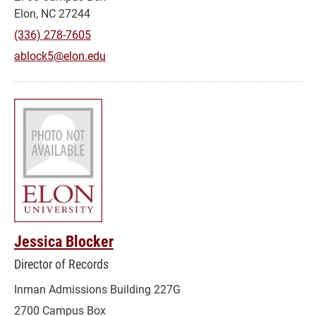
Elon, NC 27244
(336) 278-7605
ablock5@elon.edu
Jessica Blocker
Director of Records
Inman Admissions Building 227G
2700 Campus Box