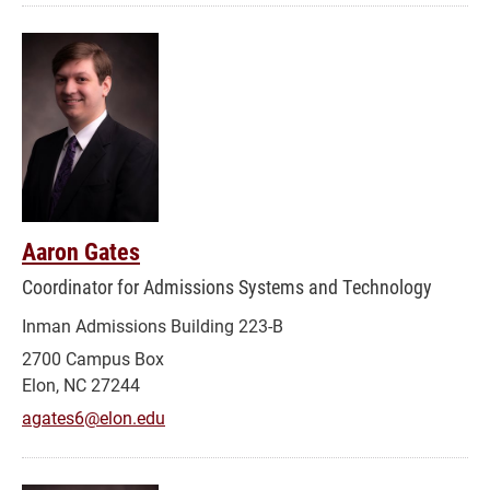
Aaron Gates
Coordinator for Admissions Systems and Technology
Inman Admissions Building 223-B
2700 Campus Box
Elon, NC 27244
agates6@elon.edu