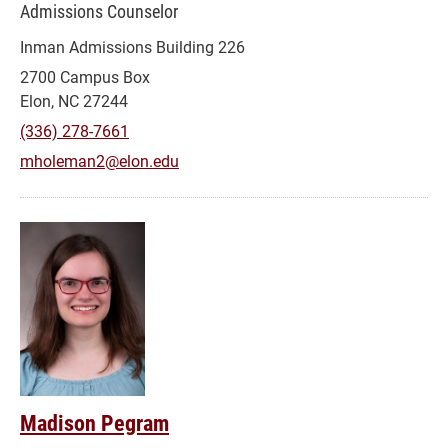
Admissions Counselor
Inman Admissions Building 226
2700 Campus Box
Elon, NC 27244
(336) 278-7661
mholeman2@elon.edu
Madison Pegram