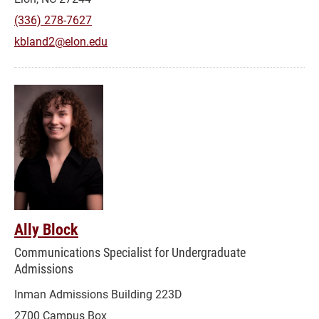
(336) 278-7627
kbland2@elon.edu
Ally Block
Communications Specialist for Undergraduate
Admissions
Inman Admissions Building 223D
2700 Campus Box