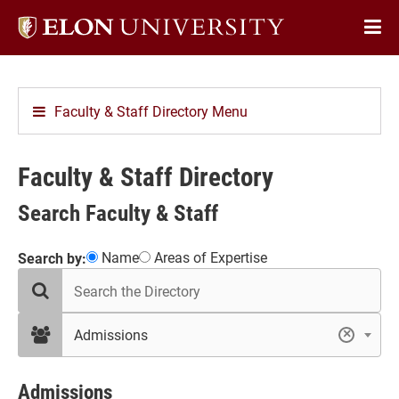
Elon
Op
University
Sit
home
Na
Faculty & Staff Directory Menu
Faculty & Staff Directory
Search Faculty & Staff
Showing
Name
Areas of Expertise
Search by:
search
41
the
results
directory
in
filter
Admissions
×
by
Admissions
department
Admissions