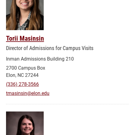
Torii Masinsin
Director of Admissions for Campus Visits
Inman Admissions Building 210
2700 Campus Box
Elon, NC 27244
(336) 278-3566
tmasinsin@elon.edu