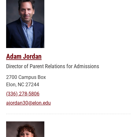
Adam Jordan
Director of Parent Relations for Admissions
2700 Campus Box
Elon, NC 27244
(336) 278-5806
ajordan30@elon.edu