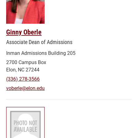
Ginny Oberle
Associate Dean of Admissions
Inman Admissions Building 205
2700 Campus Box
Elon, NC 27244
(336) 278-3566
voberle@elon.edu