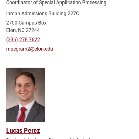
Coordinator of Special Application Processing
Inman Admissions Building 227C
2700 Campus Box
Elon, NC 27244
(336) 278-7622
mpegram2@elon.edu
Lucas Perez