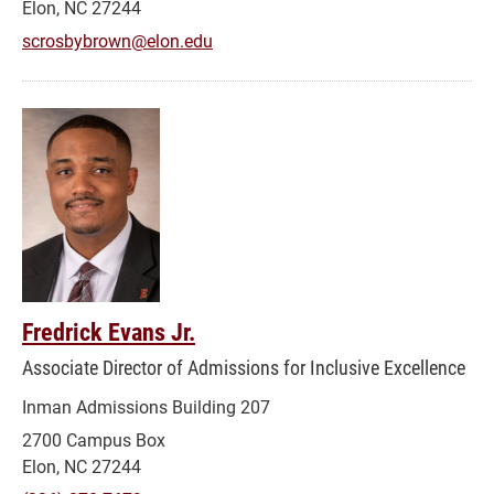
Elon, NC 27244
scrosbybrown@elon.edu
Fredrick Evans Jr.
Associate Director of Admissions for Inclusive Excellence
Inman Admissions Building 207
2700 Campus Box
Elon, NC 27244