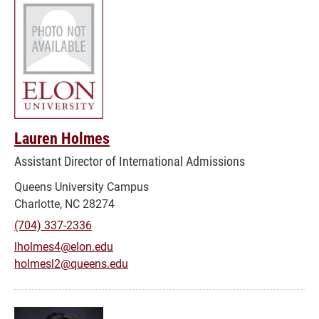
Lauren Holmes
Assistant Director of International Admissions
Queens University Campus
Charlotte, NC 28274
(704) 337-2336
lholmes4@elon.edu
holmesl2@queens.edu