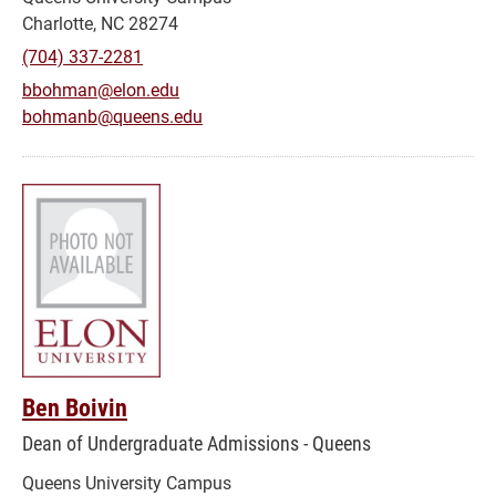
Charlotte, NC 28274
(704) 337-2281
bbohman@elon.edu
bohmanb@queens.edu
Ben Boivin
Dean of Undergraduate Admissions - Queens
Queens University Campus