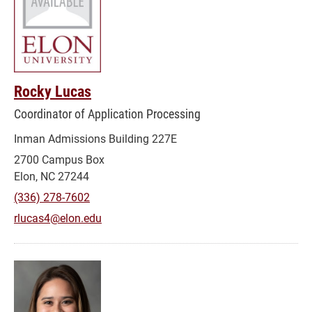
Rocky Lucas
Coordinator of Application Processing
Inman Admissions Building 227E
2700 Campus Box
Elon, NC 27244
(336) 278-7602
rlucas4@elon.edu