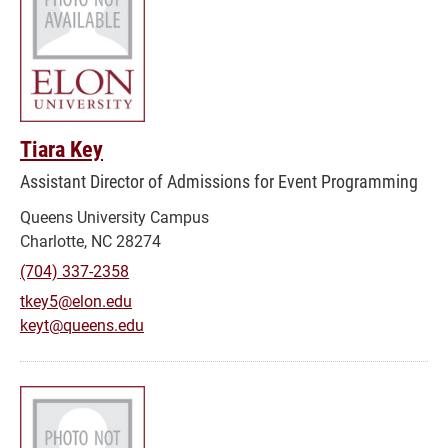
Tiara Key
Assistant Director of Admissions for Event Programming
Queens University Campus
Charlotte, NC 28274
(704) 337-2358
tkey5@elon.edu
keyt@queens.edu