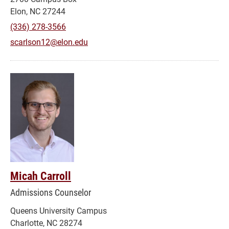
Elon, NC 27244
(336) 278-3566
scarlson12@elon.edu
Micah Carroll
Admissions Counselor
Queens University Campus
Charlotte, NC 28274