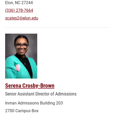
Elon, NC 27244
(336) 278-7664
scates2@elon.edu
Serena Crosby-Brown
Senior Assistant Director of Admissions
Inman Admissions Building 203
2700 Campus Box