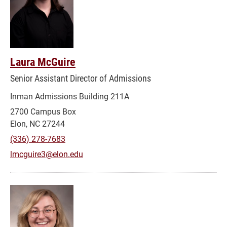
Laura McGuire
Senior Assistant Director of Admissions
Inman Admissions Building 211A
2700 Campus Box
Elon, NC 27244
(336) 278-7683
lmcguire3@elon.edu