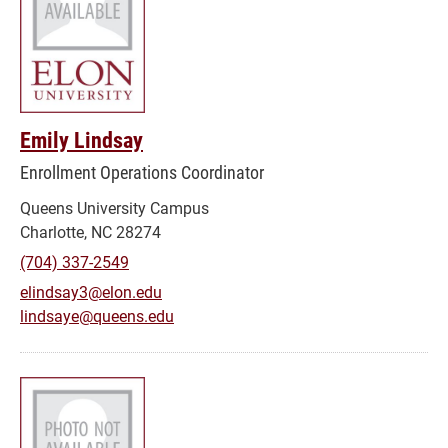
Emily Lindsay
Enrollment Operations Coordinator
Queens University Campus
Charlotte, NC 28274
(704) 337-2549
elindsay3@elon.edu
lindsaye@queens.edu