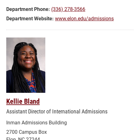
Department Phone:
(336) 278-3566
Department Website:
www.elon.edu/admissions
Kellie Bland
Assistant Director of International Admissions
Inman Admissions Building
2700 Campus Box
Elon, NC 27244