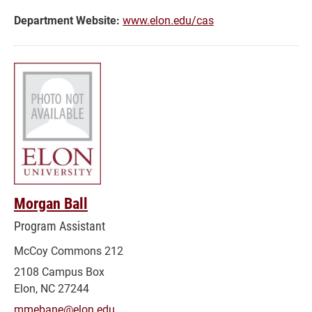
and
Department Website:
www.elon.edu/cas
Success
Morgan Ball
Program Assistant
McCoy Commons 212
2108 Campus Box
Elon, NC 27244
mmebane@elon.edu