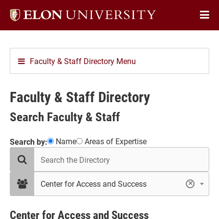
Elon
Op
University
Sit
home
Na
Faculty & Staff Directory Menu
Faculty & Staff Directory
Search Faculty & Staff
Showing
Name
Areas of Expertise
Search by:
search
10
the
results
directory
in
filter
Center for Access and Success
×
by
Center
department
for
Access
Center for Access and Success