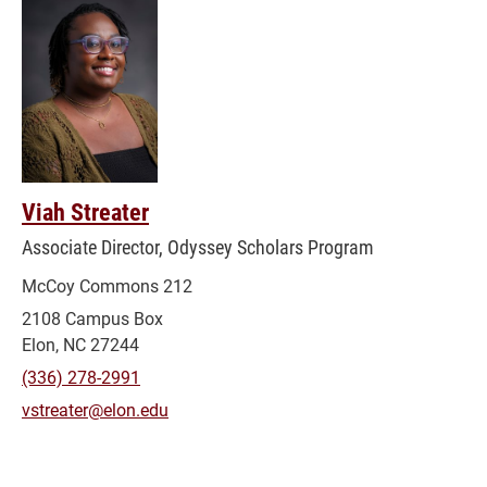
Viah Streater
Associate Director, Odyssey Scholars Program
McCoy Commons 212
2108 Campus Box
Elon, NC 27244
(336) 278-2991
vstreater@elon.edu