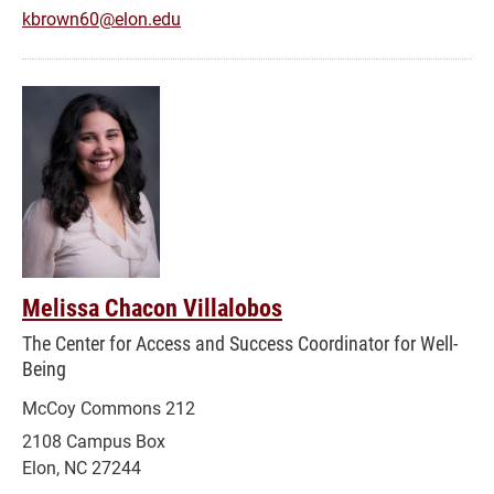
kbrown60@elon.edu
Melissa Chacon Villalobos
The Center for Access and Success Coordinator for Well-
Being
McCoy Commons 212
2108 Campus Box
Elon, NC 27244