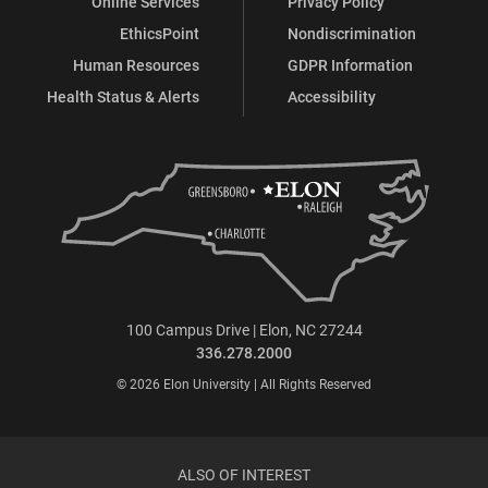
Online Services
Privacy Policy
EthicsPoint
Nondiscrimination
Human Resources
GDPR Information
Health Status & Alerts
Accessibility
100 Campus Drive | Elon, NC 27244
336.278.2000
© 2026 Elon University | All Rights Reserved
ALSO OF INTEREST