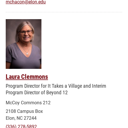
mchacon@elon.edu
Laura Clemmons
Program Director for It Takes a Village and Interim
Program Director of Beyond 12
McCoy Commons 212
2108 Campus Box
Elon, NC 27244
(336) 278-5892