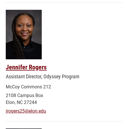
Jennifer Rogers
Assistant Director, Odyssey Program
McCoy Commons 212
2108 Campus Box
Elon, NC 27244
jrogers25@elon.edu