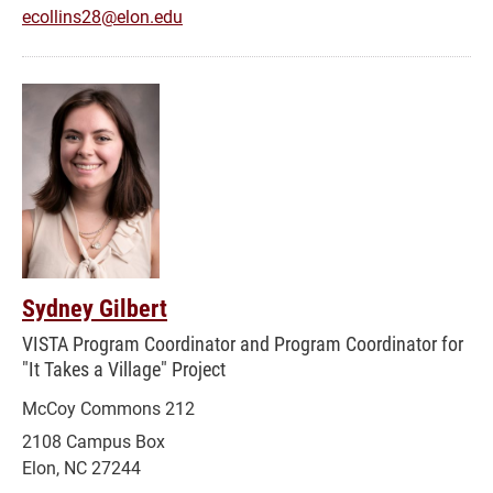
ecollins28@elon.edu
Sydney Gilbert
VISTA Program Coordinator and Program Coordinator for
"It Takes a Village" Project
McCoy Commons 212
2108 Campus Box
Elon, NC 27244