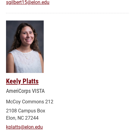
sgilbert15@elon.edu
Keely Platts
AmeriCorps VISTA
McCoy Commons 212
2108 Campus Box
Elon, NC 27244
kplatts@elon.edu