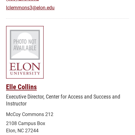
lclemmons3@elon.edu
Elle Collins
Executive Director, Center for Access and Success and
Instructor
McCoy Commons 212
2108 Campus Box
Elon, NC 27244