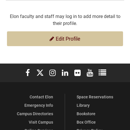
Elon faculty and staff may log in to add more detail to
their profile.
Edit Profile
Elon University Facebook
Elon University X (formerly Twitter)
Elon University Instagram
Elon University LinkedIn
Elon University Flickr
Elon University You
Elon Universit
Contact Elon
Space Reservations
Emergency Info
Library
Campus Directories
Bookstore
Visit Campus
Box Office