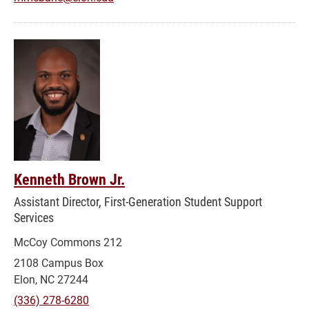
Kenneth Brown Jr.
Assistant Director, First-Generation Student Support
Services
McCoy Commons 212
2108 Campus Box
Elon, NC 27244
(336) 278-6280