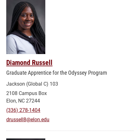
Diamond Russell
Graduate Apprentice for the Odyssey Program
Jackson (Global C) 103
2108 Campus Box
Elon, NC 27244
(336) 278-1404
drussell8@elon.edu