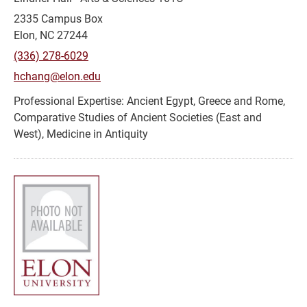
2335 Campus Box
Elon, NC 27244
(336) 278-6029
hchang@elon.edu
Ancient Egypt, Greece and Rome,
Comparative Studies of Ancient Societies (East and
West), Medicine in Antiquity