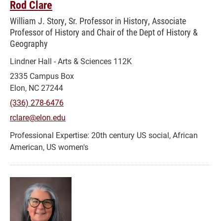
Rod Clare
William J. Story, Sr. Professor in History, Associate
Professor of History and Chair of the Dept of History &
Geography
Lindner Hall - Arts & Sciences 112K
2335 Campus Box
Elon, NC 27244
(336) 278-6476
rclare@elon.edu
20th century US social, African
American, US women's