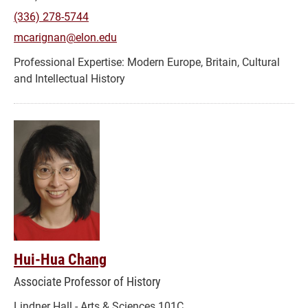
(336) 278-5744
mcarignan@elon.edu
Modern Europe, Britain, Cultural
and Intellectual History
Hui-Hua Chang
Associate Professor of History
Lindner Hall - Arts & Sciences 101C