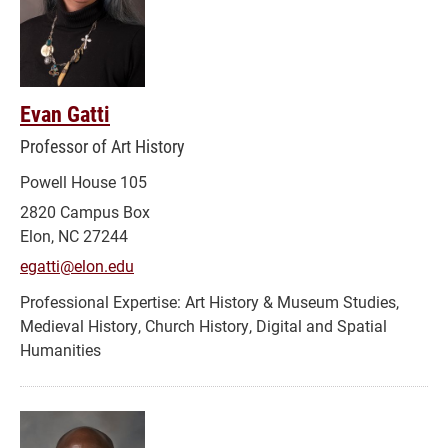
Evan Gatti
Professor of Art History
Powell House 105
2820 Campus Box
Elon, NC 27244
egatti@elon.edu
Art History & Museum Studies,
Medieval History, Church History, Digital and Spatial
Humanities