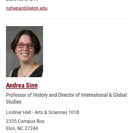
nshepard@elon.edu
Andrea Sinn
Professor of History and Director of International & Global
Studies
Lindner Hall - Arts & Sciences 101B
2335 Campus Box
Elon, NC 27244