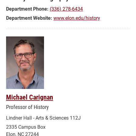
Department Phone:
(336) 278-6434
Department Website:
www.elon.edu/history
Michael Carignan
Professor of History
Lindner Hall - Arts & Sciences 112J
2335 Campus Box
Elon, NC 27244