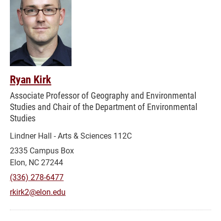
Ryan Kirk
Associate Professor of Geography and Environmental
Studies and Chair of the Department of Environmental
Studies
Lindner Hall - Arts & Sciences 112C
2335 Campus Box
Elon, NC 27244
(336) 278-6477
rkirk2@elon.edu