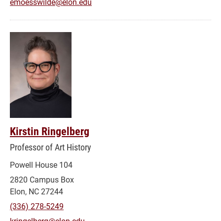
emoesswilde@elon.edu
Kirstin Ringelberg
Professor of Art History
Powell House 104
2820 Campus Box
Elon, NC 27244
(336) 278-5249
kringelberg@elon.edu