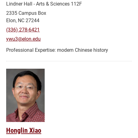
Lindner Hall - Arts & Sciences 112F
2335 Campus Box
Elon, NC 27244
(336) 278-6421
ywu3@elon.edu
modern Chinese history
Honglin Xiao