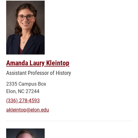
Amanda Laury Kleintop
Assistant Professor of History
2335 Campus Box
Elon, NC 27244
(336) 278-4593
akleintop@elon.edu