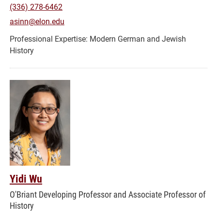
(336) 278-6462
asinn@elon.edu
Modern German and Jewish
History
Yidi Wu
O'Briant Developing Professor and Associate Professor of
History