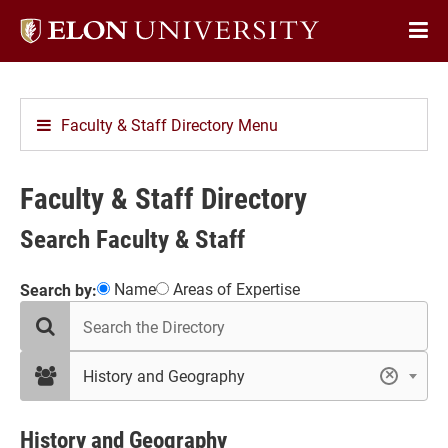
Elon
Op
University
Sit
home
Na
Faculty & Staff Directory Menu
Faculty & Staff Directory
Search Faculty & Staff
Showing
Name
Areas of Expertise
Search by:
search
17
the
results
directory
in
filter
History and Geography
×
by
History
department
and
Geography
History and Geography