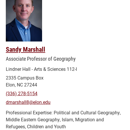
Sandy Marshall
Associate Professor of Geography
Lindner Hall - Arts & Sciences 112-I
2335 Campus Box
Elon, NC 27244
(336) 278-5154
dmarshall8@elon.edu
Political and Cultural Geography,
Middle Eastern Geography, Islam, Migration and
Refugees, Children and Youth