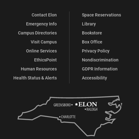
Contact Elon
Space Reservations
Emergency Info
Library
Campus Directories
Bookstore
Visit Campus
Box Office
Online Services
Privacy Policy
EthicsPoint
Nondiscrimination
Human Resources
GDPR Information
Health Status & Alerts
Accessibility