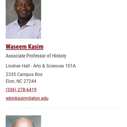
Waseem Kasim
Associate Professor of History
Lindner Hall - Arts & Sciences 101A
2335 Campus Box
Elon, NC 27244
(336) 278-6419
wbinkasim@elon.edu