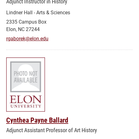
Adjunct Instructor in History
Lindner Hall - Arts & Sciences
2335 Campus Box
Elon, NC 27244
rgaborek@elon.edu
Cynthea Payne Ballard
Adjunct Assistant Professor of Art History