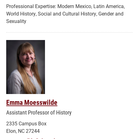
Modern Mexico, Latin America,
World History, Social and Cultural History, Gender and
Sexuality
Emma Moesswilde
Assistant Professor of History
2335 Campus Box
Elon, NC 27244