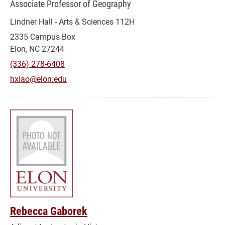
Associate Professor of Geography
Lindner Hall - Arts & Sciences 112H
2335 Campus Box
Elon, NC 27244
(336) 278-6408
hxiao@elon.edu
Rebecca Gaborek