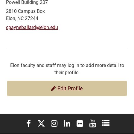
Powell Building 207
2810 Campus Box
Elon, NC 27244
cpayneballard@elon.edu
Elon faculty and staff may log in to add more detail to
their profile.
Edit Profile
Elon University Facebook
Elon University X (formerly Twitter)
Elon University Instagram
Elon University LinkedIn
Elon University Flickr
Elon University You
Elon Universit