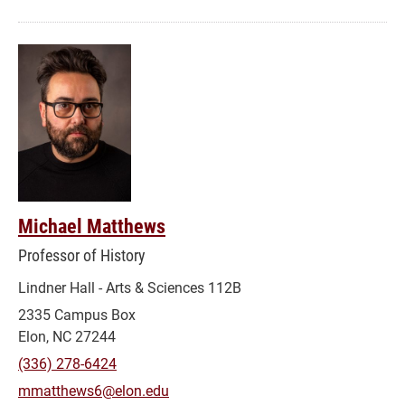
Michael Matthews
Professor of History
Lindner Hall - Arts & Sciences 112B
2335 Campus Box
Elon, NC 27244
(336) 278-6424
mmatthews6@elon.edu