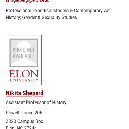
Modern & Contemporary Art
History; Gender & Sexuality Studies
Nikita Shepard
Assistant Professor of History
Powell House 206
2820 Campus Box
Elon, NC 27244