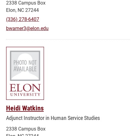
2338 Campus Box
Elon, NC 27244
(336) 278-6407
bwarner3@elon.edu
Heidi Watkins
Adjunct Instructor in Human Service Studies
2338 Campus Box
Elon, NC 27244