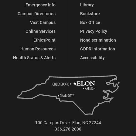
Emergency Info
Library
Campus Directories
Bookstore
Visit Campus
Box Office
Online Services
Privacy Policy
EthicsPoint
Nondiscrimination
Human Resources
GDPR Information
Health Status & Alerts
Accessibility
100 Campus Drive | Elon, NC 27244
336.278.2000