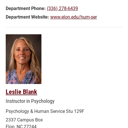
Department Phone:
(336) 278-6439
Department Website:
www.elon.edu/hum-ser
Leslie Blank
Instructor in Psychology
Psychology & Human Service Stu 129F
2337 Campus Box
Elon, NC 27244