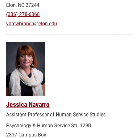
Elon, NC 27244
(336) 278-6368
vdrewbranch@elon.edu
Jessica Navarro
Assistant Professor of Human Service Studies
Psychology & Human Service Stu 129B
2337 Campus Box