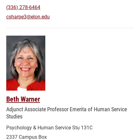
(336) 278-6464
csharpe3@elon.edu
Beth Warner
Adjunct Associate Professor Emerita of Human Service
Studies
Psychology & Human Service Stu 131C
2337 Campus Box