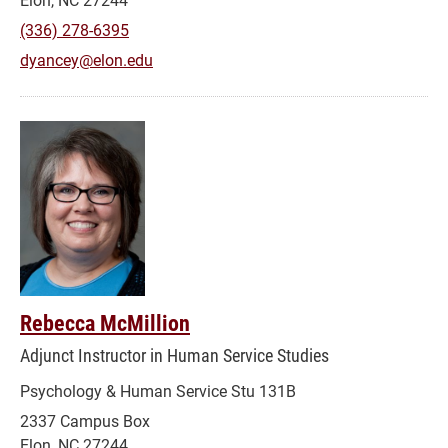
(336) 278-6395
dyancey@elon.edu
Rebecca McMillion
Adjunct Instructor in Human Service Studies
Psychology & Human Service Stu 131B
2337 Campus Box
Elon, NC 27244