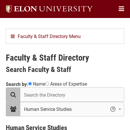
Elon
Op
University
Sit
home
Na
Faculty & Staff Directory Menu
Faculty & Staff Directory
Search Faculty & Staff
Showing
Name
Areas of Expertise
Search by:
search
12
the
results
directory
in
filter
Human Service Studies
×
by
Human
department
Service
Studies
Human Service Studies