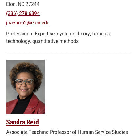
Elon, NC 27244
(336) 278-6394
jnavarro2@elon.edu
systems theory, families,
technology, quantitative methods
Sandra Reid
Associate Teaching Professor of Human Service Studies