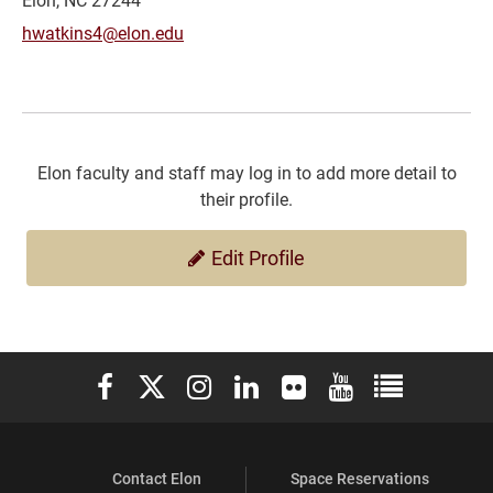
hwatkins4@elon.edu
Elon faculty and staff may log in to add more detail to
their profile.
Edit Profile
Elon University Facebook
Elon University X (formerly Twitter)
Elon University Instagram
Elon University LinkedIn
Elon University Flickr
Elon University You
Elon Universit
Contact Elon
Space Reservations