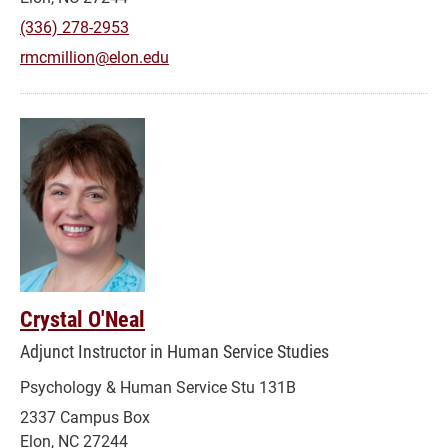
(336) 278-2953
rmcmillion@elon.edu
Crystal O'Neal
Adjunct Instructor in Human Service Studies
Psychology & Human Service Stu 131B
2337 Campus Box
Elon, NC 27244