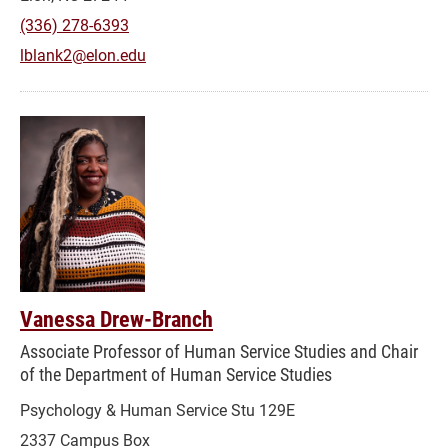
(336) 278-6393
lblank2@elon.edu
Vanessa Drew-Branch
Associate Professor of Human Service Studies and Chair
of the Department of Human Service Studies
Psychology & Human Service Stu 129E
2337 Campus Box