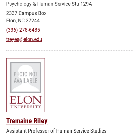
Psychology & Human Service Stu 129A
2337 Campus Box
Elon, NC 27244
(336) 278-6485
treyes@elon.edu
Tremaine Riley
Assistant Professor of Human Service Studies