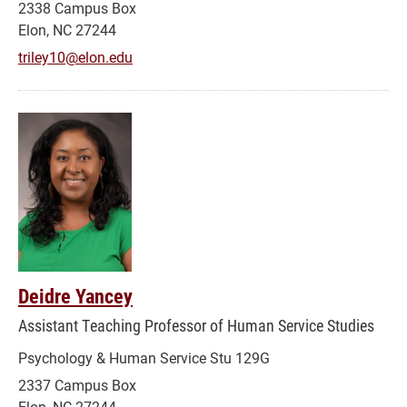
2338 Campus Box
Elon, NC 27244
triley10@elon.edu
Deidre Yancey
Assistant Teaching Professor of Human Service Studies
Psychology & Human Service Stu 129G
2337 Campus Box
Elon, NC 27244