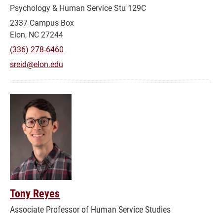
Psychology & Human Service Stu 129C
2337 Campus Box
Elon, NC 27244
(336) 278-6460
sreid@elon.edu
Tony Reyes
Associate Professor of Human Service Studies