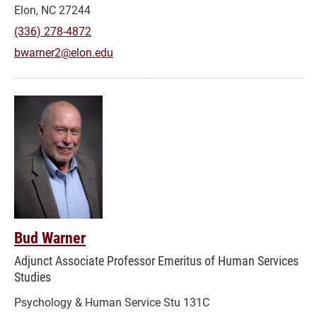
Elon, NC 27244
(336) 278-4872
bwarner2@elon.edu
Bud Warner
Adjunct Associate Professor Emeritus of Human Services
Studies
Psychology & Human Service Stu 131C