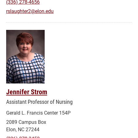
(336) 278-4656
rslaughter2@elon.edu
Jennifer Strom
Assistant Professor of Nursing
Gerald L. Francis Center 154P
2089 Campus Box
Elon, NC 27244