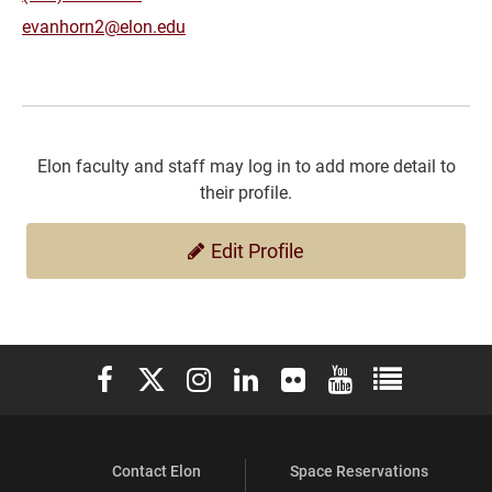
evanhorn2@elon.edu
Elon faculty and staff may log in to add more detail to
their profile.
Edit Profile
Elon University Facebook
Elon University X (formerly Twitter)
Elon University Instagram
Elon University LinkedIn
Elon University Flickr
Elon University You
Elon Universit
Contact Elon
Space Reservations