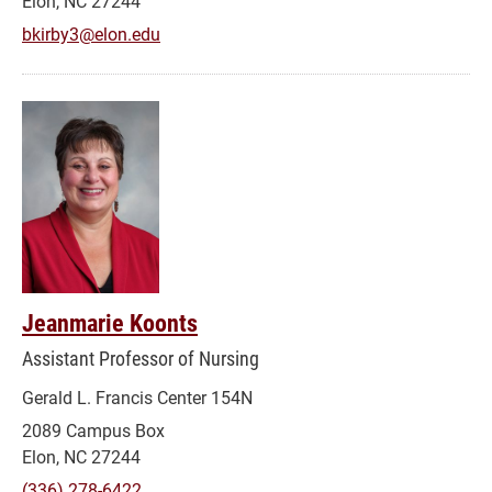
Elon, NC 27244
bkirby3@elon.edu
Jeanmarie Koonts
Assistant Professor of Nursing
Gerald L. Francis Center 154N
2089 Campus Box
Elon, NC 27244
(336) 278-6422