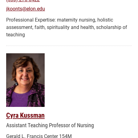
jkoonts@elon.edu
maternity nursing, holistic
assessment, faith, spirituality and health, scholarship of
teaching
Cyra Kussman
Assistant Teaching Professor of Nursing
Gerald L. Francis Center 154M