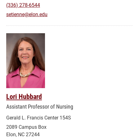
(336) 278-6544
setienne@elon.edu
Lori Hubbard
Assistant Professor of Nursing
Gerald L. Francis Center 154S
2089 Campus Box
Elon, NC 27244