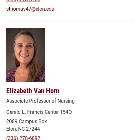
sthomas47@elon.edu
Elizabeth Van Horn
Associate Professor of Nursing
Gerald L. Francis Center 154Q
2089 Campus Box
Elon, NC 27244
(336) 278-6892