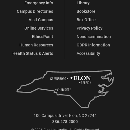
Emergency Info
Library
Campus Directories
Bookstore
Visit Campus
Box Office
Online Services
Privacy Policy
EthicsPoint
Nondiscrimination
Human Resources
GDPR Information
Health Status & Alerts
Accessibility
100 Campus Drive | Elon, NC 27244
336.278.2000
© 2026 Elon University | All Rights Reserved