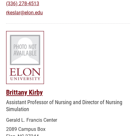
(336) 278-4513
rkeslar@elon.edu
Brittany Kirby
Assistant Professor of Nursing and Director of Nursing
Simulation
Gerald L. Francis Center
2089 Campus Box