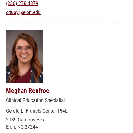
(336) 278-4879
cquay@elon.edu
Meghan Renfroe
Clinical Education Specialist
Gerald L. Francis Center 154L
2089 Campus Box
Elon, NC 27244