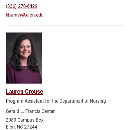
(336) 278-6429
kburney@elon.edu
Lauren Crouse
Program Assistant for the Department of Nursing
Gerald L. Francis Center
2089 Campus Box
Elon, NC 27244