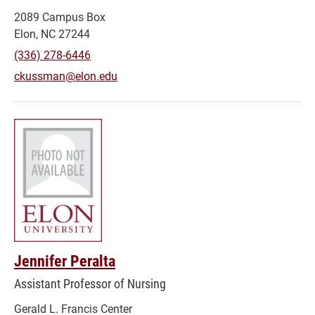
2089 Campus Box
Elon, NC 27244
(336) 278-6446
ckussman@elon.edu
Jennifer Peralta
Assistant Professor of Nursing
Gerald L. Francis Center