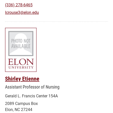
(336) 278-6465
lcrouse3@elon.edu
Shirley Etienne
Assistant Professor of Nursing
Gerald L. Francis Center 154A
2089 Campus Box
Elon, NC 27244