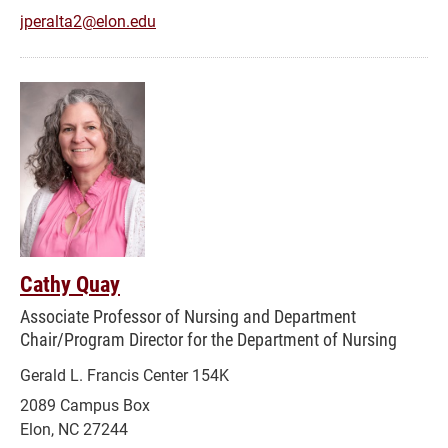
jperalta2@elon.edu
Cathy Quay
Associate Professor of Nursing and Department
Chair/Program Director for the Department of Nursing
Gerald L. Francis Center 154K
2089 Campus Box
Elon, NC 27244