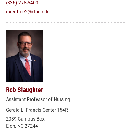
(336) 278-6403
mrenfroe2@elon.edu
Rob Slaughter
Assistant Professor of Nursing
Gerald L. Francis Center 154R
2089 Campus Box
Elon, NC 27244