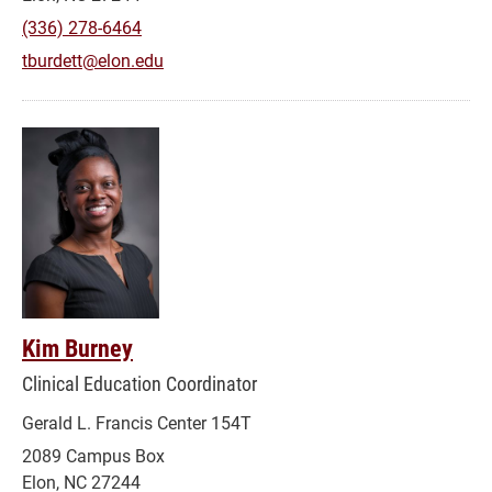
(336) 278-6464
tburdett@elon.edu
Kim Burney
Clinical Education Coordinator
Gerald L. Francis Center 154T
2089 Campus Box
Elon, NC 27244