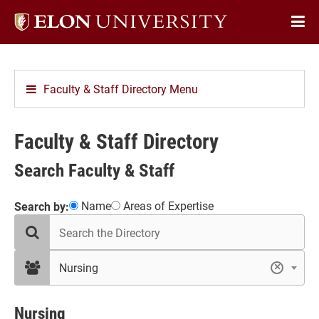
Elon
Op
University
Sit
home
Na
Faculty & Staff Directory Menu
Faculty & Staff Directory
Search Faculty & Staff
Showing
Name
Areas of Expertise
Search by:
search
16
the
results
directory
in
filter
Nursing
×
by
Nursing
department
Nursing