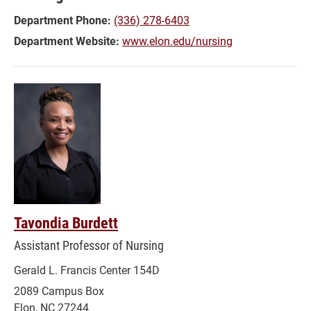
Department Phone:
(336) 278-6403
Department Website:
www.elon.edu/nursing
Tavondia Burdett
Assistant Professor of Nursing
Gerald L. Francis Center 154D
2089 Campus Box
Elon, NC 27244