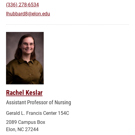
(336) 278-6534
lhubbard8@elon.edu
Rachel Keslar
Assistant Professor of Nursing
Gerald L. Francis Center 154C
2089 Campus Box
Elon, NC 27244