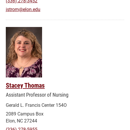
(336) 278-3452
jstrom@elon.edu
Stacey Thomas
Assistant Professor of Nursing
Gerald L. Francis Center 154O
2089 Campus Box
Elon, NC 27244
(336) 278-5955