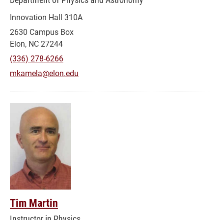
Innovation Hall 310A
2630 Campus Box
Elon, NC 27244
(336) 278-6266
mkamela@elon.edu
Tim Martin
Instructor in Physics