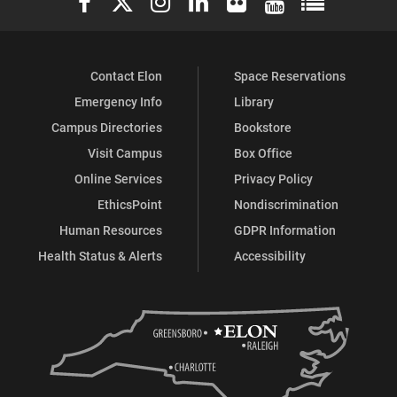
Contact Elon
Space Reservations
Emergency Info
Library
Campus Directories
Bookstore
Visit Campus
Box Office
Online Services
Privacy Policy
EthicsPoint
Nondiscrimination
Human Resources
GDPR Information
Health Status & Alerts
Accessibility