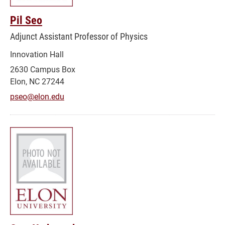
Pil Seo
Adjunct Assistant Professor of Physics
Innovation Hall
2630 Campus Box
Elon, NC 27244
pseo@elon.edu