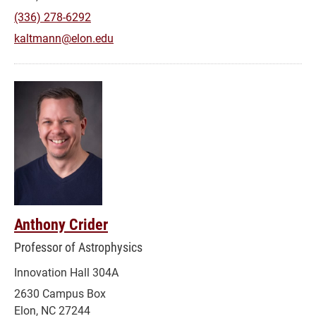
(336) 278-6292
kaltmann@elon.edu
Anthony Crider
Professor of Astrophysics
Innovation Hall 304A
2630 Campus Box
Elon, NC 27244