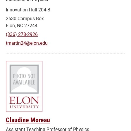
Innovation Hall 204-B
2630 Campus Box
Elon, NC 27244
(336) 278-2926
tmartin24@elon.edu
Claudine Moreau
Assistant Teaching Professor of Physics