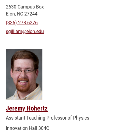
2630 Campus Box
Elon, NC 27244
(336) 278-6276
sgilliam@elon.edu
Jeremy Hohertz
Assistant Teaching Professor of Physics
Innovation Hall 304C