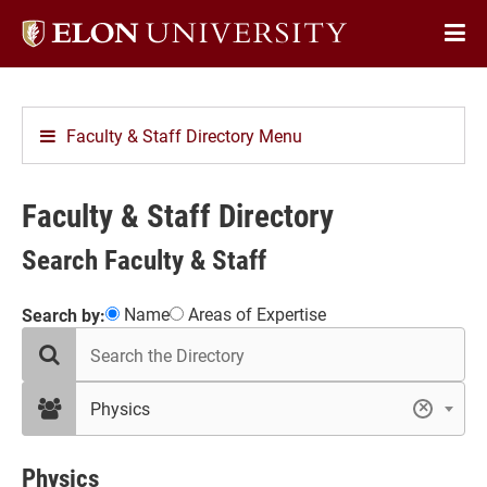
Elon
Op
University
Sit
home
Na
Faculty & Staff Directory Menu
Faculty & Staff Directory
Search Faculty & Staff
Showing
Name
Areas of Expertise
Search by:
search
12
the
results
directory
in
filter
Physics
×
by
Physics
department
Physics