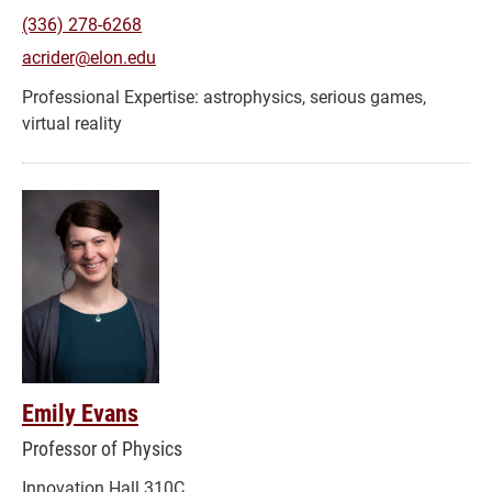
(336) 278-6268
acrider@elon.edu
astrophysics, serious games,
virtual reality
Emily Evans
Professor of Physics
Innovation Hall 310C