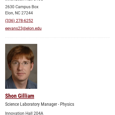
2630 Campus Box
Elon, NC 27244
(336) 278-6252
eevans23@elon.edu
Shon Gilliam
Science Laboratory Manager - Physics
Innovation Hall 204A