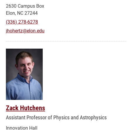
2630 Campus Box
Elon, NC 27244
(336) 278-6278
jhohertz@elon.edu
Zack Hutchens
Assistant Professor of Physics and Astrophysics
Innovation Hall