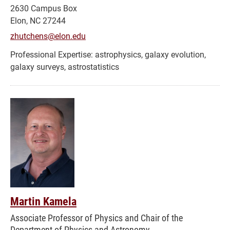
2630 Campus Box
Elon, NC 27244
zhutchens@elon.edu
astrophysics, galaxy evolution,
galaxy surveys, astrostatistics
Martin Kamela
Associate Professor of Physics and Chair of the
Department of Physics and Astronomy