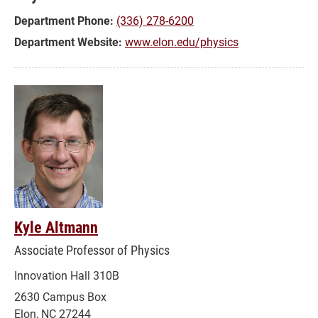
Department Phone:
(336) 278-6200
Department Website:
www.elon.edu/physics
Kyle Altmann
Associate Professor of Physics
Innovation Hall 310B
2630 Campus Box
Elon, NC 27244