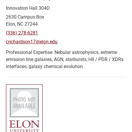
Innovation Hall 304D
2630 Campus Box
Elon, NC 27244
(336) 278-6281
crichardson17@elon.edu
Nebular astrophysics, extreme
emission line galaxies, AGN, starbursts, HII / PDR / XDRs
interfaces, galaxy chemical evolution