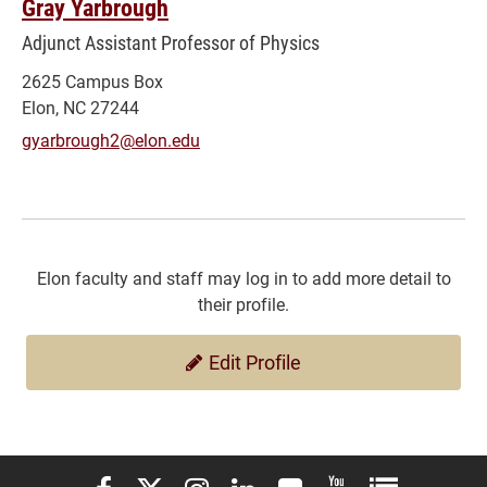
Gray Yarbrough
Adjunct Assistant Professor of Physics
2625 Campus Box
Elon, NC 27244
gyarbrough2@elon.edu
Elon faculty and staff may log in to add more detail to
their profile.
Edit Profile
Elon University Facebook
Elon University X (formerly Twitter)
Elon University Instagram
Elon University LinkedIn
Elon University Flickr
Elon University You
Elon Universit