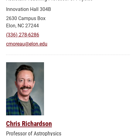
Innovation Hall 304B
2630 Campus Box
Elon, NC 27244
(336) 278-6286
cmoreau@elon.edu
Chris Richardson
Professor of Astrophysics