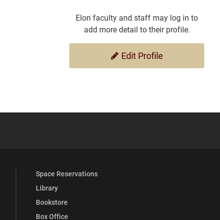
Elon faculty and staff may log in to
add more detail to their profile.
Edit Profile
YouTube
versity Full Social Media List
Space Reservations
Library
Bookstore
Box Office