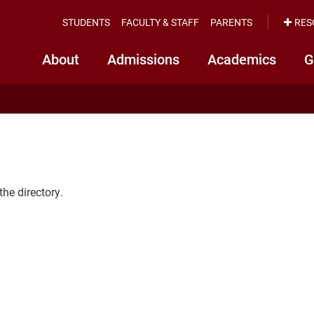
STUDENTS
FACULTY & STAFF
PARENTS
RES
About
Admissions
Academics
G
the directory.