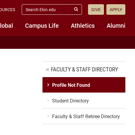
search
OURCES
GIVE
APPLY
elon.edu
Submit
Search
lobal
Campus Life
Athletics
Alumni
FACULTY & STAFF DIRECTORY
Profile Not Found
Student Directory
Faculty & Staff Retiree Directory