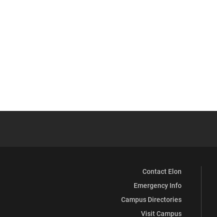
Contact Elon
Emergency Info
Campus Directories
Visit Campus