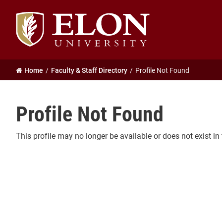
Elon
University
home
Home
Faculty & Staff Directory
Profile Not Found
Profile Not Found
This profile may no longer be available or does not exist in 