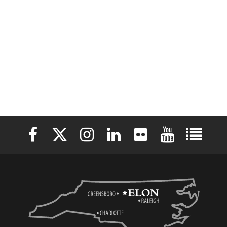
Elon University Facebook
Elon University X (formerly Twitter)
Elon University Instagram
Elon University LinkedIn
Elon University Flickr
Elon University 
Elon Uni