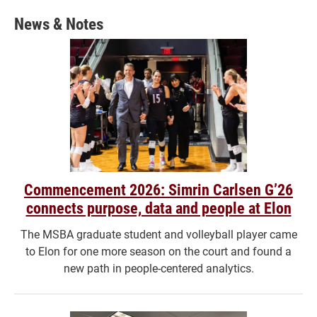
News & Notes
Commencement 2026: Simrin Carlsen G’26
connects purpose, data and people at Elon
The MSBA graduate student and volleyball player came
to Elon for one more season on the court and found a
new path in people-centered analytics.