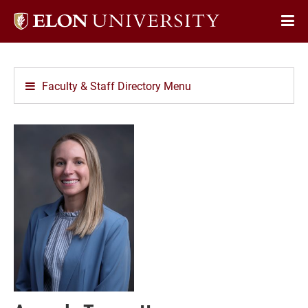
Elon
Op
University
Sit
home
Na
Faculty & Staff Directory Menu