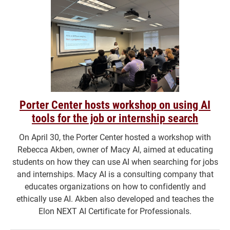
Porter Center hosts workshop on using AI
tools for the job or internship search
On April 30, the Porter Center hosted a workshop with
Rebecca Akben, owner of Macy AI, aimed at educating
students on how they can use AI when searching for jobs
and internships. Macy AI is a consulting company that
educates organizations on how to confidently and
ethically use AI. Akben also developed and teaches the
Elon NEXT AI Certificate for Professionals.