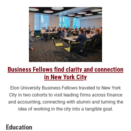
Business Fellows find clarity and connection
in New York City
Elon University Business Fellows traveled to New York
City in two cohorts to visit leading firms across finance
and accounting, connecting with alumni and turning the
idea of working in the city into a tangible goal.
Education