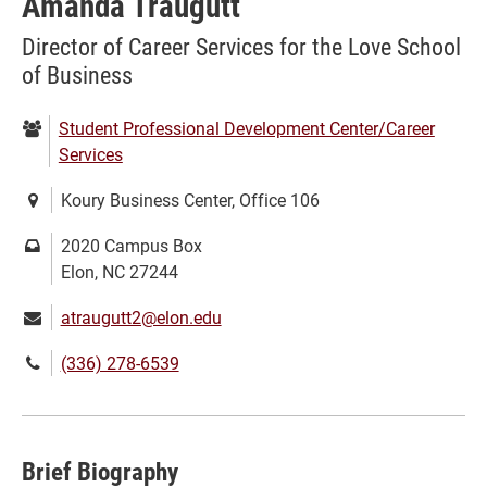
Amanda Traugutt
Director of Career Services for the Love School
of Business
Department:
Student Professional Development Center/Career
Services
Location:
Koury Business Center, Office 106
Mailing
2020 Campus Box
address:
Elon, NC 27244
Email:
atraugutt2@elon.edu
Phone
(336) 278-6539
number:
Brief Biography