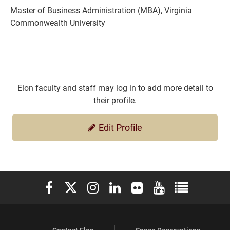
Master of Business Administration (MBA), Virginia
Commonwealth University
Elon faculty and staff may log in to add more detail to
their profile.
Edit Profile
Elon University Facebook
Elon University X (formerly Twitter)
Elon University Instagram
Elon University LinkedIn
Elon University Flickr
Elon University You
Elon Universit