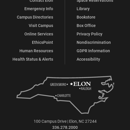
Contact Elon
Space Reservations
Emergency Info
Library
Campus Directories
Bookstore
Visit Campus
Box Office
Online Services
Privacy Policy
EthicsPoint
Nondiscrimination
Human Resources
GDPR Information
Health Status & Alerts
Accessibility
100 Campus Drive | Elon, NC 27244
336.278.2000