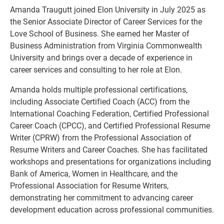
Amanda Traugutt joined Elon University in July 2025 as
the Senior Associate Director of Career Services for the
Love School of Business. She earned her Master of
Business Administration from Virginia Commonwealth
University and brings over a decade of experience in
career services and consulting to her role at Elon.
Amanda holds multiple professional certifications,
including Associate Certified Coach (ACC) from the
International Coaching Federation, Certified Professional
Career Coach (CPCC), and Certified Professional Resume
Writer (CPRW) from the Professional Association of
Resume Writers and Career Coaches. She has facilitated
workshops and presentations for organizations including
Bank of America, Women in Healthcare, and the
Professional Association for Resume Writers,
demonstrating her commitment to advancing career
development education across professional communities.