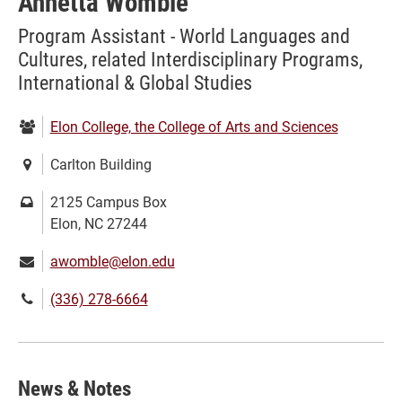
Annetta Womble
Program Assistant - World Languages and
Cultures, related Interdisciplinary Programs,
International & Global Studies
Department:
Elon College, the College of Arts and Sciences
Location:
Carlton Building
Mailing
2125 Campus Box
address:
Elon, NC 27244
Email:
awomble@elon.edu
Phone
(336) 278-6664
number:
News & Notes