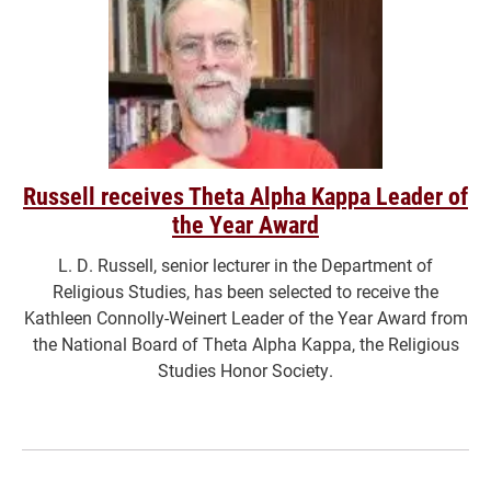
Russell receives Theta Alpha Kappa Leader of
the Year Award
L. D. Russell, senior lecturer in the Department of
Religious Studies, has been selected to receive the
Kathleen Connolly-Weinert Leader of the Year Award from
the National Board of Theta Alpha Kappa, the Religious
Studies Honor Society.