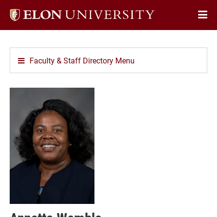
Elon
Op
University
Sit
home
Na
Faculty & Staff Directory Menu