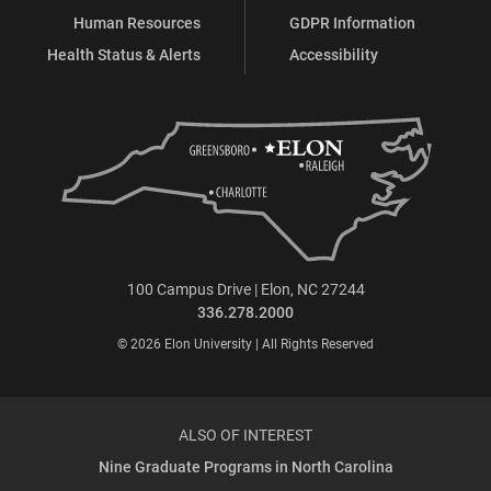
Human Resources
GDPR Information
Health Status & Alerts
Accessibility
100 Campus Drive | Elon, NC 27244
336.278.2000
© 2026 Elon University | All Rights Reserved
ALSO OF INTEREST
Nine Graduate Programs in North Carolina