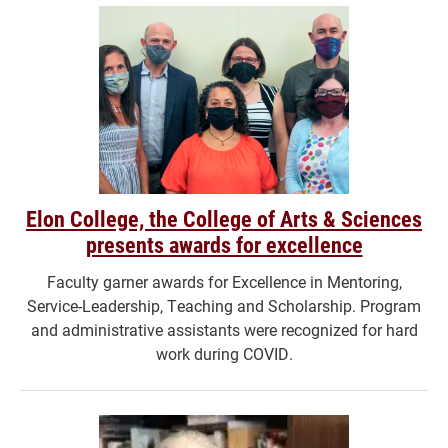
Elon College, the College of Arts & Sciences
presents awards for excellence
Faculty garner awards for Excellence in Mentoring,
Service-Leadership, Teaching and Scholarship. Program
and administrative assistants were recognized for hard
work during COVID.