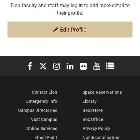
Elon faculty and staff may log in to add more detail to
their profile.
Edit Profile
Elon University Facebook
Elon University X (formerly Twitter)
Elon University Instagram
Elon University LinkedIn
Elon University Flickr
Elon University You
Elon Universit
Contact Elon
Space Reservations
Emergency Info
Library
Campus Directories
Bookstore
Visit Campus
Box Office
Online Services
Privacy Policy
EthicsPoint
Nondiscrimination