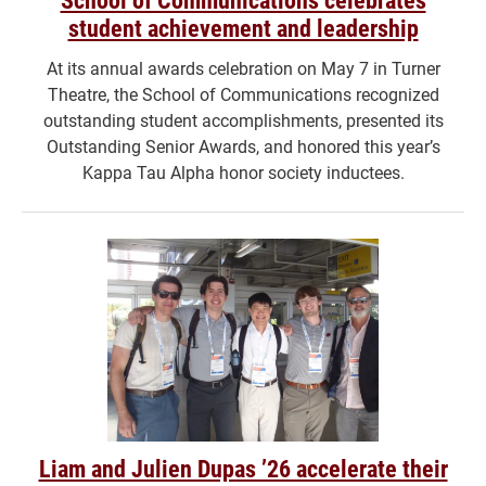
student achievement and leadership
At its annual awards celebration on May 7 in Turner
Theatre, the School of Communications recognized
outstanding student accomplishments, presented its
Outstanding Senior Awards, and honored this year’s
Kappa Tau Alpha honor society inductees.
Liam and Julien Dupas ’26 accelerate their