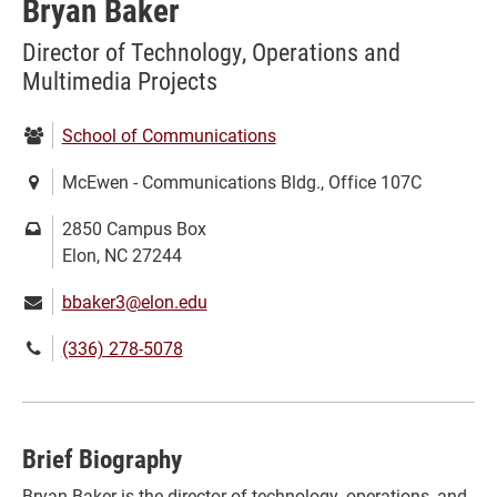
Bryan Baker
Director of Technology, Operations and
Multimedia Projects
Department:
School of Communications
Location:
McEwen - Communications Bldg., Office 107C
Mailing
2850 Campus Box
address:
Elon, NC 27244
Email:
bbaker3@elon.edu
Phone
(336) 278-5078
number:
Brief Biography
Bryan Baker is the director of technology, operations, and