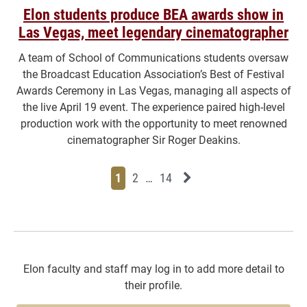
Elon students produce BEA awards show in
Las Vegas, meet legendary cinematographer
A team of School of Communications students oversaw
the Broadcast Education Association’s Best of Festival
Awards Ceremony in Las Vegas, managing all aspects of
the live April 19 event. The experience paired high-level
production work with the opportunity to meet renowned
cinematographer Sir Roger Deakins.
Page
Page
Page
Page
Next News Feed Page
1
2
…
14
Elon faculty and staff may log in to add more detail to
their profile.