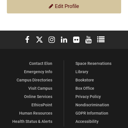
Edit Profile
Elon University Facebook
Elon University X (formerly Twitter)
Elon University Instagram
Elon University LinkedIn
Elon University Flickr
Elon University You
Elon Universit
Contact Elon
Space Reservations
Emergency Info
Library
Campus Directories
Bookstore
Visit Campus
Box Office
Online Services
Privacy Policy
EthicsPoint
Nondiscrimination
Human Resources
GDPR Information
Health Status & Alerts
Accessibility