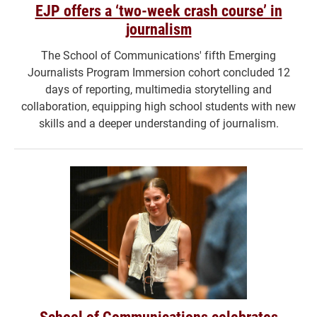
EJP offers a ‘two-week crash course’ in
journalism
The School of Communications' fifth Emerging
Journalists Program Immersion cohort concluded 12
days of reporting, multimedia storytelling and
collaboration, equipping high school students with new
skills and a deeper understanding of journalism.
School of Communications celebrates