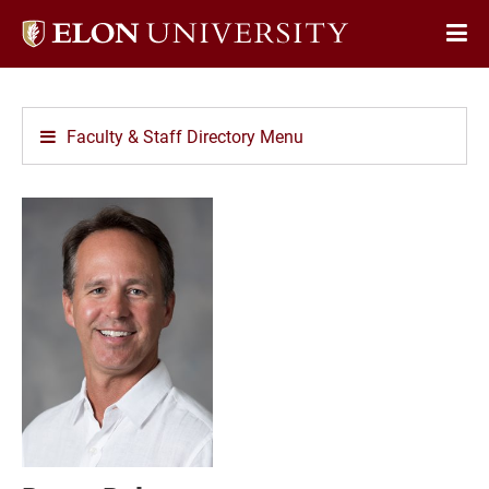
Elon
Op
University
Sit
home
Na
Faculty & Staff Directory Menu