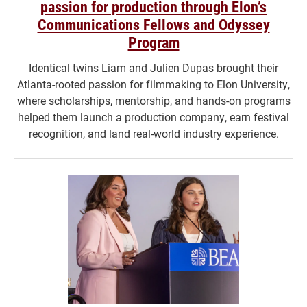
passion for production through Elon’s
Communications Fellows and Odyssey
Program
Identical twins Liam and Julien Dupas brought their
Atlanta-rooted passion for filmmaking to Elon University,
where scholarships, mentorship, and hands-on programs
helped them launch a production company, earn festival
recognition, and land real-world industry experience.