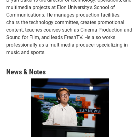
multimedia projects at Elon University’s School of
Communications. He manages production facilities,
chairs the technology committee, creates promotional
content, teaches courses such as Cinema Production and
Sound for Film, and leads FreshTV. He also works
professionally as a multimedia producer specializing in
music and sports.
News & Notes