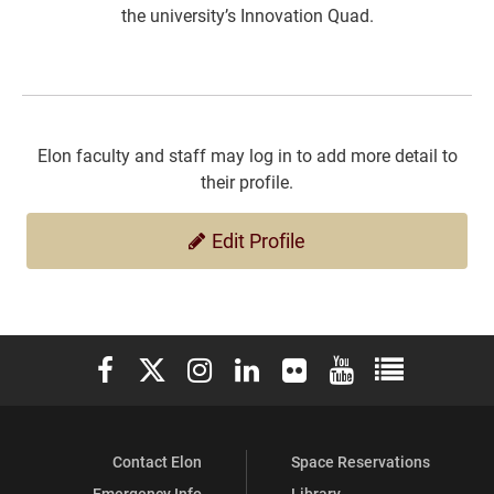
the university’s Innovation Quad.
Elon faculty and staff may log in to add more detail to
their profile.
Edit Profile
Elon University Facebook
Elon University X (formerly Twitter)
Elon University Instagram
Elon University LinkedIn
Elon University Flickr
Elon University You
Elon Universit
Contact Elon
Space Reservations
Emergency Info
Library