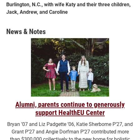
Burlington, N.C., with wife Katy and their three children,
Jack, Andrew, and Caroline
News & Notes
Alumni, parents continue to generously
support HealthEU Center
Bryan ’07 and Liz Padgette ’06, Katie Sherborne P’27, and
Grant P’27 and Angie Dorfman P’27 contributed more
than $300,000 collectively to the new home for holistic