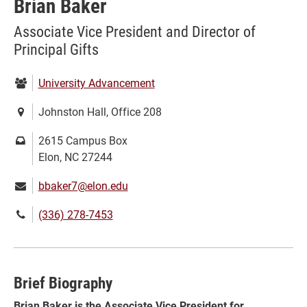
Brian Baker
Associate Vice President and Director of
Principal Gifts
Department:
University Advancement
Location:
Johnston Hall, Office 208
Mailing
2615 Campus Box
address:
Elon, NC 27244
Email:
bbaker7@elon.edu
Phone
(336) 278-7453
number:
Brief Biography
Brian Baker is the Associate Vice President for