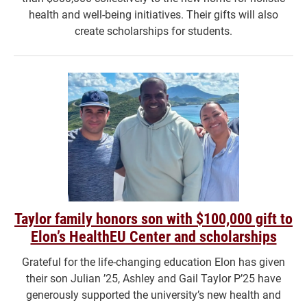
health and well-being initiatives. Their gifts will also
create scholarships for students.
Taylor family honors son with $100,000 gift to
Elon’s HealthEU Center and scholarships
Grateful for the life-changing education Elon has given
their son Julian ’25, Ashley and Gail Taylor P’25 have
generously supported the university’s new health and