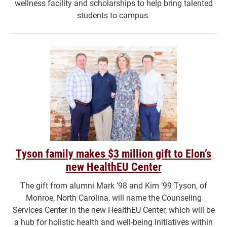
wellness facility and scholarships to help bring talented
students to campus.
Tyson family makes $3 million gift to Elon’s
new HealthEU Center
The gift from alumni Mark ’98 and Kim ’99 Tyson, of
Monroe, North Carolina, will name the Counseling
Services Center in the new HealthEU Center, which will be
a hub for holistic health and well-being initiatives within