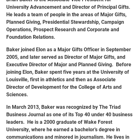
University Advancement and Director of Principal Gifts.
He leads a team of people in the areas of Major Gifts,
Planned Giving, Presidential Stewardship, Campaign
Operations, Prospect Research and Corporate and
Foundation Relations.
Baker joined Elon as a Major Gifts Officer in September
2005, and later served as Director of Major Gifts, and
Executive Director of Major and Planned Giving. Before
joining Elon, Baker spent five years at the University of
Louisville, first in athletics and then as Associate
Director of Development for the College of Arts and
Sciences.
In March 2013, Baker was recognized by The Triad
Business Journal as one of its Top 40 under 40 business
leaders. He is a 2000 graduate of Wake Forest
University, where he earned a bachelor’s degree in
communications and minored in journalism. He lives in