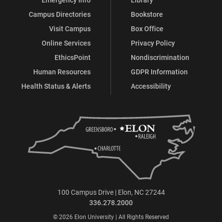
Campus Directories
Bookstore
Visit Campus
Box Office
Online Services
Privacy Policy
EthicsPoint
Nondiscrimination
Human Resources
GDPR Information
Health Status & Alerts
Accessibility
100 Campus Drive | Elon, NC 27244
336.278.2000
© 2026 Elon University | All Rights Reserved