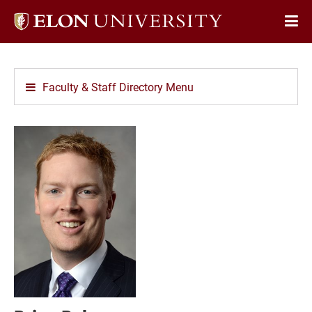
Elon
Op
University
Sit
home
Na
Faculty & Staff Directory Menu