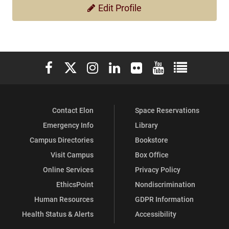
Edit Profile
Elon University Facebook
Elon University X (formerly Twitter)
Elon University Instagram
Elon University LinkedIn
Elon University Flickr
Elon University You
Elon Universit
Contact Elon
Space Reservations
Emergency Info
Library
Campus Directories
Bookstore
Visit Campus
Box Office
Online Services
Privacy Policy
EthicsPoint
Nondiscrimination
Human Resources
GDPR Information
Health Status & Alerts
Accessibility