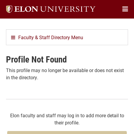
Elon
Op
University
Sit
home
Na
Faculty & Staff Directory Menu
Profile Not Found
This profile may no longer be available or does not exist
in the directory.
Elon faculty and staff may log in to add more detail to
their profile.