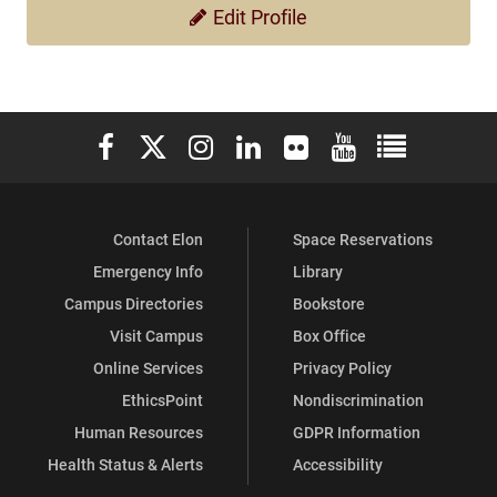
Edit Profile
Elon University Facebook
Elon University X (formerly Twitter)
Elon University Instagram
Elon University LinkedIn
Elon University Flickr
Elon University You
Elon Universit
Contact Elon
Space Reservations
Emergency Info
Library
Campus Directories
Bookstore
Visit Campus
Box Office
Online Services
Privacy Policy
EthicsPoint
Nondiscrimination
Human Resources
GDPR Information
Health Status & Alerts
Accessibility