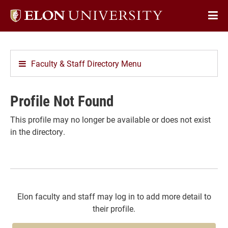
Elon
Op
University
Sit
home
Na
Faculty & Staff Directory Menu
Profile Not Found
This profile may no longer be available or does not exist
in the directory.
Elon faculty and staff may log in to add more detail to
their profile.