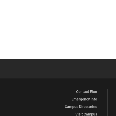
Contact Elon
Emergency Info
Campus Directories
Visit Campus