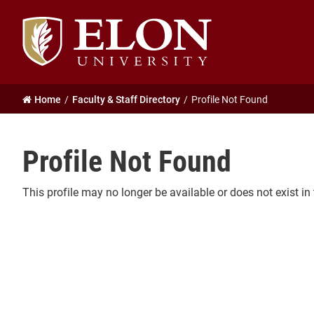
Elon
University
home
Home
Faculty & Staff Directory
Profile Not Found
Profile Not Found
This profile may no longer be available or does not exist in 