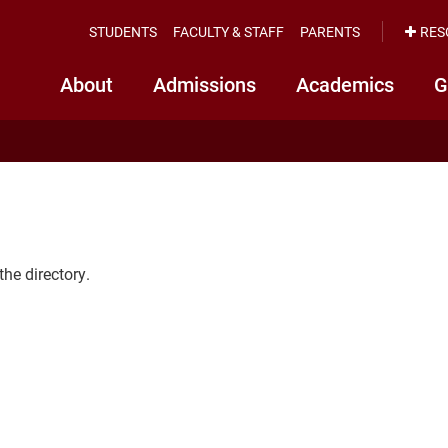
STUDENTS
FACULTY & STAFF
PARENTS
RES
About
Admissions
Academics
G
the directory.