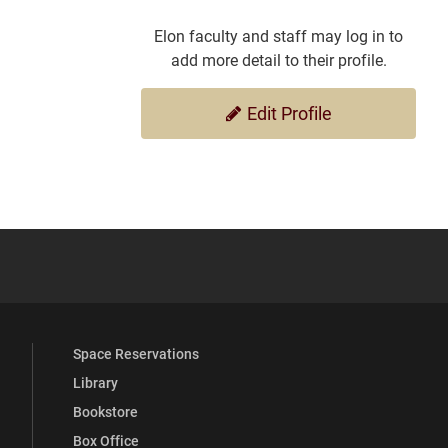
Elon faculty and staff may log in to
add more detail to their profile.
Edit Profile
YouTube
versity Full Social Media List
Space Reservations
Library
Bookstore
Box Office