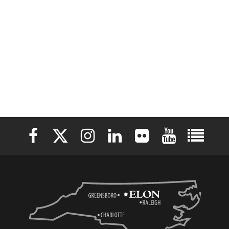
Elon University Facebook
Elon University X (formerly Twitter)
Elon University Instagram
Elon University LinkedIn
Elon University Flickr
Elon University 
Elon Uni