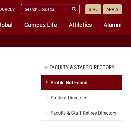
search
OURCES
GIVE
APPLY
elon.edu
Submit
Search
lobal
Campus Life
Athletics
Alumni
FACULTY & STAFF DIRECTORY
Profile Not Found
Student Directory
Faculty & Staff Retiree Directory