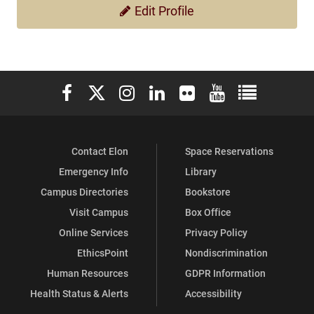
Edit Profile
Elon University Facebook
Elon University X (formerly Twitter)
Elon University Instagram
Elon University LinkedIn
Elon University Flickr
Elon University You
Elon Universit
Contact Elon
Space Reservations
Emergency Info
Library
Campus Directories
Bookstore
Visit Campus
Box Office
Online Services
Privacy Policy
EthicsPoint
Nondiscrimination
Human Resources
GDPR Information
Health Status & Alerts
Accessibility