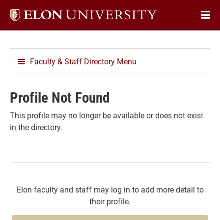
Elon
Op
University
Sit
home
Na
Faculty & Staff Directory Menu
Profile Not Found
This profile may no longer be available or does not exist
in the directory.
Elon faculty and staff may log in to add more detail to
their profile.