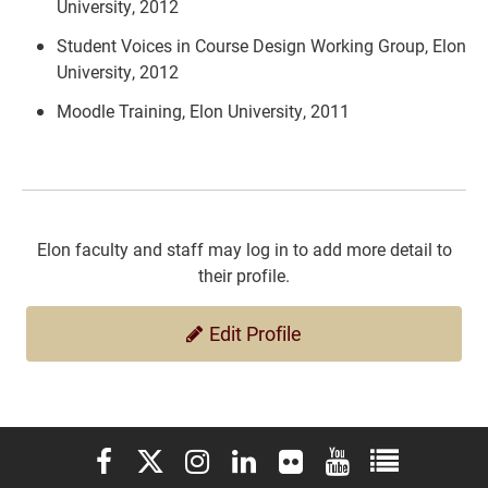
University, 2012
Student Voices in Course Design Working Group, Elon
University, 2012
Moodle Training, Elon University, 2011
Elon faculty and staff may log in to add more detail to
their profile.
Edit Profile
Elon University Facebook
Elon University X (formerly Twitter)
Elon University Instagram
Elon University LinkedIn
Elon University Flickr
Elon University You
Elon Universit