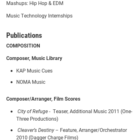
Mashups: Hip Hop & EDM
Music Technology Internships
Publications
COMPOSITION
Composer, Music Library
KAP Music Cues
NOMA Music
Composer/Arranger, Film Scores
City of Refuge
- Teaser, Additional Music 2011 (One-
Three Productions)
Cleaver’s Destiny
– Feature, Arranger/Orchestrator
2010 (Dagger Charge Films)