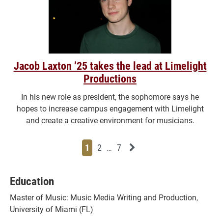
Jacob Laxton ’25 takes the lead at Limelight
Productions
In his new role as president, the sophomore says he
hopes to increase campus engagement with Limelight
and create a creative environment for musicians.
Page
Page
Page
Page
Next News Feed Page
1
2
…
7
Education
Master of Music: Music Media Writing and Production,
University of Miami (FL)