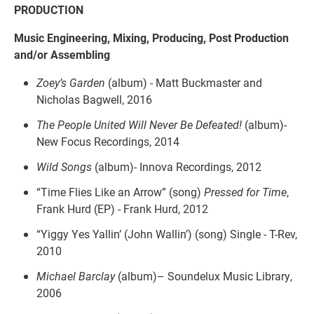
PRODUCTION
Music Engineering, Mixing, Producing, Post Production
and/or Assembling
Zoey’s Garden
(album) - Matt Buckmaster and
Nicholas Bagwell, 2016
The People United Will Never Be Defeated!
(album)-
New Focus Recordings, 2014
Wild Songs
(album)- Innova Recordings, 2012
“Time Flies Like an Arrow”
(song)
Pressed for Time
,
Frank Hurd (EP) - Frank Hurd, 2012
“Yiggy Yes Yallin’ (John Wallin’) (song) Single - T-Rev,
2010
Michael Barclay
(album)– Soundelux Music Library,
2006