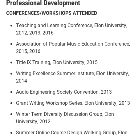
Professional Development
CONFERENCES/WORKSHOPS ATTENDED
Teaching and Learning Conference, Elon University,
2012, 2013, 2016
Association of Popular Music Education Conference,
2015, 2016
Title IX Training, Elon University, 2015
Writing Excellence Summer Institute, Elon University,
2014
Audio Engineering Society Convention, 2013
Grant Writing Workshop Series, Elon University
,
2013
Winter Term Diversity Discussion Group, Elon
University, 2012
Summer Online Course Design Working Group, Elon