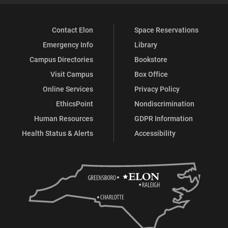
Contact Elon
Space Reservations
Emergency Info
Library
Campus Directories
Bookstore
Visit Campus
Box Office
Online Services
Privacy Policy
EthicsPoint
Nondiscrimination
Human Resources
GDPR Information
Health Status & Alerts
Accessibility