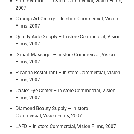
Sid's Seafood – In-Store Commercial, Vision Films,
2007
Canoga Art Gallery – In-store Commercial, Vision
Films, 2007
Quality Auto Supply – In-store Commercial, Vision
Films, 2007
iSmart Massager – In-store Commercial, Vision
Films, 2007
Picahna Restaurant – In-store Commercial, Vision
Films, 2007
Caster Eye Center – In-store Commercial, Vision
Films, 2007
Diamond Beauty Supply – In-store
Commercial, Vision Films, 2007
LAFD – In-store Commercial, Vision Films, 2007