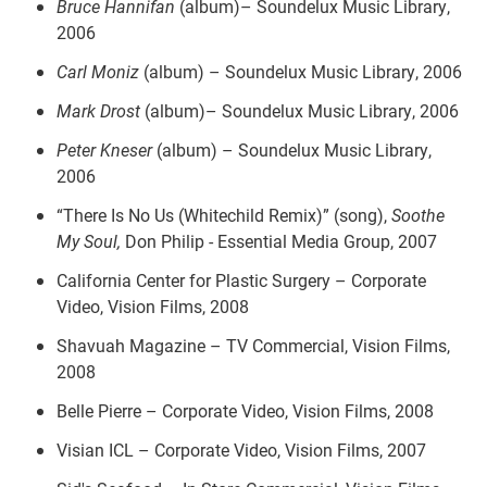
Bruce Hannifan
(album)– Soundelux Music Library,
2006
Carl Moniz
(album)
– Soundelux Music Library, 2006
Mark Drost
(album)– Soundelux Music Library, 2006
Peter Kneser
(album) – Soundelux Music Library,
2006
“There Is No Us (Whitechild Remix)” (song),
Soothe
My Soul,
Don Philip - Essential Media Group, 2007
California Center for Plastic Surgery – Corporate
Video, Vision Films, 2008
Shavuah Magazine – TV Commercial, Vision Films,
2008
Belle Pierre – Corporate Video, Vision Films, 2008
Visian ICL – Corporate Video, Vision Films, 2007