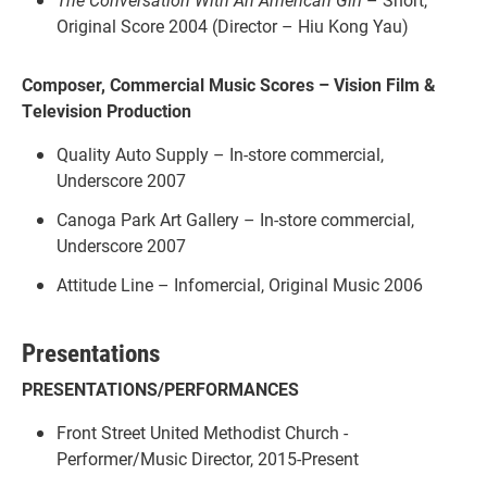
Original Score 2004 (Director – Hiu Kong Yau)
Composer, Commercial Music Scores – Vision Film &
Television Production
Quality Auto Supply – In-store commercial,
Underscore 2007
Canoga Park Art Gallery – In-store commercial,
Underscore 2007
Attitude Line – Infomercial, Original Music 2006
Presentations
PRESENTATIONS/PERFORMANCES
Front Street United Methodist Church -
Performer/Music Director, 2015-Present