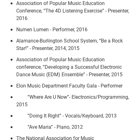
Association of Popular Music Education
Conference, “The 4D Listening Exercise” - Presenter,
2016
Numen Lumen - Performer, 2016
Alamance-Burlington School System, “Be a Rock
Star!” - Presenter, 2014, 2015
Association of Popular Music Education
conference, “Developing a Successful Electronic
Dance Music (EDM) Ensemble” - Presenter, 2015
Elon Music Department Faculty Gala - Performer
“Where Are U Now”- Electronics/Programming,
2015
“Doing It Right” - Vocals/Keyboard, 2013
“Ave Maria” - Piano, 2012
The National Association for Music