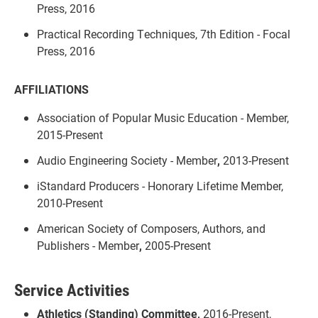
Press, 2016
Practical Recording Techniques, 7th Edition - Focal
Press, 2016
AFFILIATIONS
Association of Popular Music Education - Member,
2015-Present
Audio Engineering Society - Member
,
2013-Present
iStandard Producers - Honorary Lifetime Member,
2010-Present
American Society of Composers, Authors, and
Publishers - Member
,
2005-Present
Service Activities
Athletics (Standing) Committee,
2016-Present,