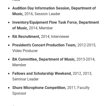
Audition Day Information Session, Department of
Music,
2016, Session Leader
Inventory/Equipment Flow Task Force, Department
of Music,
2014, Member
RA Recruitment,
2014, Interviewer
President’s Concert Production Team,
2012-2015,
Video Producer
BA Committee, Department of Music,
2013-2014,
Member
Fellows and Scholarship Weekend,
2012, 2013,
Seminar Leader
Shure Microphone Competition,
2011, Faculty
Sponsor