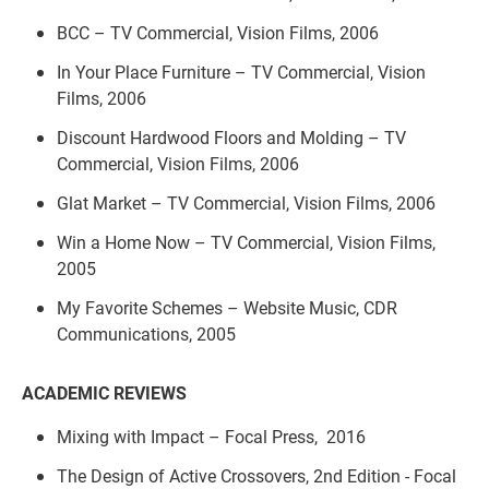
BCC – TV Commercial, Vision Films, 2006
In Your Place Furniture – TV Commercial, Vision
Films, 2006
Discount Hardwood Floors and Molding – TV
Commercial, Vision Films, 2006
Glat Market – TV Commercial, Vision Films, 2006
Win a Home Now – TV Commercial, Vision Films,
2005
My Favorite Schemes – Website Music, CDR
Communications, 2005
ACADEMIC REVIEWS
Mixing with Impact – Focal Press, 2016
The Design of Active Crossovers, 2nd Edition - Focal