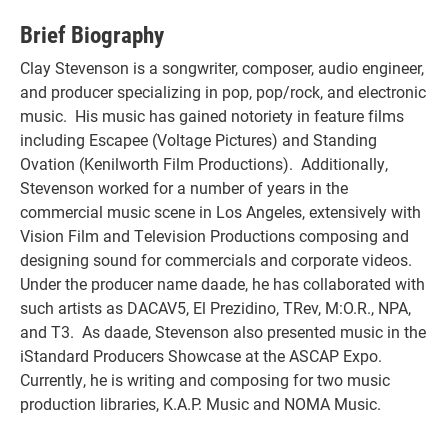
Brief Biography
Clay Stevenson is a songwriter, composer, audio engineer,
and producer specializing in pop, pop/rock, and electronic
music. His music has gained notoriety in feature films
including Escapee (Voltage Pictures) and Standing
Ovation (Kenilworth Film Productions). Additionally,
Stevenson worked for a number of years in the
commercial music scene in Los Angeles, extensively with
Vision Film and Television Productions composing and
designing sound for commercials and corporate videos.
Under the producer name daade, he has collaborated with
such artists as DACAV5, El Prezidino, TRev, M:O.R., NPA,
and T3. As daade, Stevenson also presented music in the
iStandard Producers Showcase at the ASCAP Expo.
Currently, he is writing and composing for two music
production libraries, K.A.P. Music and NOMA Music.