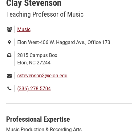
Clay Stevenson
Teaching Professor of Music
Department:
Music
Location:
Elon West-406 W. Haggard Ave., Office 173
Mailing
2815 Campus Box
address:
Elon, NC 27244
Email:
cstevenson3@elon.edu
Phone
(336) 278-5704
number:
Professional Expertise
Music Production & Recording Arts