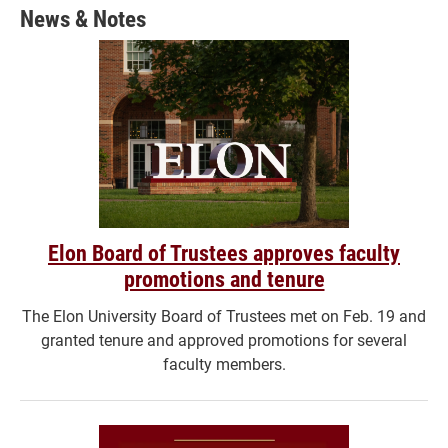
News & Notes
Elon Board of Trustees approves faculty
promotions and tenure
The Elon University Board of Trustees met on Feb. 19 and
granted tenure and approved promotions for several
faculty members.