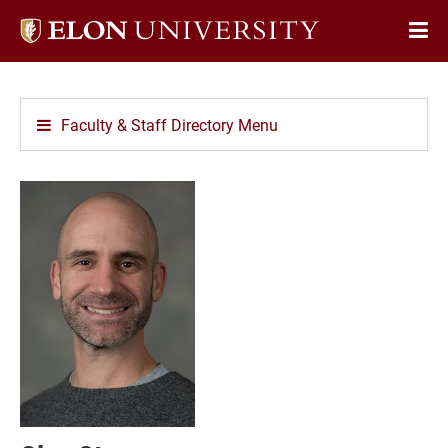
Elon
Op
University
Sit
home
Na
Faculty & Staff Directory Menu