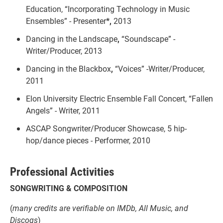
Education, “Incorporating Technology in Music
Ensembles” - Presenter
*,
2013
Dancing in the Landscape
,
“Soundscape” -
Writer/Producer,
2013
Dancing in the Blackbox
,
“Voices” -Writer/Producer,
2011
Elon University Electric Ensemble Fall Concert, “Fallen
Angels” - Writer, 2011
ASCAP Songwriter/Producer Showcase, 5 hip-
hop/dance pieces - Performer, 2010
Professional Activities
SONGWRITING & COMPOSITION
(
many credits are verifiable on IMDb, All Music, and
Discogs
)