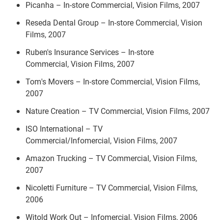
Picanha – In-store Commercial, Vision Films, 2007
Reseda Dental Group – In-store Commercial, Vision
Films, 2007
Ruben's Insurance Services – In-store
Commercial, Vision Films, 2007
Tom's Movers – In-store Commercial, Vision Films,
2007
Nature Creation – TV Commercial, Vision Films, 2007
ISO International – TV
Commercial/Infomercial, Vision Films, 2007
Amazon Trucking – TV Commercial, Vision Films,
2007
Nicoletti Furniture – TV Commercial, Vision Films,
2006
Witold Work Out – Infomercial, Vision Films, 2006