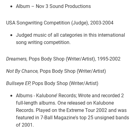
Album – Nov 3 Sound Productions
USA Songwriting Competition (Judge), 2003-2004
Judged music of all categories in this international
song writing competition.
Dreamers,
Pops Body Shop (Writer/Artist), 1995-2002
Not By Chance,
Pops Body Shop (Writer/Artist)
Bullseye EP,
Pops Body Shop (Writer/Artist)
Albums - Kalubone’ Records; Wrote and recorded 2
full-length albums. One released on Kalubone
Records. Played on the Extreme Tour 2002 and was
featured in 7-Ball Magazine's top 25 unsigned bands
of 2001.