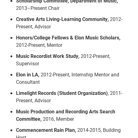
Scholarship Committee, Department of Music,
2013–Present Chair
Creative Arts Living-Learning Community,
2012-
Present, Advisor
Honors/College Fellows & Elon Music Scholars,
2012-Present, Mentor
Music Recordist Work Study,
2012-Present,
Supervisor
Elon in LA,
2012-Present, Internship Mentor and
Consultant
Limelight Records (Student Organization)
, 2011-
Present, Advisor
Music Production and Recording Arts Search
Committee,
2016, Member
Commencement Rain Plan,
2014-2015, Building
Host