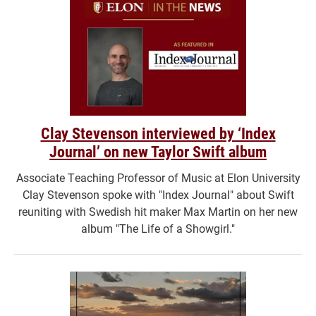
Clay Stevenson interviewed by ‘Index
Journal’ on new Taylor Swift album
Associate Teaching Professor of Music at Elon University
Clay Stevenson spoke with "Index Journal" about Swift
reuniting with Swedish hit maker Max Martin on her new
album "The Life of a Showgirl."