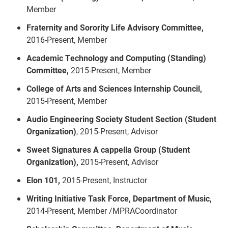
Member
Fraternity and Sorority Life Advisory Committee,
2016-Present, Member
Academic Technology and Computing (Standing)
Committee,
2015-Present, Member
College of Arts and Sciences Internship Council,
2015-Present, Member
Audio Engineering Society Student Section (Student
Organization)
, 2015-Present, Advisor
Sweet Signatures A cappella Group (Student
Organization),
2015-Present, Advisor
Elon 101,
2015-Present, Instructor
Writing Initiative Task Force, Department of Music,
2014-Present, Member /MPRACoordinator