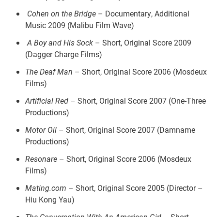
Cohen on the Bridge
– Documentary, Additional
Music 2009 (Malibu Film Wave)
A Boy and His Sock
– Short, Original Score 2009
(Dagger Charge Films)
The Deaf Man
– Short, Original Score 2006 (Mosdeux
Films)
Artificial Red
– Short, Original Score 2007 (One-Three
Productions)
Motor Oil
– Short, Original Score 2007 (Damname
Productions)
Resonare
– Short, Original Score 2006 (Mosdeux
Films)
Mating.com
– Short, Original Score 2005 (Director –
Hiu Kong Yau)
The Conversation With An American Girl
– Short,