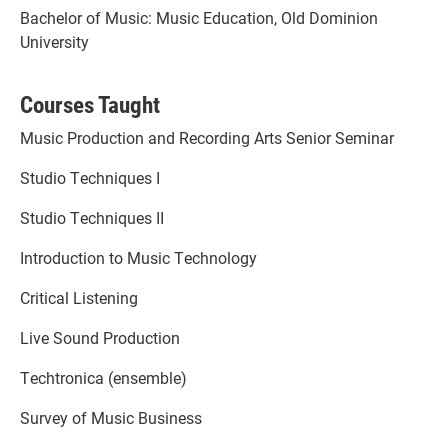
Bachelor of Music: Music Education, Old Dominion
University
Courses Taught
Music Production and Recording Arts Senior Seminar
Studio Techniques I
Studio Techniques II
Introduction to Music Technology
Critical Listening
Live Sound Production
Techtronica (ensemble)
Survey of Music Business