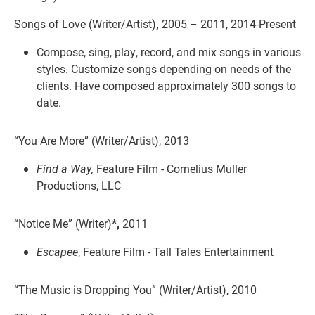
Songs of Love (Writer/Artist)
,
2005 – 2011, 2014-Present
Compose, sing, play, record, and mix songs in various
styles. Customize songs depending on needs of the
clients. Have composed approximately 300 songs to
date.
“You Are More” (Writer/Artist), 2013
Find a Way,
Feature Film - Cornelius Muller
Productions, LLC
“Notice Me” (Writer)
*,
2011
Escapee
, Feature Film - Tall Tales Entertainment
“The Music is Dropping You” (Writer/Artist), 2010