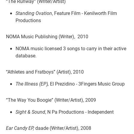
“The Runway” (Writer/Artist)
Standing Ovation
, Feature Film - Kenilworth Film
Productions
NOMA Music Publishing (Writer), 2010
NOMA music licensed 3 songs to carry in their active
database.
“Athletes and Fratboys” (Artist), 2010
The Illness (EP),
El Prezidino - 3Fingers Music Group
“The Way You Boogie” (Writer/Artist), 2009
Sight & Sound
, N Pa Productions - Independent
Ear Candy EP,
daade (Writer/Artist), 2008