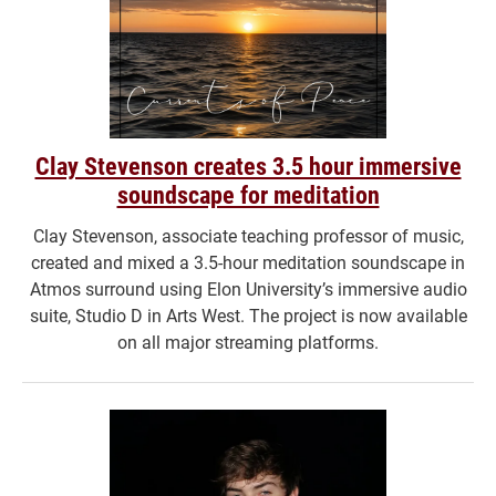
Clay Stevenson creates 3.5 hour immersive
soundscape for meditation
Clay Stevenson, associate teaching professor of music,
created and mixed a 3.5-hour meditation soundscape in
Atmos surround using Elon University’s immersive audio
suite, Studio D in Arts West. The project is now available
on all major streaming platforms.