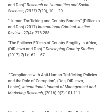
and Das)”
Research on Humanities and Social
Sciences, (2017)
7(20), 10 – 20.
“Human Trafficking and Country Borders,” (DiRienzo
and Das) (2017)
International Criminal Justice
Review
. 27(4): 278-288
"The Spillover Effects of Country Fragility in Africa,
(DiRienzo and Das) ”
Developing Country Studies
,
(2017) 7(1): 62 – 67.
“Compliance with Anti-Human Trafficking Policies
and the Role of Corruption”, (Das, DiRienzo,
Lanier),
International Journal of Management and
Marketing Research
, (2016) 9(2):101-111