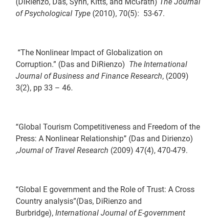
(DiRienzo, Das, Synn, Kitts, and McGrath)
The Journal
of Psychological Type
(2010), 70(5): 53-67.
“The Nonlinear Impact of Globalization on
Corruption.” (Das and DiRienzo)
The International
Journal of Business and Finance Research
, (2009)
3(2), pp 33 – 46.
“Global Tourism Competitiveness and Freedom of the
Press: A Nonlinear Relationship” (Das and Dirienzo)
,
Journal of Travel Research
(2009) 47(4), 470-479.
“Global E government and the Role of Trust: A Cross
Country analysis”(Das, DiRienzo and
Burbridge),
International Journal of E-government