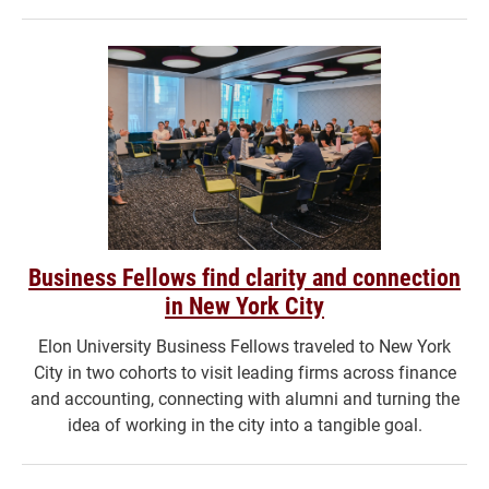
Business Fellows find clarity and connection
in New York City
Elon University Business Fellows traveled to New York
City in two cohorts to visit leading firms across finance
and accounting, connecting with alumni and turning the
idea of working in the city into a tangible goal.