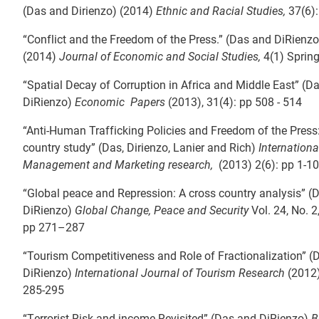
(Das and Dirienzo) (2014)
Ethnic and Racial Studies,
37(6):
“Conflict and the Freedom of the Press.” (Das and DiRienzo
(2014)
Journal of Economic and Social Studies,
4(1) Spring
“Spatial Decay of Corruption in Africa and Middle East” (D
DiRienzo)
Economic Papers
(2013), 31(4): pp 508 - 514
“Anti-Human Trafficking Policies and Freedom of the Press
country study” (Das, Dirienzo, Lanier and Rich)
Internationa
Management and Marketing research,
(2013) 2(6): pp 1-10
“Global peace and Repression: A cross country analysis” (
DiRienzo)
Global Change, Peace and Security
Vol. 24, No. 
pp 271–287
“Tourism Competitiveness and Role of Fractionalization” (
DiRienzo)
International Journal of Tourism Research
(2012)
285-295
“Terrorist Risk and income Revisited” (Das and DiRienzo)
B