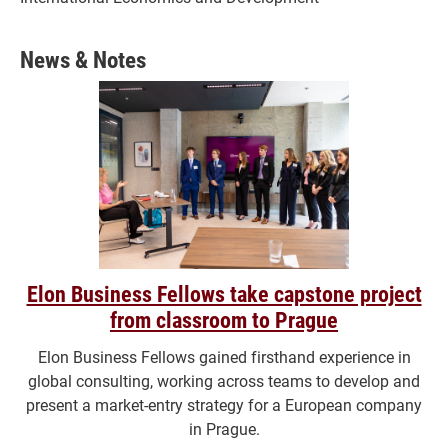
News & Notes
Elon Business Fellows take capstone project
from classroom to Prague
Elon Business Fellows gained firsthand experience in
global consulting, working across teams to develop and
present a market-entry strategy for a European company
in Prague.