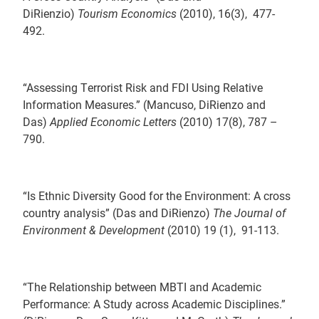
DiRienzio)
Tourism Economics
(2010), 16(3), 477-
492.
“Assessing Terrorist Risk and FDI Using Relative
Information Measures.” (Mancuso, DiRienzo and
Das)
Applied Economic Letters
(2010) 17(8), 787 –
790.
“Is Ethnic Diversity Good for the Environment: A cross
country analysis” (Das and DiRienzo)
The Journal of
Environment & Development
(2010) 19 (1), 91-113.
“The Relationship between MBTI and Academic
Performance: A Study across Academic Disciplines.”