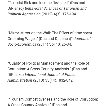
“Terrorist Risk and income Revisited” (Das and
DiRienzo)
Behavioral Sciences of Terrorism and
Political Aggression
(2012) 4(3); 175-194
“Mirror, Mirror on the Wall: The Effect of time spent
Grooming Wages” (Das and DeLoach)”
Journal of
Socio-Economics
(2011) Vol 40, 26-34.
“Quality of Political Management and the Role of
Corruption: A Cross Country Analysis.” (Das and
DiRienzo)
International Journal of Public
Administration
(2010) 33(14), 832-842.
“Tourism Competitiveness and the Role of Corruption:
A Cross Country Analysis” (Das and