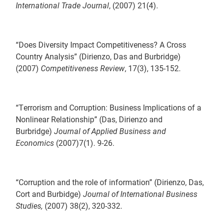
International Trade Journal
, (2007) 21(4).
“Does Diversity Impact Competitiveness? A Cross
Country Analysis” (Dirienzo, Das and Burbridge)
(2007)
Competitiveness Review
, 17(3), 135-152.
“Terrorism and Corruption: Business Implications of a
Nonlinear Relationship” (Das, Dirienzo and
Burbridge)
Journal of Applied Business and
Economics
(2007)7(1). 9-26.
“Corruption and the role of information” (Dirienzo, Das,
Cort and Burbidge)
Journal of International Business
Studies,
(2007) 38(2), 320-332.