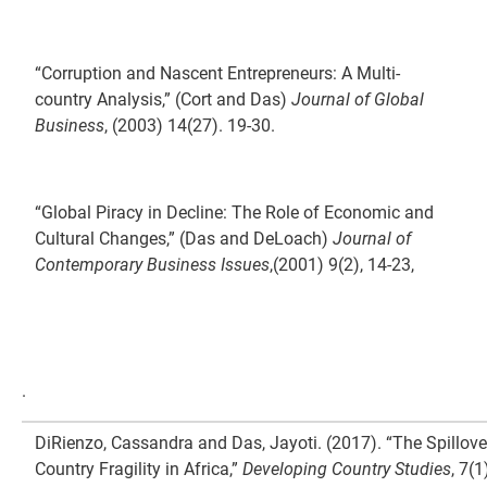
“Corruption and Nascent Entrepreneurs: A Multi-
country Analysis,” (Cort and Das)
Journal of Global
Business
, (2003) 14(27). 19-30.
“Global Piracy in Decline: The Role of Economic and
Cultural Changes,” (Das and DeLoach)
Journal of
Contemporary Business Issues
,(2001) 9(2), 14-23,
.
DiRienzo, Cassandra and Das, Jayoti. (2017). “The Spillove
Country Fragility in Africa,”
Developing Country Studies
, 7(1