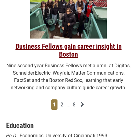
Business Fellows gain career insight in
Boston
Nine second year Business Fellows met alumni at Digitas,
Schneider Electric, Wayfair, Matter Communications,
FactSet and the Boston Red Sox, learning that early
networking and company culture guide career growth.
Page
Page
Page
Page
Next News Feed Page
1
2
…
8
Education
Ph.D.,
Economics, University of Cincinnati,1993