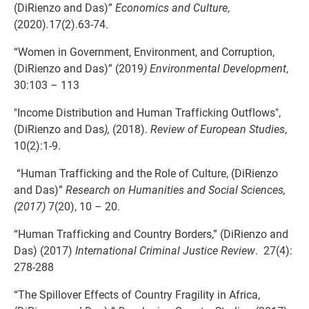
(DiRienzo and Das)”
Economics and Culture
,
(2020)
.
17(2).63-74.
“Women in Government, Environment, and Corruption,
(DiRienzo and Das)” (2019
) Environmental Development
,
30:103 – 113
"Income Distribution and Human Trafficking Outflows",
(DiRienzo and Das
),
(2018).
Review of European Studies
,
10(2):1-9.
“Human Trafficking and the Role of Culture, (DiRienzo
and Das)”
Research on Humanities and Social Sciences,
(2017)
7(20), 10 – 20.
“Human Trafficking and Country Borders,” (DiRienzo and
Das) (2017)
International Criminal Justice Review
. 27(4):
278-288
“The Spillover Effects of Country Fragility in Africa,