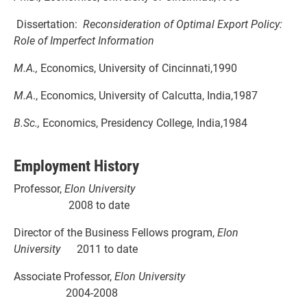
Dissertation:
Reconsideration of Optimal Export Policy:
Role of Imperfect Information
M.A.,
Economics, University of Cincinnati,1990
M.A
., Economics, University of Calcutta, India,1987
B.Sc.,
Economics, Presidency College, India,1984
Employment History
Professor,
Elon University
2008 to date
Director of the Business Fellows program,
Elon
University
2011 to date
Associate Professor,
Elon University
2004-2008