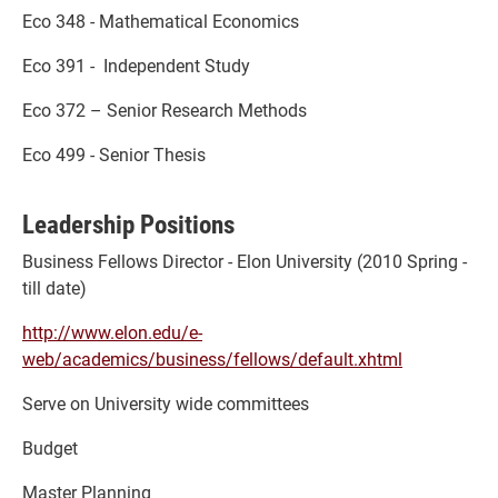
Eco 348 - Mathematical Economics
Eco 391 - Independent Study
Eco 372 – Senior Research Methods
Eco 499 - Senior Thesis
Leadership Positions
Business Fellows Director - Elon University (2010 Spring -
till date)
http://www.elon.edu/e-
web/academics/business/fellows/default.xhtml
Serve on University wide committees
Budget
Master Planning