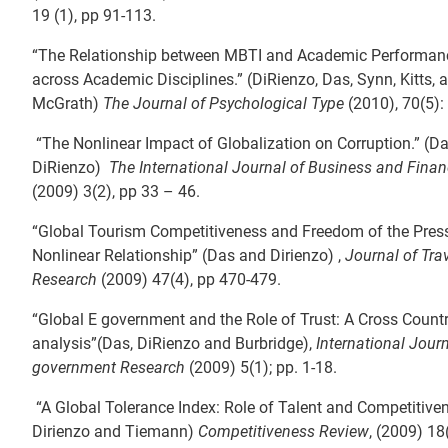
19 (1), pp 91-113.
“The Relationship between MBTI and Academic Performanc
across Academic Disciplines.” (DiRienzo, Das, Synn, Kitts, 
McGrath)
The Journal of Psychological Type
(2010), 70(5):
“The Nonlinear Impact of Globalization on Corruption.” (D
DiRienzo)
The International Journal of Business and Fina
(2009) 3(2), pp 33 – 46.
“Global Tourism Competitiveness and Freedom of the Press
Nonlinear Relationship” (Das and Dirienzo) ,
Journal of Tra
Research
(2009) 47(4), pp 470-479.
“Global E government and the Role of Trust: A Cross Count
analysis”(Das, DiRienzo and Burbridge),
International Journ
government Research
(2009) 5(1); pp. 1-18.
“A Global Tolerance Index: Role of Talent and Competitive
Dirienzo and Tiemann)
Competitiveness Review
, (2009) 18