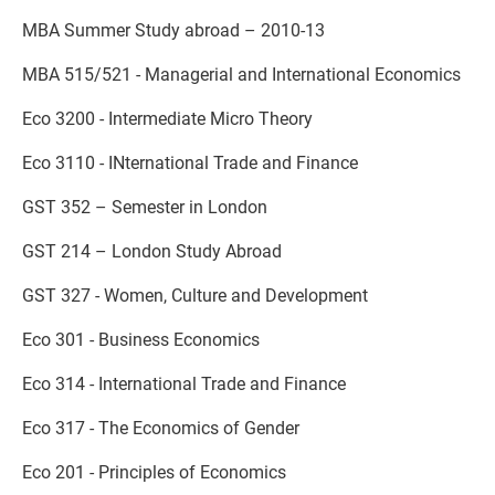
MBA Summer Study abroad – 2010-13
MBA 515/521 - Managerial and International Economics
Eco 3200 - Intermediate Micro Theory
Eco 3110 - INternational Trade and Finance
GST 352 – Semester in London
GST 214 – London Study Abroad
GST 327 - Women, Culture and Development
Eco 301 - Business Economics
Eco 314 - International Trade and Finance
Eco 317 - The Economics of Gender
Eco 201 - Principles of Economics