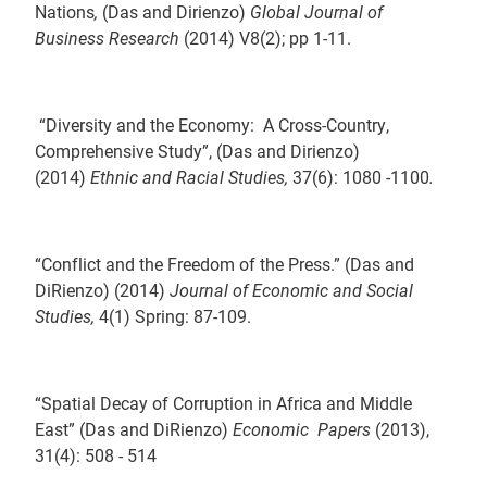
Nations
,
(Das and Dirienzo)
Global Journal of
Business Research
(2014) V8(2); pp 1-11.
“Diversity and the Economy: A Cross-Country,
Comprehensive Study”, (Das and Dirienzo)
(2014)
Ethnic and Racial Studies,
37(6): 1080 -1100
.
“Conflict and the Freedom of the Press.” (Das and
DiRienzo) (2014)
Journal of Economic and Social
Studies,
4(1) Spring: 87-109.
“Spatial Decay of Corruption in Africa and Middle
East” (Das and DiRienzo)
Economic Papers
(2013),
31(4): 508 - 514