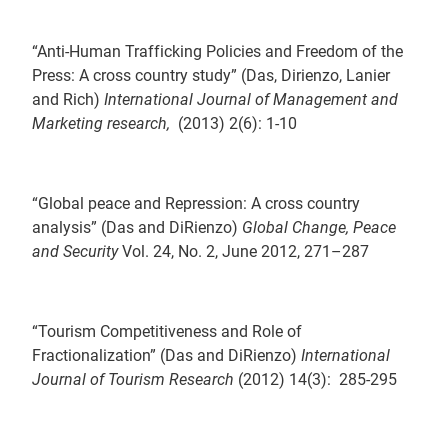
“Anti-Human Trafficking Policies and Freedom of the
Press: A cross country study” (Das, Dirienzo, Lanier
and Rich)
International Journal of Management and
Marketing research,
(2013) 2(6): 1-10
“Global peace and Repression: A cross country
analysis” (Das and DiRienzo)
Global Change, Peace
and Security
Vol. 24, No. 2, June 2012, 271–287
“Tourism Competitiveness and Role of
Fractionalization” (Das and DiRienzo)
International
Journal of Tourism Research
(2012) 14(3): 285-295