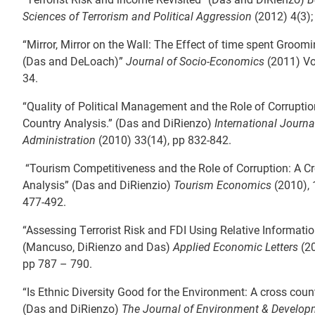
Sciences of Terrorism and Political Aggression
(2012) 4(3)
“Mirror, Mirror on the Wall: The Effect of time spent Groo
(Das and DeLoach)”
Journal of Socio-Economics
(2011) Vol
34.
“Quality of Political Management and the Role of Corruptio
Country Analysis.” (Das and DiRienzo)
International Journa
Administration
(2010) 33(14), pp 832-842.
“Tourism Competitiveness and the Role of Corruption: A C
Analysis” (Das and DiRienzio)
Tourism Economics
(2010), 
477-492.
“Assessing Terrorist Risk and FDI Using Relative Informati
(Mancuso, DiRienzo and Das)
Applied Economic Letters
(20
pp 787 – 790.
“Is Ethnic Diversity Good for the Environment: A cross coun
(Das and DiRienzo)
The Journal of Environment & Develo