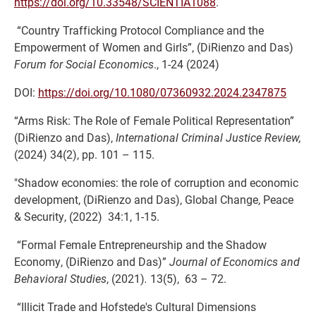
https://doi.org/10.33548/SCIENTIA1088
.
“Country Trafficking Protocol Compliance and the
Empowerment of Women and Girls”, (DiRienzo and Das)
Forum for Social Economics
., 1-24 (2024)
DOI:
https://doi.org/10.1080/07360932.2024.2347875
“Arms Risk: The Role of Female Political Representation”
(DiRienzo and Das),
International Criminal Justice Review,
(2024) 34(2), pp. 101 – 115.
"Shadow economies: the role of corruption and economic
development, (DiRienzo and Das), Global Change, Peace
& Security, (2022) 34:1, 1-15.
“Formal Female Entrepreneurship and the Shadow
Economy, (DiRienzo and Das)”
Journal of Economics and
Behavioral Studies
, (2021)
.
13(5), 63 – 72.
“Illicit Trade and Hofstede's Cultural Dimensions