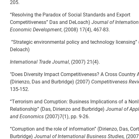
205.
“Resolving the Paradox of Social Standards and Export
Competitiveness” Das and DeLoach)
Journal of Internatio
Economic Development
, (2008) 17(4), 467-83.
“Strategic environmental policy and technology licensing”
Deloach)
International Trade Journal
, (2007) 21(4).
"Does Diversity Impact Competitiveness? A Cross Country 
(Dirienzo, Das and Burbridge) (2007)
Competitiveness Rev
135-152.
“Terrorism and Corruption: Business Implications of a Nonl
Relationship” (Das, Dirienzo and Burbridge)
Journal of App
and Economics
(2007)7(1), pp. 9-26.
“Corruption and the role of information” (Dirienzo, Das, Cor
Burbridge)
Journal of International Business Studies,
(2007)