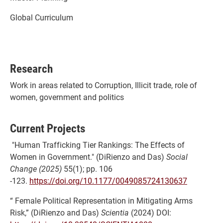
Global Curriculum
Research
Work in areas related to Corruption, Illicit trade, role of
women, government and politics
Current Projects
"Human Trafficking Tier Rankings: The Effects of
Women in Government." (DiRienzo and Das)
Social
Change (2025)
55(1); pp. 106
-123.
https://doi.org/10.1177/0049085724130637
“ Female Political Representation in Mitigating Arms
Risk,” (DiRienzo and Das)
Scientia
(2024) DOI: