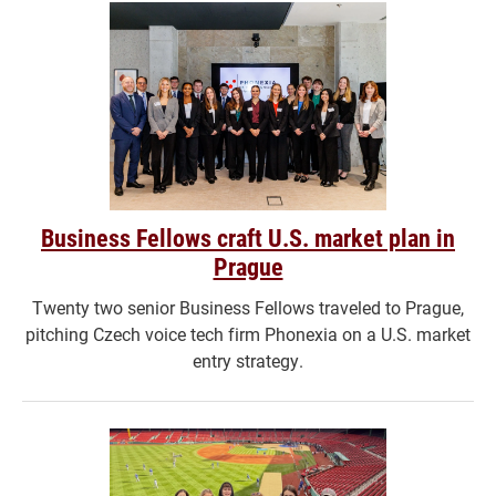
Business Fellows craft U.S. market plan in
Prague
Twenty two senior Business Fellows traveled to Prague,
pitching Czech voice tech firm Phonexia on a U.S. market
entry strategy.