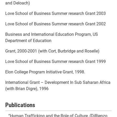
and Deloach)
Love School of Business Summer research Grant 2003
Love School of Business Summer research Grant 2002
Business and International Education Program, US
Department of Education
Grant, 2000-2001 (with Cort, Burbridge and Roselle)
Love School of Business Summer research Grant 1999
Elon College Program Initiative Grant, 1998.
International Grant – Development In Sub Saharan Africa
(with Brian Digre), 1996
Publications
“Human Trafficking and the Role of Culture, (DiRienzo