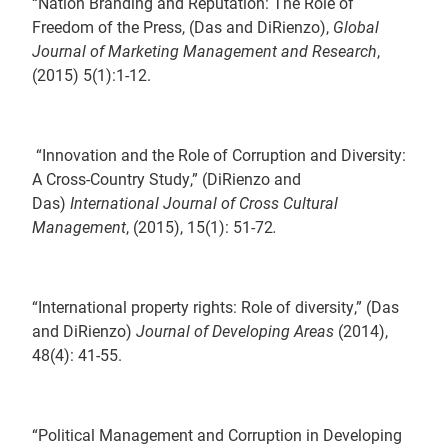
“Nation Branding and Reputation: The Role of
Freedom of the Press, (Das and DiRienzo),
Global
Journal of Marketing Management and Research
,
(2015) 5(1):1-12.
“Innovation and the Role of Corruption and Diversity:
A Cross-Country Study,” (DiRienzo and
Das)
International Journal of Cross Cultural
Management
, (2015), 15(1): 51-72
.
“International property rights: Role of diversity,” (Das
and DiRienzo)
Journal of Developing Areas
(2014),
48(4): 41-55.
“Political Management and Corruption in Developing