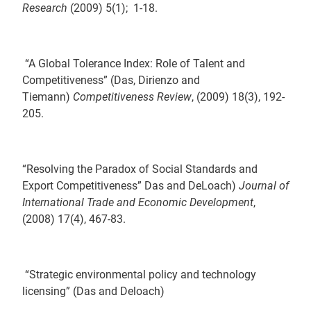
Research
(2009) 5(1); 1-18.
“A Global Tolerance Index: Role of Talent and
Competitiveness” (Das, Dirienzo and
Tiemann)
Competitiveness Review
, (2009) 18(3), 192-
205.
“Resolving the Paradox of Social Standards and
Export Competitiveness” Das and DeLoach)
Journal of
International Trade and Economic Development
,
(2008) 17(4), 467-83.
“Strategic environmental policy and technology
licensing” (Das and Deloach)