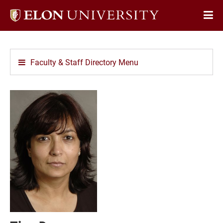
Elon
Op
University
Sit
home
Na
Faculty & Staff Directory Menu