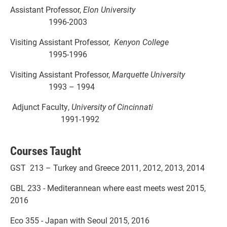
Assistant Professor,
Elon University
1996-2003
Visiting Assistant Professor,
Kenyon College
1995-1996
Visiting Assistant Professor,
Marquette University
1993 – 1994
Adjunct Faculty,
University of Cincinnati
1991-1992
Courses Taught
GST 213 – Turkey and Greece 2011, 2012, 2013, 2014
GBL 233 - Mediterannean where east meets west 2015,
2016
Eco 355 - Japan with Seoul 2015, 2016