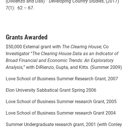
(DiRienzo and Das) ”
Developing Country Studies
, (2017)
7(1): 62 – 67.
Grants Awarded
$50,000 External grant with
The Clearing House
; Co
Investigator “
The Clearing House Data as an Indicator of
Broad Financial and Economic Trends: An Exploratory
Analysis,”
with DiRienzo, Gupta, and Kitts. (Summer 2009)
Love School of Business Summer Research Grant, 2007
Elon University Sabbatical Grant Spring 2006
Love School of Business Summer research Grant, 2005
Love School of Business Summer research Grant 2004
Summer Undergraduate research grant, 2001 (with Conley