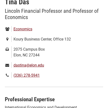
Tina Das
Lincoln Financial Professor and Professor of
Economics
Department:
Economics
Location:
Koury Business Center, Office 132
Mailing
2075 Campus Box
address:
Elon, NC 27244
Email:
dastina@elon.edu
Phone
(336) 278-5941
number:
Professional Expertise
International Economics and Development