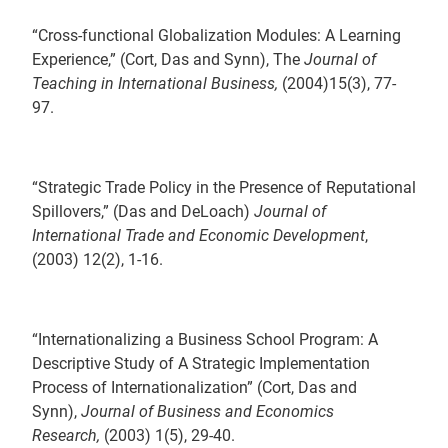
“Cross-functional Globalization Modules: A Learning
Experience,” (Cort, Das and Synn), The
Journal of
Teaching in International Business,
(2004)15(3), 77-
97.
“Strategic Trade Policy in the Presence of Reputational
Spillovers,” (Das and DeLoach)
Journal of
International Trade and Economic Development
,
(2003) 12(2), 1-16.
“Internationalizing a Business School Program: A
Descriptive Study of A Strategic Implementation
Process of Internationalization” (Cort, Das and
Synn),
Journal of Business and Economics
Research,
(2003) 1(5), 29-40.