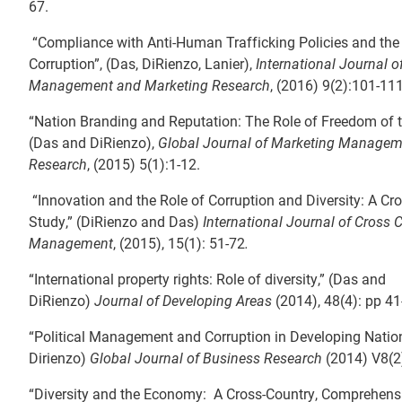
67.
“Compliance with Anti-Human Trafficking Policies and the 
Corruption”, (Das, DiRienzo, Lanier),
International Journal o
Management and Marketing Research
, (2016) 9(2):101-11
“Nation Branding and Reputation: The Role of Freedom of t
(Das and DiRienzo),
Global Journal of Marketing Managem
Research
, (2015) 5(1):1-12.
“Innovation and the Role of Corruption and Diversity: A Cr
Study,” (DiRienzo and Das)
International Journal of Cross C
Management
, (2015), 15(1): 51-72
.
“International property rights: Role of diversity,” (Das and
DiRienzo)
Journal of Developing Areas
(2014), 48(4): pp 41
“Political Management and Corruption in Developing Natio
Dirienzo)
Global Journal of Business Research
(2014) V8(2)
“Diversity and the Economy: A Cross-Country, Comprehensi