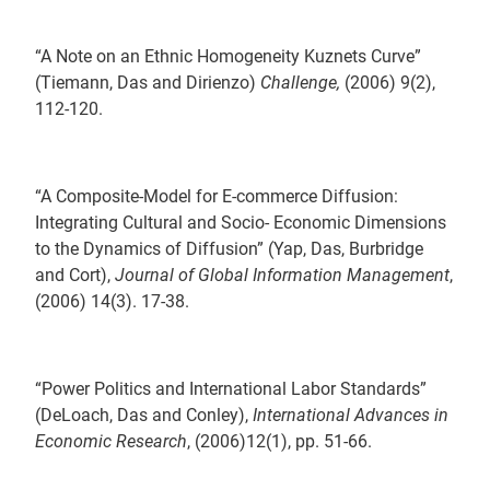
“A Note on an Ethnic Homogeneity Kuznets Curve”
(Tiemann, Das and Dirienzo)
Challenge,
(2006) 9(2),
112-120.
“A Composite-Model for E-commerce Diffusion:
Integrating Cultural and Socio- Economic Dimensions
to the Dynamics of Diffusion” (Yap, Das, Burbridge
and Cort),
Journal of Global Information Management
,
(2006) 14(3). 17-38.
“Power Politics and International Labor Standards”
(DeLoach, Das and Conley),
International Advances in
Economic Research
, (2006)12(1), pp. 51-66.