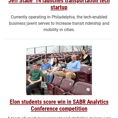
Jeff Stade ’14 launches transportation tech
startup
Currently operating in Philadelphia, the tech-enabled
business jawnt serves to increase transit ridership and
mobility in cities.
Elon students score win in SABR Analytics
Conference competition