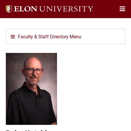
Elon
Op
University
Sit
home
Na
Faculty & Staff Directory Menu