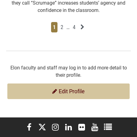
they call “Scrumage” increases students’ agency and
confidence in the classroom.
Page
Page
Page
Page
Next News Feed Page
1
2
…
4
Elon faculty and staff may log in to add more detail to
their profile.
Edit Profile
Elon University Facebook
Elon University X (formerly Twitter)
Elon University Instagram
Elon University LinkedIn
Elon University Flickr
Elon University You
Elon Universit