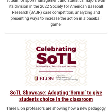
A team of sport management and statistics majors won
its division in the 2022 Society for American Baseball
Research (SABR) case competition, analyzing and
presenting ways to increase the action in a baseball
game.
SoTL Showcase: Adopting ‘Scrum’ to give
students choice in the classroom
Three Elon professors are showing how a new pedagogy