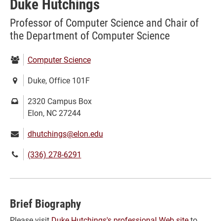
Duke Hutchings
Professor of Computer Science and Chair of
the Department of Computer Science
Department:
Computer Science
Location:
Duke, Office 101F
Mailing
2320 Campus Box
address:
Elon, NC 27244
Email:
dhutchings@elon.edu
Phone
(336) 278-6291
number:
Brief Biography
Please visit
Duke Hutchings's professional Web site
to