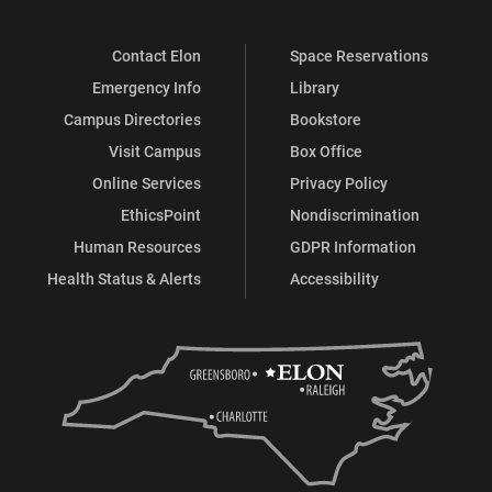
Contact Elon
Space Reservations
Emergency Info
Library
Campus Directories
Bookstore
Visit Campus
Box Office
Online Services
Privacy Policy
EthicsPoint
Nondiscrimination
Human Resources
GDPR Information
Health Status & Alerts
Accessibility