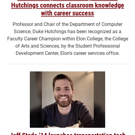
Hutchings connects classroom knowledge
with career success
Professor and Chair of the Department of Computer
Science, Duke Hutchings has been recognized as a
Faculty Career Champion within Elon College, the College
of Arts and Sciences, by the Student Professional
Development Center, Elon's career services office.