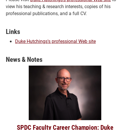
view his teaching & research interests, copies of his
professional publications, and a full CV.
Links
Duke Hutchings's professional Web site
News & Notes
SPDC Faculty Career Champion: Duke