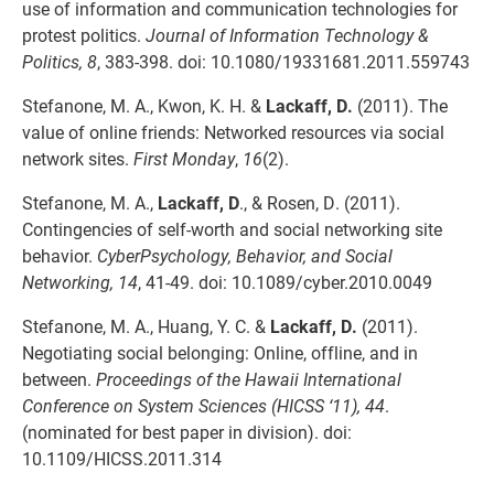
use of information and communication technologies for
protest politics.
Journal of Information Technology &
Politics, 8
, 383-398. doi: 10.1080/19331681.2011.559743
Stefanone, M. A., Kwon, K. H. &
Lackaff, D.
(2011). The
value of online friends: Networked resources via social
network sites.
First Monday
,
16
(2).
Stefanone, M. A.,
Lackaff, D
., & Rosen, D. (2011).
Contingencies of self-worth and social networking site
behavior.
CyberPsychology, Behavior, and Social
Networking, 14
, 41-49. doi: 10.1089/cyber.2010.0049
Stefanone, M. A., Huang, Y. C. &
Lackaff, D.
(2011).
Negotiating social belonging: Online, offline, and in
between.
Proceedings of the Hawaii International
Conference on System Sciences (HICSS ‘11), 44
.
(nominated for best paper in division). doi:
10.1109/HICSS.2011.314