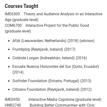
Courses Taught
IME6300 Theory and Audience Analysis in an Interactive
Age (graduate level)
COM6700 Interactive Project for the Public Good
(graduate level)
Afûk (Leeuwarden, Netherlands) (2018) (advisor)
Frumbjörg (Reykjavik, Iceland) (2017)
Coláiste Lurgan (Indreabhán, Ireland) (2016)
Escuela Nuevos Horizontes del Sur (Quito, Ecuador)
(2014)
Surfrider Foundation (Ericeira, Portugal) (2013)
Citizens Foundation (Reykjavik, Iceland) (2012)
IME6950 Interactive Media Capstone (graduate level)
HNR2740 Building Better Communities with Civic