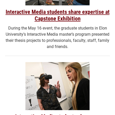
Interactive Media students share expertise at
Capstone Exhibition
During the May 16 event, the graduate students in Elon
University’s Interactive Media master’s program presented
their thesis projects to professionals, faculty, staff, family
and friends.