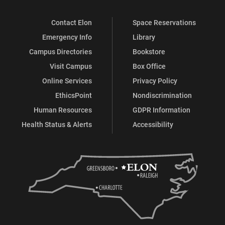
Contact Elon
Space Reservations
Emergency Info
Library
Campus Directories
Bookstore
Visit Campus
Box Office
Online Services
Privacy Policy
EthicsPoint
Nondiscrimination
Human Resources
GDPR Information
Health Status & Alerts
Accessibility