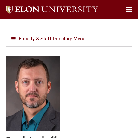
Elon
Op
University
Sit
home
Na
Faculty & Staff Directory Menu