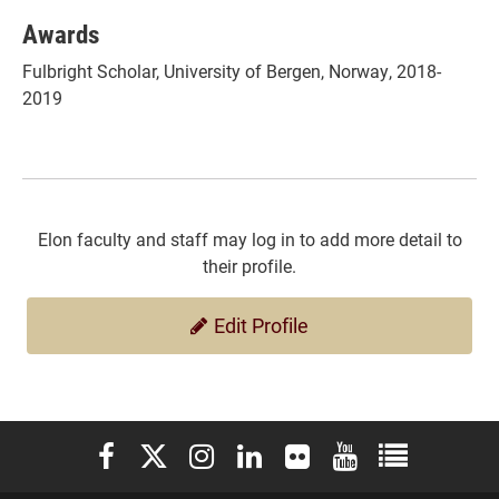
Awards
Fulbright Scholar, University of Bergen, Norway, 2018-
2019
Elon faculty and staff may log in to add more detail to
their profile.
Edit Profile
Elon University Facebook
Elon University X (formerly Twitter)
Elon University Instagram
Elon University LinkedIn
Elon University Flickr
Elon University You
Elon Universit