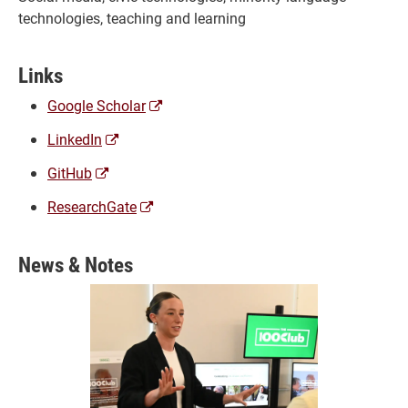
technologies, teaching and learning
Links
(opens
Google Scholar
a
(opens
LinkedIn
new
a
window)
(opens
GitHub
new
a
window)
(opens
ResearchGate
new
a
window)
new
News & Notes
window)