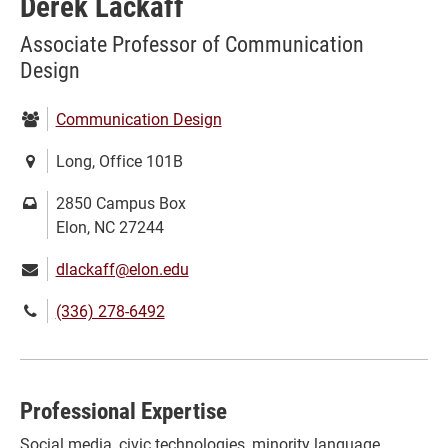
Derek Lackaff
Associate Professor of Communication
Design
Department:
Communication Design
Location:
Long, Office 101B
Mailing
2850 Campus Box
address:
Elon, NC 27244
Email:
dlackaff@elon.edu
Phone
(336) 278-6492
number:
Professional Expertise
Social media, civic technologies, minority language