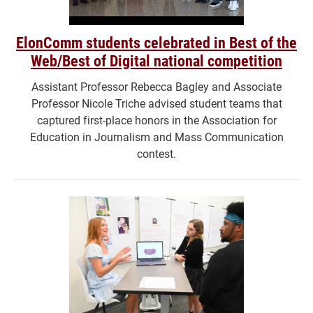
ElonComm students celebrated in Best of the
Web/Best of Digital national competition
Assistant Professor Rebecca Bagley and Associate
Professor Nicole Triche advised student teams that
captured first-place honors in the Association for
Education in Journalism and Mass Communication
contest.