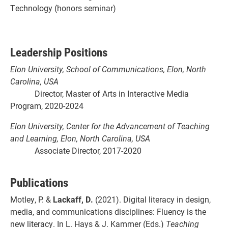
Technology (honors seminar)
Leadership Positions
Elon University, School of Communications, Elon, North
Carolina, USA
Director, Master of Arts in Interactive Media
Program, 2020-2024
Elon University, Center for the Advancement of Teaching
and Learning, Elon, North Carolina, USA
Associate Director, 2017-2020
Publications
Motley, P. &
Lackaff, D.
(2021). Digital literacy in design,
media, and communications disciplines: Fluency is the
new literacy. In L. Hays & J. Kammer (Eds.)
Teaching