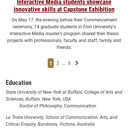
Interactive Media students showcase
innovative skills at Capstone Exhibition
On May 17, the evening before their Commencement
ceremony, 14 graduate students in Elon University's
Interactive Media master's program shared their thesis
projects with professionals, faculty and staff, family and
friends.
Page
Page
Page
Page
Next News Feed Page
1
2
…
8
Education
State University of New York at Buffalo, College of Arts and
Sciences, Buffalo, New York, USA
Doctor of Philosophy; Communication
La Trobe University, School of Communication, Arts, and
Critical Enquiry, Bundoora, Victoria, Australia