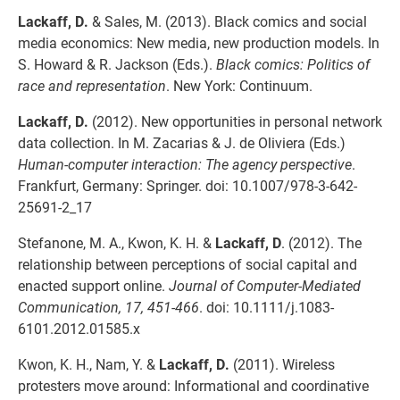
Lackaff, D.
& Sales, M. (2013). Black comics and social
media economics: New media, new production models. In
S. Howard & R. Jackson (Eds.).
Black comics: Politics of
race and representation
. New York: Continuum.
Lackaff, D.
(2012). New opportunities in personal network
data collection. In M. Zacarias & J. de Oliviera (Eds.)
Human-computer interaction: The agency perspective
.
Frankfurt, Germany: Springer. doi: 10.1007/978-3-642-
25691-2_17
Stefanone, M. A., Kwon, K. H. &
Lackaff, D
. (2012). The
relationship between perceptions of social capital and
enacted support online.
Journal of Computer-Mediated
Communication, 17, 451-466
. doi: 10.1111/j.1083-
6101.2012.01585.x
Kwon, K. H., Nam, Y. &
Lackaff, D.
(2011). Wireless
protesters move around: Informational and coordinative