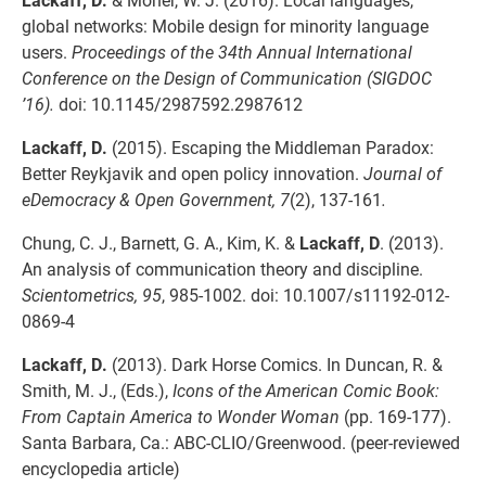
global networks: Mobile design for minority language
users.
Proceedings of the 34th Annual International
Conference on the Design of Communication (SIGDOC
’16).
doi: 10.1145/2987592.2987612
Lackaff, D.
(2015). Escaping the Middleman Paradox:
Better Reykjavik and open policy innovation.
Journal of
eDemocracy & Open Government, 7
(2), 137-161
.
Chung, C. J., Barnett, G. A., Kim, K. &
Lackaff, D
. (2013).
An analysis of communication theory and discipline.
Scientometrics, 95
, 985-1002. doi: 10.1007/s11192-012-
0869-4
Lackaff, D.
(2013). Dark Horse Comics. In Duncan, R. &
Smith, M. J., (Eds.),
Icons of the American Comic Book:
From Captain America to Wonder Woman
(pp. 169-177).
Santa Barbara, Ca.: ABC-CLIO/Greenwood. (peer-reviewed
encyclopedia article)