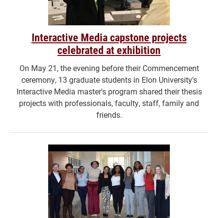
Interactive Media capstone projects
celebrated at exhibition
On May 21, the evening before their Commencement
ceremony, 13 graduate students in Elon University's
Interactive Media master's program shared their thesis
projects with professionals, faculty, staff, family and
friends.