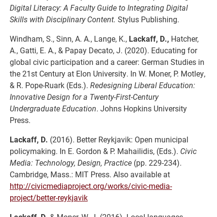
Digital Literacy: A Faculty Guide to Integrating Digital
Skills with Disciplinary Content.
Stylus Publishing.
Windham, S., Sinn, A. A., Lange, K.,
Lackaff, D.,
Hatcher,
A., Gatti, E. A., & Papay Decato, J. (2020). Educating for
global civic participation and a career: German Studies in
the 21st Century at Elon University. In W. Moner, P. Motley,
& R. Pope-Ruark (Eds.).
Redesigning Liberal Education:
Innovative Design for a Twenty-First-Century
Undergraduate Education
. Johns Hopkins University
Press.
Lackaff, D.
(2016). Better Reykjavik: Open municipal
policymaking. In E. Gordon & P. Mahailidis, (Eds.).
Civic
Media: Technology, Design, Practice
(pp. 229-234).
Cambridge, Mass.: MIT Press. Also available at
http://civicmediaproject.org/works/civic-media-
project/better-reykjavik
Lackaff, D.
& Moner, W. J. (2016). Local languages,