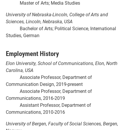
Master of Arts; Media Studies
University of Nebraska-Lincoln, College of Arts and
Sciences, Lincoln, Nebraska, USA
Bachelor of Arts; Political Science, International
Studies, German
Employment History
Elon University, School of Communications, Elon, North
Carolina, USA
Associate Professor, Department of
Communication Design, 2019-present
Associate Professor, Department of
Communications, 2016-2019
Assistant Professor, Department of
Communications, 2010-2016
University of Bergen, Faculty of Social Sciences, Bergen,