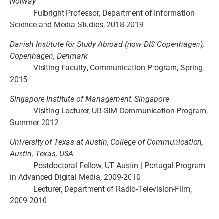
Norway
Fulbright Professor, Department of Information
Science and Media Studies, 2018-2019
Danish Institute for Study Abroad (now DIS Copenhagen),
Copenhagen, Denmark
Visiting Faculty, Communication Program, Spring
2015
Singapore Institute of Management, Singapore
Visiting Lecturer, UB-SIM Communication Program,
Summer 2012
University of Texas at Austin, College of Communication,
Austin, Texas, USA
Postdoctoral Fellow, UT Austin | Portugal Program
in Advanced Digital Media, 2009-2010
Lecturer, Department of Radio-Television-Film,
2009-2010