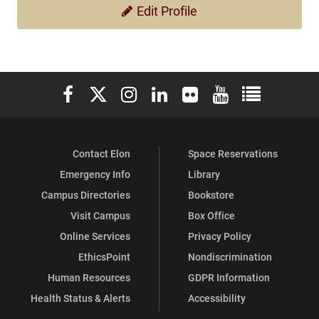
Edit Profile
Elon University Facebook
Elon University X (formerly Twitter)
Elon University Instagram
Elon University LinkedIn
Elon University Flickr
Elon University You
Elon Universit
Contact Elon
Space Reservations
Emergency Info
Library
Campus Directories
Bookstore
Visit Campus
Box Office
Online Services
Privacy Policy
EthicsPoint
Nondiscrimination
Human Resources
GDPR Information
Health Status & Alerts
Accessibility