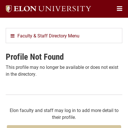
Elon
Op
University
Sit
home
Na
Faculty & Staff Directory Menu
Profile Not Found
This profile may no longer be available or does not exist
in the directory.
Elon faculty and staff may log in to add more detail to
their profile.