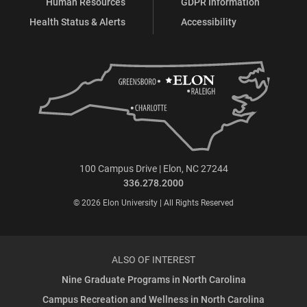
Human Resources
GDPR Information
Health Status & Alerts
Accessibility
100 Campus Drive | Elon, NC 27244
336.278.2000
© 2026 Elon University | All Rights Reserved
ALSO OF INTEREST
Nine Graduate Programs in North Carolina
Campus Recreation and Wellness in North Carolina