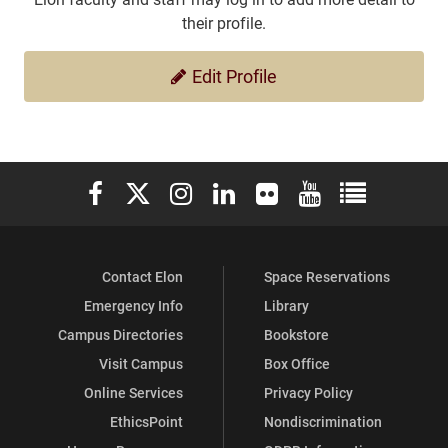
their profile.
Edit Profile
Elon University Facebook
Elon University X (formerly Twitter)
Elon University Instagram
Elon University LinkedIn
Elon University Flickr
Elon University You
Elon Universit
Contact Elon
Space Reservations
Emergency Info
Library
Campus Directories
Bookstore
Visit Campus
Box Office
Online Services
Privacy Policy
EthicsPoint
Nondiscrimination