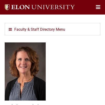
Elon
Op
University
Sit
home
Na
Faculty & Staff Directory Menu