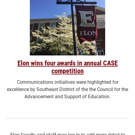
Elon wins four awards in annual CASE
competition
Communications initiatives were highlighted for
excellence by Southeast District of the the Council for the
Advancement and Support of Education.
Elon faculty and staff may log in to add more detail to