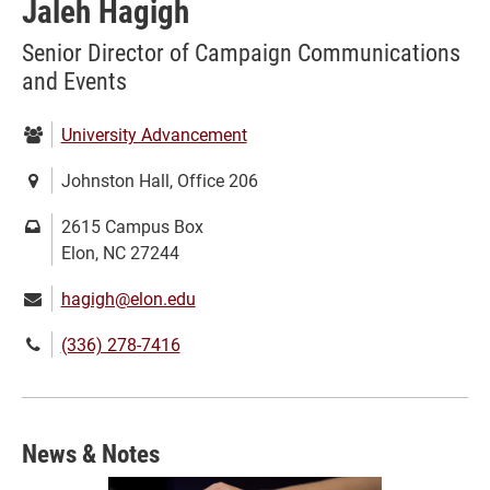
Jaleh Hagigh
Senior Director of Campaign Communications
and Events
Department:
University Advancement
Location:
Johnston Hall, Office 206
Mailing
2615 Campus Box
address:
Elon, NC 27244
Email:
hagigh@elon.edu
Phone
(336) 278-7416
number:
News & Notes