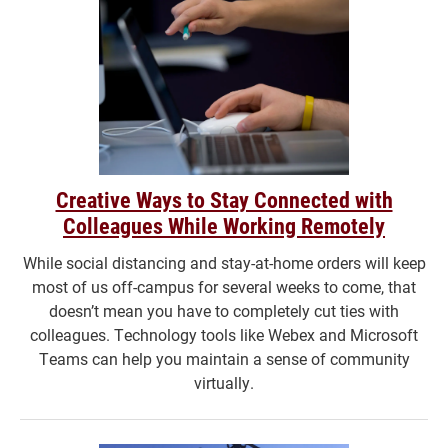
Creative Ways to Stay Connected with
Colleagues While Working Remotely
While social distancing and stay-at-home orders will keep
most of us off-campus for several weeks to come, that
doesn’t mean you have to completely cut ties with
colleagues. Technology tools like Webex and Microsoft
Teams can help you maintain a sense of community
virtually.