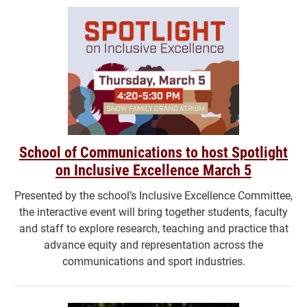
School of Communications to host Spotlight
on Inclusive Excellence March 5
Presented by the school’s Inclusive Excellence Committee,
the interactive event will bring together students, faculty
and staff to explore research, teaching and practice that
advance equity and representation across the
communications and sport industries.