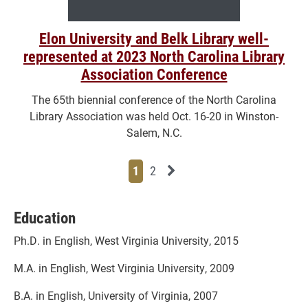
Elon University and Belk Library well-
represented at 2023 North Carolina Library
Association Conference
The 65th biennial conference of the North Carolina
Library Association was held Oct. 16-20 in Winston-
Salem, N.C.
Page
Page
Next News Feed Page
1
2
Education
Ph.D. in English, West Virginia University, 2015
M.A. in English, West Virginia University, 2009
B.A. in English, University of Virginia, 2007