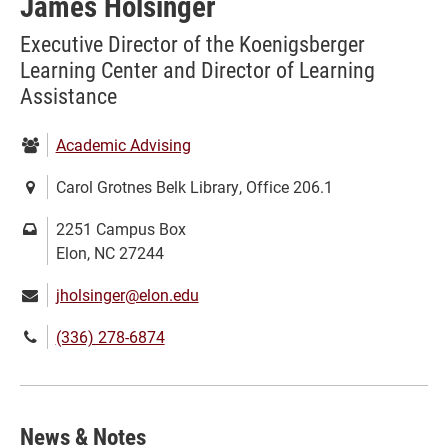
James Holsinger
Executive Director of the Koenigsberger
Learning Center and Director of Learning
Assistance
Department:
Academic Advising
Location:
Carol Grotnes Belk Library, Office 206.1
Mailing
2251 Campus Box
address:
Elon, NC 27244
Email:
jholsinger@elon.edu
Phone
(336) 278-6874
number:
News & Notes