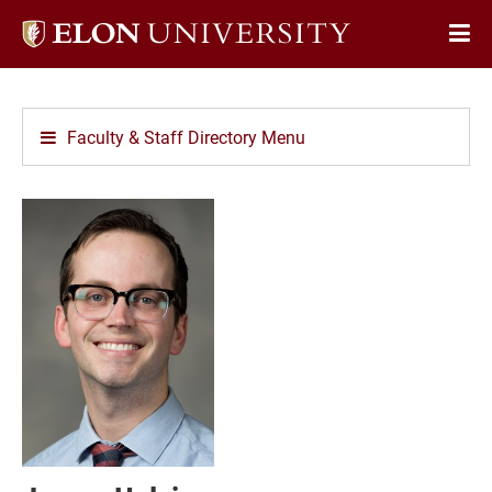
Elon
Op
University
Sit
home
Na
Faculty & Staff Directory Menu