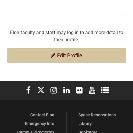
Elon faculty and staff may log in to add more detail to
their profile.
Edit Profile
Elon University Facebook
Elon University X (formerly Twitter)
Elon University Instagram
Elon University LinkedIn
Elon University Flickr
Elon University You
Elon Universit
Contact Elon
Space Reservations
Emergency Info
Library
Campus Directories
Bookstore