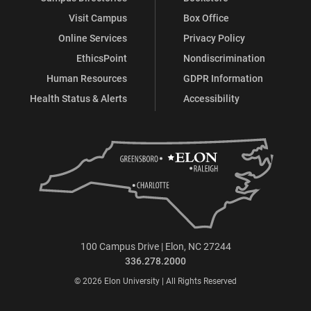
Visit Campus
Box Office
Online Services
Privacy Policy
EthicsPoint
Nondiscrimination
Human Resources
GDPR Information
Health Status & Alerts
Accessibility
100 Campus Drive | Elon, NC 27244
336.278.2000
© 2026 Elon University | All Rights Reserved