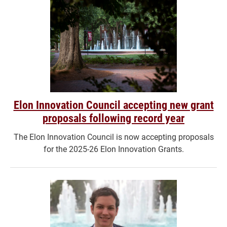
Elon Innovation Council accepting new grant
proposals following record year
The Elon Innovation Council is now accepting proposals
for the 2025-26 Elon Innovation Grants.