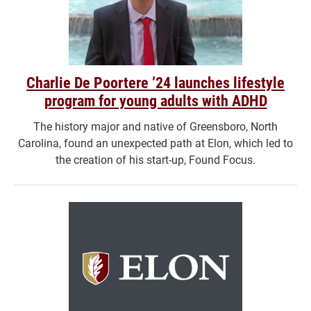
Charlie De Poortere ’24 launches lifestyle
program for young adults with ADHD
The history major and native of Greensboro, North
Carolina, found an unexpected path at Elon, which led to
the creation of his start-up, Found Focus.