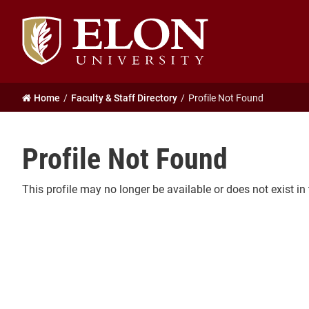
Elon
University
home
Home
Faculty & Staff Directory
Profile Not Found
Profile Not Found
This profile may no longer be available or does not exist in 