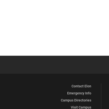
Contact Elon
Emergency Info
Campus Directories
Visit Campus