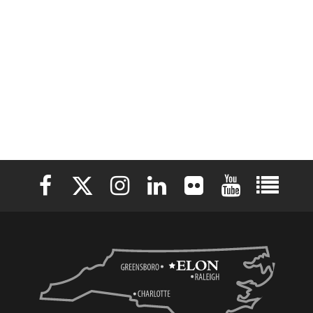
Elon University Facebook
Elon University X (formerly Twitter)
Elon University Instagram
Elon University LinkedIn
Elon University Flickr
Elon University 
Elon Uni