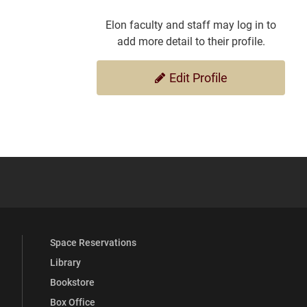
Elon faculty and staff may log in to
add more detail to their profile.
Edit Profile
YouTube
versity Full Social Media List
Space Reservations
Library
Bookstore
Box Office