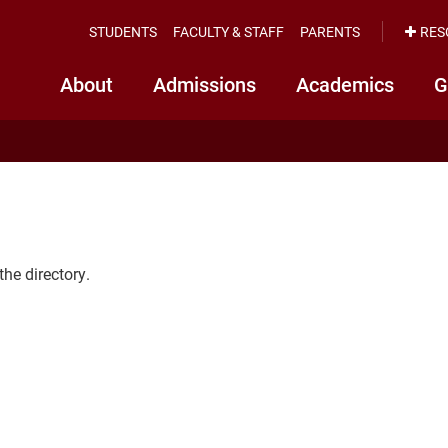
STUDENTS
FACULTY & STAFF
PARENTS
RES
About
Admissions
Academics
G
the directory.