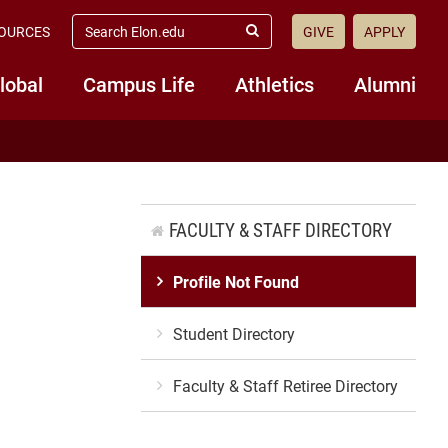
search
OURCES
GIVE
APPLY
elon.edu
Submit
Search
lobal
Campus Life
Athletics
Alumni
FACULTY & STAFF DIRECTORY
Profile Not Found
Student Directory
Faculty & Staff Retiree Directory