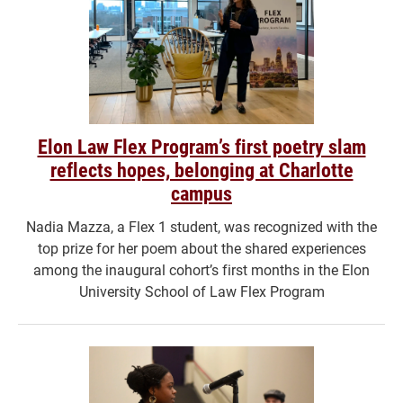
Elon Law Flex Program’s first poetry slam
reflects hopes, belonging at Charlotte
campus
Nadia Mazza, a Flex 1 student, was recognized with the
top prize for her poem about the shared experiences
among the inaugural cohort’s first months in the Elon
University School of Law Flex Program