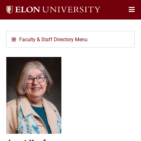
Elon
Op
University
Sit
home
Na
Faculty & Staff Directory Menu