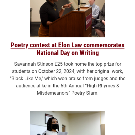
Poetry contest at Elon Law commemorates
National Day on Writing
Savannah Stinson L'25 took home the top prize for
students on October 22, 2024, with her original work,
"Black Like Me," which won praise from judges and the
audience alike in the 6th Annual “High Rhymes &
Misdemeanors” Poetry Slam.