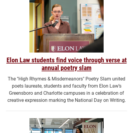
Elon Law students find voice through verse at
annual poetry slam
The "High Rhymes & Misdemeanors" Poetry Slam united
poets laureate, students and faculty from Elon Law’s
Greensboro and Charlotte campuses in a celebration of
creative expression marking the National Day on Writing.