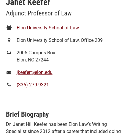
Janet Keefer
Adjunct Professor of Law
Department:
Elon University School of Law
Location:
Elon University School of Law, Office 209
Mailing
2005 Campus Box
address:
Elon, NC 27244
Email:
jkeefer@elon.edu
Phone
(336) 279-9321
number:
Brief Biography
Dr. Janet Hill Keefer has been Elon Law’s Writing
Specialist since 2012 after a career that included doing