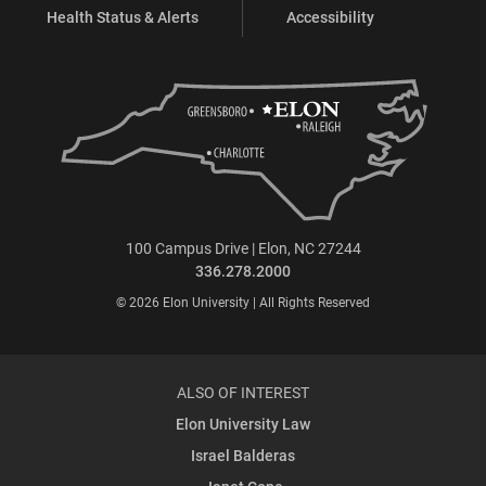
Health Status & Alerts
Accessibility
100 Campus Drive | Elon, NC 27244
336.278.2000
© 2026 Elon University | All Rights Reserved
ALSO OF INTEREST
Elon University Law
Israel Balderas