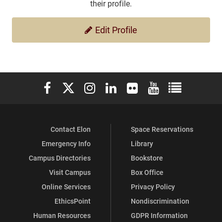
their profile.
Edit Profile
Elon University Facebook
Elon University X (formerly Twitter)
Elon University Instagram
Elon University LinkedIn
Elon University Flickr
Elon University You
Elon Universit
Contact Elon
Space Reservations
Emergency Info
Library
Campus Directories
Bookstore
Visit Campus
Box Office
Online Services
Privacy Policy
EthicsPoint
Nondiscrimination
Human Resources
GDPR Information