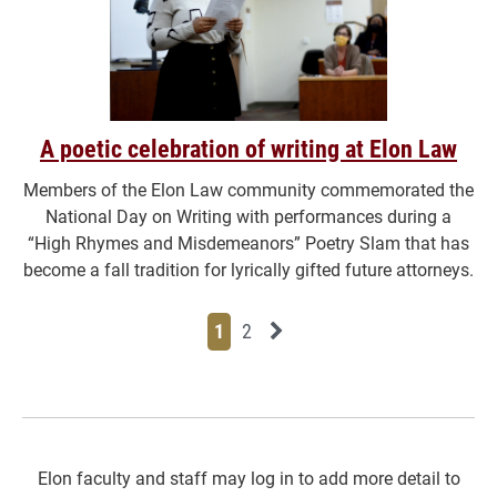
A poetic celebration of writing at Elon Law
Members of the Elon Law community commemorated the
National Day on Writing with performances during a
“High Rhymes and Misdemeanors” Poetry Slam that has
become a fall tradition for lyrically gifted future attorneys.
Page
Page
Next News Feed Page
1
2
Elon faculty and staff may log in to add more detail to