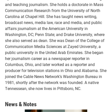
and teaching journalism. She holds a doctorate in Mass
Communication Research from the University of North
Carolina at Chapel Hill. She has taught news writing,
broadcast news, media law, race and media, and public
affairs journalism at the American University in
Washington, DC; Penn State; and Drake University, where
she also served as dean. She was Dean of the College of
Communication Media Sciences at Zayed University, a
public university in the United Arab Emirates. She began
her journalism career as a newspaper reporter in
Columbus, Ohio, and later worked as a reporter and
producer for television stations in Ohio and Alabama. She
joined the Cable News Network’s Washington Bureau in
1981, shortly after the network was founded. A native
Tennessean, she now lives in Pittsboro, NC.
News & Notes