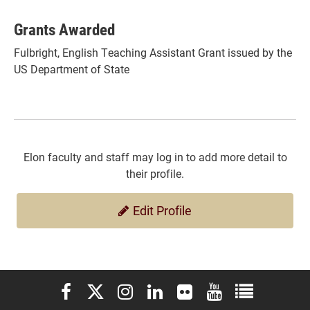
Grants Awarded
Fulbright, English Teaching Assistant Grant issued by the
US Department of State
Elon faculty and staff may log in to add more detail to
their profile.
Edit Profile
Elon University Facebook
Elon University X (formerly Twitter)
Elon University Instagram
Elon University LinkedIn
Elon University Flickr
Elon University You
Elon Universit