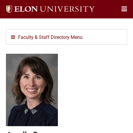
Elon
Op
University
Sit
home
Na
Faculty & Staff Directory Menu