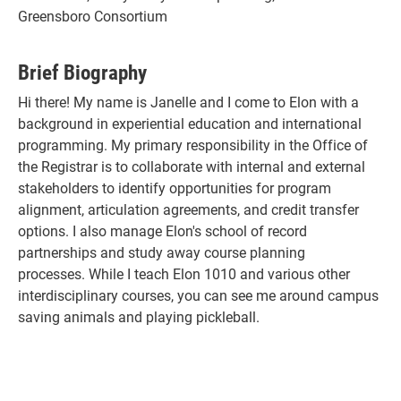
Greensboro Consortium
Brief Biography
Hi there! My name is Janelle and I come to Elon with a
background in experiential education and international
programming. My primary responsibility in the Office of
the Registrar is to collaborate with internal and external
stakeholders to identify opportunities for program
alignment, articulation agreements, and credit transfer
options. I also manage Elon's school of record
partnerships and study away course planning
processes. While I teach Elon 1010 and various other
interdisciplinary courses, you can see me around campus
saving animals and playing pickleball.