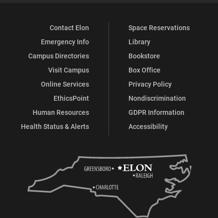
Contact Elon
Space Reservations
Emergency Info
Library
Campus Directories
Bookstore
Visit Campus
Box Office
Online Services
Privacy Policy
EthicsPoint
Nondiscrimination
Human Resources
GDPR Information
Health Status & Alerts
Accessibility