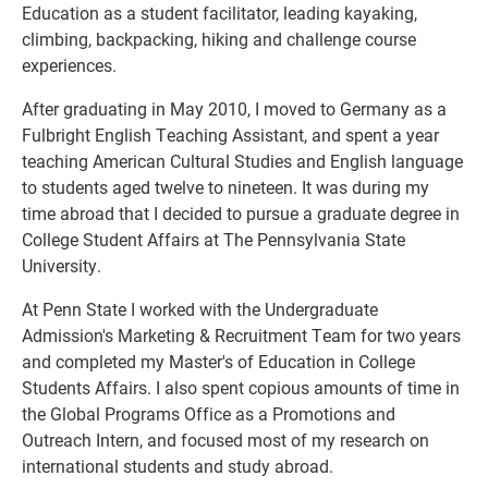
Education as a student facilitator, leading kayaking,
climbing, backpacking, hiking and challenge course
experiences.
After graduating in May 2010, I moved to Germany as a
Fulbright English Teaching Assistant, and spent a year
teaching American Cultural Studies and English language
to students aged twelve to nineteen. It was during my
time abroad that I decided to pursue a graduate degree in
College Student Affairs at The Pennsylvania State
University.
At Penn State I worked with the Undergraduate
Admission's Marketing & Recruitment Team for two years
and completed my Master's of Education in College
Students Affairs. I also spent copious amounts of time in
the Global Programs Office as a Promotions and
Outreach Intern, and focused most of my research on
international students and study abroad.