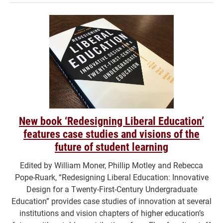
New book ‘Redesigning Liberal Education’
features case studies and visions of the
future of student learning
Edited by William Moner, Phillip Motley and Rebecca
Pope-Ruark, “Redesigning Liberal Education: Innovative
Design for a Twenty-First-Century Undergraduate
Education” provides case studies of innovation at several
institutions and vision chapters of higher education’s