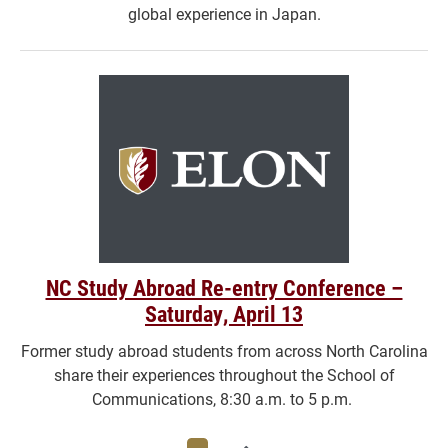
global experience in Japan.
NC Study Abroad Re-entry Conference –
Saturday, April 13
Former study abroad students from across North Carolina
share their experiences throughout the School of
Communications, 8:30 a.m. to 5 p.m.