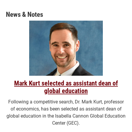
News & Notes
Mark Kurt selected as assistant dean of
global education
Following a competitive search, Dr. Mark Kurt, professor
of economics, has been selected as assistant dean of
global education in the Isabella Cannon Global Education
Center (GEC).