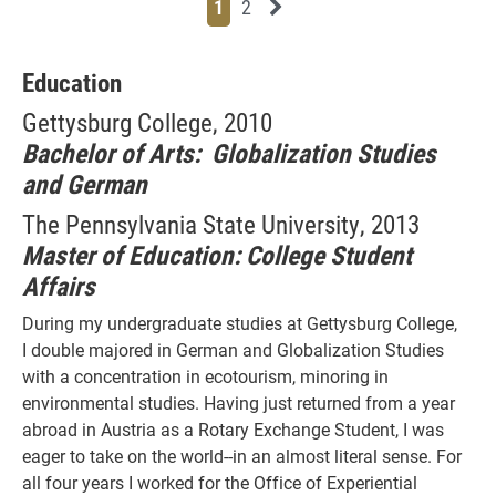
Page
Page
Next News Feed Page
1
2
Education
Gettysburg College, 2010
Bachelor of Arts: Globalization Studies
and German
The Pennsylvania State University, 2013
Master of Education: College Student
Affairs
During my undergraduate studies at Gettysburg College,
I double majored in German and Globalization Studies
with a concentration in ecotourism, minoring in
environmental studies. Having just returned from a year
abroad in Austria as a Rotary Exchange Student, I was
eager to take on the world--in an almost literal sense. For
all four years I worked for the Office of Experiential