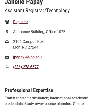
Janelle Papay
Assistant Registrar/Technology
Department:
Registrar
Location:
Alamance Building, Office 102F
Mailing
2106 Campus Box
address:
Elon, NC 27244
Email:
jpapay@elon.edu
Phone
(336) 278-6677
number:
Professional Expertise
Transfer credit articulation; International academic
credentials; Study away course planning; Greater