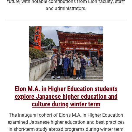
future, with notable contributions from Elon faculty, staff
and administrators.
Elon M.A. in Higher Education students
explore Japanese higher education and
culture during winter term
The inaugural cohort of Elon's M.A. in Higher Education
examined Japanese higher education and best practices
in short-term study abroad programs during winter term