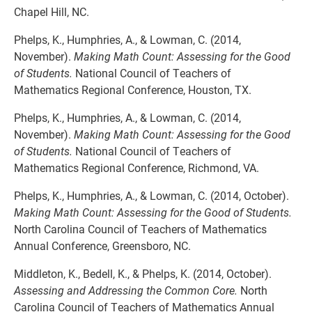
Chapel Hill, NC.
Phelps, K., Humphries, A., & Lowman, C. (2014,
November).
Making Math Count: Assessing for the Good
of Students.
National Council of Teachers of
Mathematics Regional Conference, Houston, TX.
Phelps, K., Humphries, A., & Lowman, C. (2014,
November).
Making Math Count: Assessing for the Good
of Students.
National Council of Teachers of
Mathematics Regional Conference, Richmond, VA.
Phelps, K., Humphries, A., & Lowman, C. (2014, October).
Making Math Count: Assessing for the Good of Students.
North Carolina Council of Teachers of Mathematics
Annual Conference, Greensboro, NC.
Middleton, K., Bedell, K., & Phelps, K. (2014, October).
Assessing and Addressing the Common Core.
North
Carolina Council of Teachers of Mathematics Annual