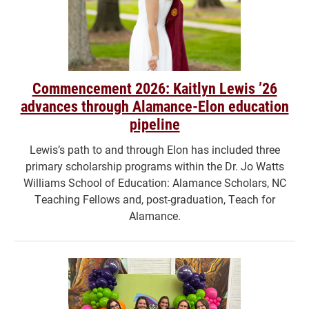
Commencement 2026: Kaitlyn Lewis ’26
advances through Alamance-Elon education
pipeline
Lewis’s path to and through Elon has included three
primary scholarship programs within the Dr. Jo Watts
Williams School of Education: Alamance Scholars, NC
Teaching Fellows and, post-graduation, Teach for
Alamance.