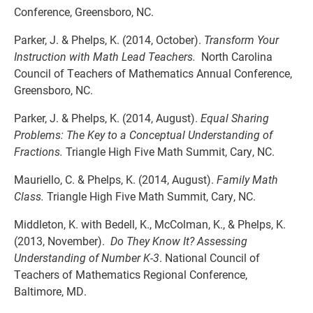
Conference, Greensboro, NC.
Parker, J. & Phelps, K. (2014, October).
Transform Your
Instruction with Math Lead Teachers.
North Carolina
Council of Teachers of Mathematics Annual Conference,
Greensboro, NC.
Parker, J. & Phelps, K. (2014, August).
Equal Sharing
Problems: The Key to a Conceptual Understanding of
Fractions.
Triangle High Five Math Summit, Cary, NC.
Mauriello, C. & Phelps, K. (2014, August).
Family Math
Class.
Triangle High Five Math Summit, Cary, NC.
Middleton, K. with Bedell, K., McColman, K., & Phelps, K.
(2013, November).
Do They Know It? Assessing
Understanding of Number K-3
. National Council of
Teachers of Mathematics Regional Conference,
Baltimore, MD.