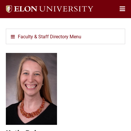
Elon
Op
University
Sit
home
Na
Faculty & Staff Directory Menu