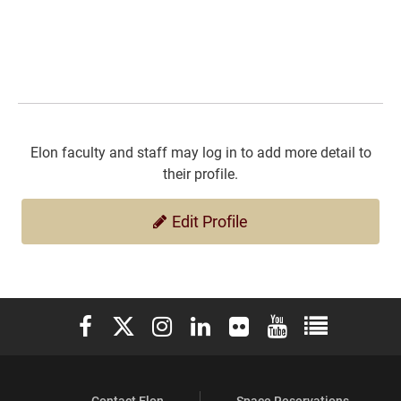
Elon faculty and staff may log in to add more detail to
their profile.
Edit Profile
Elon University Facebook
Elon University X (formerly Twitter)
Elon University Instagram
Elon University LinkedIn
Elon University Flickr
Elon University You
Elon Universit
Contact Elon
Space Reservations