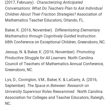
(2017, February).
Characterizing Anticipated
Conversations: What Do Teachers Plan to Ask Individual
Children About Their Fraction Strategies?
Association of
Mathematics Teacher Educators, Orlando, FL.
Baker, K. (2016, November).
Differentiating Elementary
Mathematics through Cognitively Guided Instruction
.
68th Conference on Exceptional Children, Greensboro, NC.
Jessup, N. & Baker, K. (2016, November).
Promoting
Productive Struggle for All Learners.
North Carolina
Council of Teachers of Mathematics Annual Conference,
Greensboro, NC.
Lys, D., Covington, V.M., Baker, K. & LaGarry, A. (2016,
September).
The Space in Between: Research on
University Supervisor Roles Reexamined.
North Carolina
Association for Colleges and Teacher Educators, Raleigh,
NC.