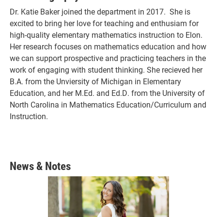
Dr. Katie Baker joined the department in 2017. She is
excited to bring her love for teaching and enthusiam for
high-quality elementary mathematics instruction to Elon.
Her research focuses on mathematics education and how
we can support prospective and practicing teachers in the
work of engaging with student thinking. She recieved her
B.A. from the Unviersity of Michigan in Elementary
Education, and her M.Ed. and Ed.D. from the University of
North Carolina in Mathematics Education/Curriculum and
Instruction.
News & Notes