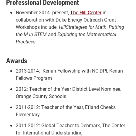
Professional Development
November 2014- present,
The Hill Center
in
collaboration with Duke Energy Outreach Grant
Workshops include:
HillStrategies for Math
,
Putting
the M in STEM
and
Exploring the Mathematical
Practices
Awards
2013-2014: Kenan Fellowship with NC DPI, Kenan
Fellows Program
2012: Teacher of the Year District Level Nominee,
Orange County Schools
2011-2012: Teacher of the Year, Efland Cheeks
Elementary
2011-2012: Global Teacher to Denmark, The Center
for International Understanding