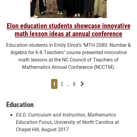
Elon education students showcase innovative
math lesson ideas at annual conference
Education students in Emily Elrod’s "MTH 2080: Number &
Algebra for K-8 Teachers" course presented innovative
math lessons at the NC Council of Teachers of
Mathematics Annual Conference (NCCTM).
Page
Page
Page
Page
Next News Feed Page
1
2
…
8
Education
Ed.D. Curriculum and Instruction, Mathematics
Education Focus
, University of North Carolina at
Chapel Hill, August 2017