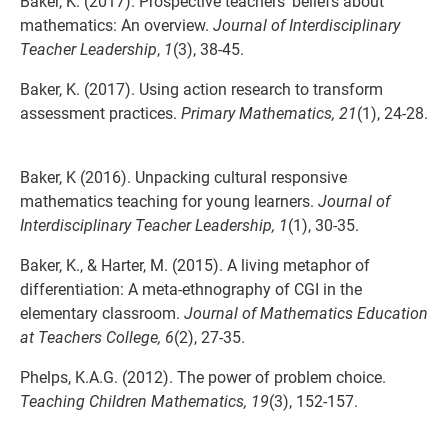
Baker, K. (2017). Prospective teachers’ beliefs about
mathematics: An overview.
Journal of
Interdisciplinary
Teacher Leadership
,
1
(3), 38-45.
Baker, K. (2017). Using action research to transform
assessment practices.
Primary
Mathematics, 21
(1), 24-28.
Baker, K (2016). Unpacking cultural responsive
mathematics teaching for young learners.
Journal of
Interdisciplinary Teacher Leadership, 1
(1), 30-35.
Baker, K., & Harter, M. (2015). A living metaphor of
differentiation: A meta-ethnography of CGI in the
elementary classroom.
Journal of Mathematics Education
at Teachers College, 6
(2), 27-35.
Phelps, K.A.G. (2012). The power of problem choice.
Teaching Children Mathematics, 19
(3), 152-157.