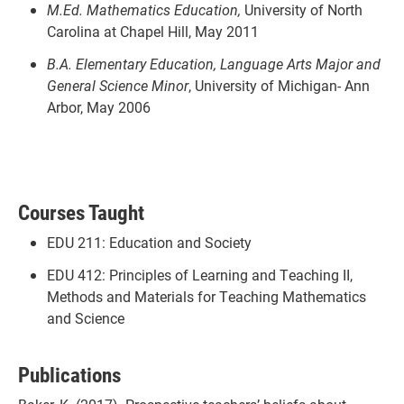
M.Ed. Mathematics Education,
University of North
Carolina at Chapel Hill, May 2011
B.A. Elementary Education, Language Arts Major and
General Science Minor
, University of Michigan- Ann
Arbor, May 2006
Courses Taught
EDU 211: Education and Society
EDU 412: Principles of Learning and Teaching II,
Methods and Materials for Teaching Mathematics
and Science
Publications