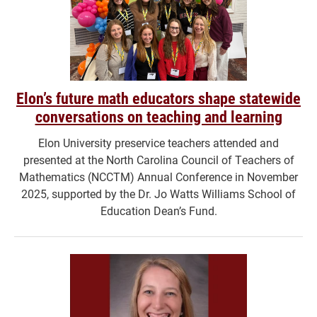
Elon’s future math educators shape statewide
conversations on teaching and learning
Elon University preservice teachers attended and
presented at the North Carolina Council of Teachers of
Mathematics (NCCTM) Annual Conference in November
2025, supported by the Dr. Jo Watts Williams School of
Education Dean’s Fund.