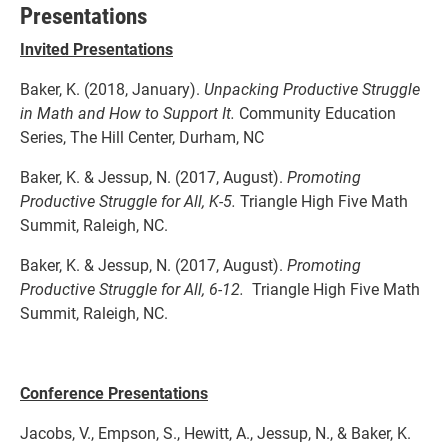
Presentations
Invited Presentations
Baker, K. (2018, January).
Unpacking Productive Struggle
in Math and How to Support It.
Community Education
Series, The Hill Center, Durham, NC
Baker, K. & Jessup, N. (2017, August).
Promoting
Productive Struggle for All, K-5.
Triangle High Five Math
Summit, Raleigh, NC.
Baker, K. & Jessup, N. (2017, August).
Promoting
Productive Struggle for All, 6-12.
Triangle High Five Math
Summit, Raleigh, NC.
Conference Presentations
Jacobs, V., Empson, S., Hewitt, A., Jessup, N., & Baker, K.