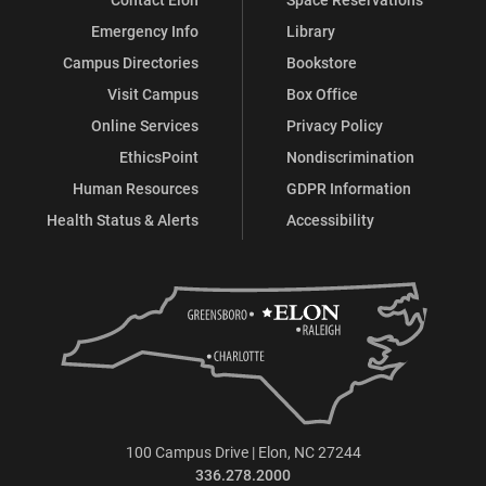
Emergency Info
Library
Campus Directories
Bookstore
Visit Campus
Box Office
Online Services
Privacy Policy
EthicsPoint
Nondiscrimination
Human Resources
GDPR Information
Health Status & Alerts
Accessibility
100 Campus Drive | Elon, NC 27244
336.278.2000