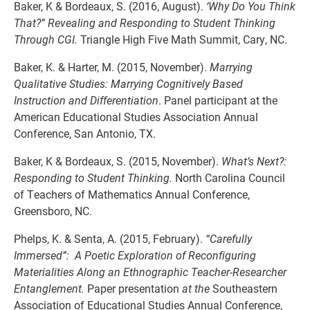
Baker, K & Bordeaux, S. (2016, August).
‘Why Do You Think
That?” Revealing and Responding to Student Thinking
Through CGI.
Triangle High Five Math Summit, Cary, NC.
Baker, K. & Harter, M. (2015, November).
Marrying
Qualitative Studies: Marrying Cognitively Based
Instruction and Differentiation
. Panel participant at the
American Educational Studies Association Annual
Conference, San Antonio, TX.
Baker, K & Bordeaux, S. (2015, November).
What’s Next?:
Responding to Student Thinking.
North Carolina Council
of Teachers of Mathematics Annual Conference,
Greensboro, NC.
Phelps, K. & Senta, A. (2015, February).
“Carefully
Immersed”: A Poetic Exploration of Reconfiguring
Materialities Along an Ethnographic Teacher-Researcher
Entanglement.
Paper presentation
at the
Southeastern
Association of Educational Studies Annual Conference,