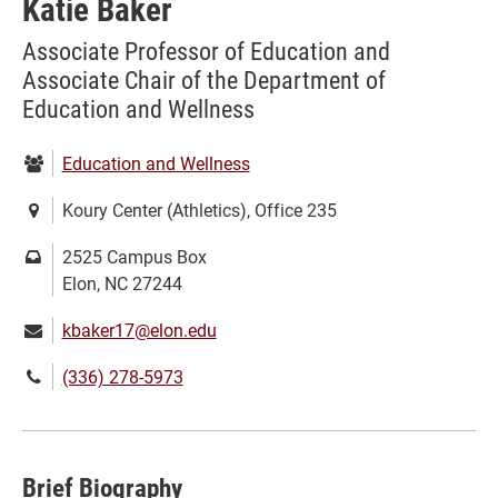
Katie Baker
Associate Professor of Education and
Associate Chair of the Department of
Education and Wellness
Department:
Education and Wellness
Location:
Koury Center (Athletics), Office 235
Mailing
2525 Campus Box
address:
Elon, NC 27244
Email:
kbaker17@elon.edu
Phone
(336) 278-5973
number:
Brief Biography