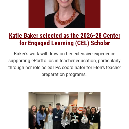
Katie Baker selected as the 2026-28 Center
for Engaged Learning (CEL) Scholar
Baker’s work will draw on her extensive experience
supporting ePortfolios in teacher education, particularly
through her role as edTPA coordinator for Elon’s teacher
preparation programs.