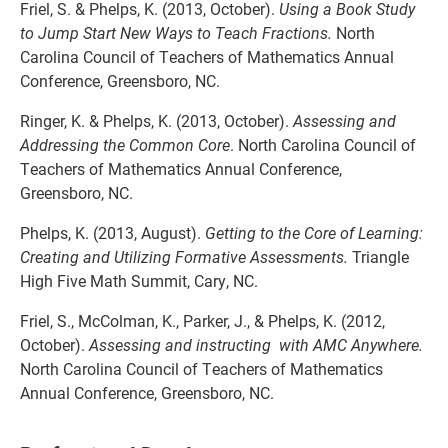
Friel, S. & Phelps, K. (2013, October).
Using a Book Study
to Jump Start New Ways to Teach Fractions.
North
Carolina Council of Teachers of Mathematics Annual
Conference, Greensboro, NC.
Ringer, K. & Phelps, K. (2013, October).
Assessing and
Addressing the Common Core
. North Carolina Council of
Teachers of Mathematics Annual Conference,
Greensboro, NC.
Phelps, K. (2013, August).
Getting to the Core of Learning:
Creating and Utilizing Formative Assessments.
Triangle
High Five Math Summit, Cary, NC.
Friel, S., McColman, K., Parker, J., & Phelps, K. (2012,
October).
Assessing and instructing with AMC Anywhere.
North Carolina Council of Teachers of Mathematics
Annual Conference, Greensboro, NC.