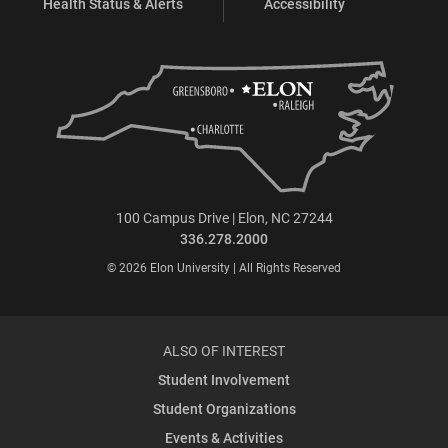
Health Status & Alerts
Accessibility
100 Campus Drive | Elon, NC 27244
336.278.2000
© 2026 Elon University | All Rights Reserved
ALSO OF INTEREST
Student Involvement
Student Organizations
Events & Activities