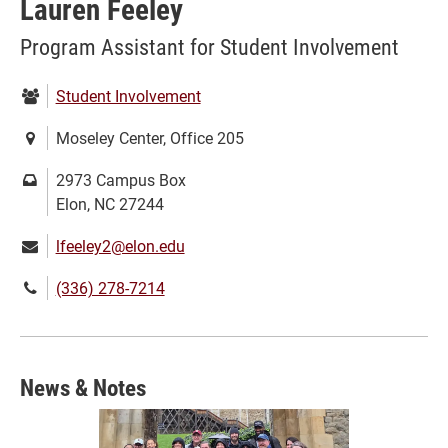
Lauren Feeley
Program Assistant for Student Involvement
Department:
Student Involvement
Location:
Moseley Center, Office 205
Mailing
2973 Campus Box
address:
Elon, NC 27244
Email:
lfeeley2@elon.edu
Phone
(336) 278-7214
number:
News & Notes