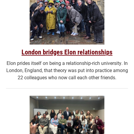
London bridges Elon relationships
Elon prides itself on being a relationship-rich university. In
London, England, that theory was put into practice among
22 colleagues who now call each other friends.