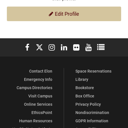
Edit Profile
Elon University Facebook
Elon University X (formerly Twitter)
Elon University Instagram
Elon University LinkedIn
Elon University Flickr
Elon University You
Elon Universit
Contact Elon
Space Reservations
Emergency Info
Library
Campus Directories
Bookstore
Visit Campus
Box Office
Online Services
Privacy Policy
EthicsPoint
Nondiscrimination
Human Resources
GDPR Information