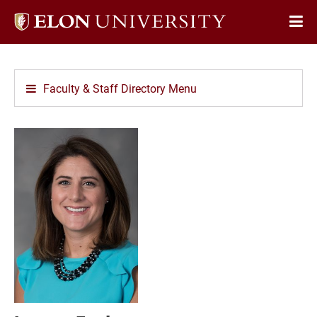
Elon
Op
University
Sit
home
Na
Faculty & Staff Directory Menu