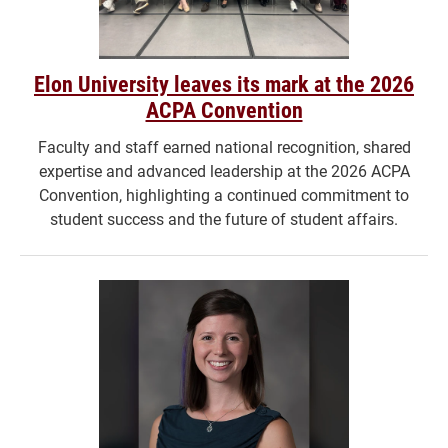
Elon University leaves its mark at the 2026
ACPA Convention
Faculty and staff earned national recognition, shared
expertise and advanced leadership at the 2026 ACPA
Convention, highlighting a continued commitment to
student success and the future of student affairs.