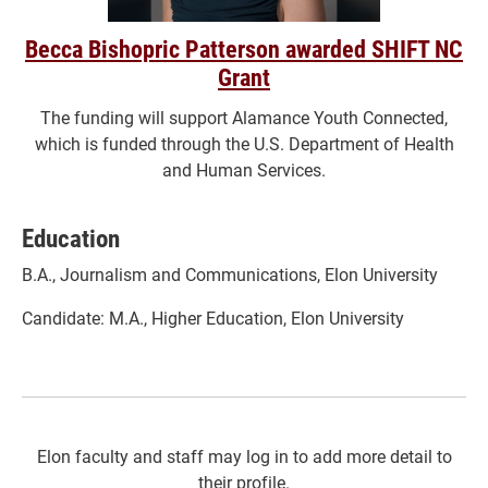
Becca Bishopric Patterson awarded SHIFT NC
Grant
The funding will support Alamance Youth Connected,
which is funded through the U.S. Department of Health
and Human Services.
Education
B.A., Journalism and Communications, Elon University
Candidate: M.A., Higher Education, Elon University
Elon faculty and staff may log in to add more detail to
their profile.