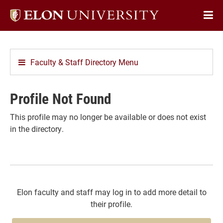
Elon
Op
University
Sit
home
Na
Faculty & Staff Directory Menu
Profile Not Found
This profile may no longer be available or does not exist
in the directory.
Elon faculty and staff may log in to add more detail to
their profile.