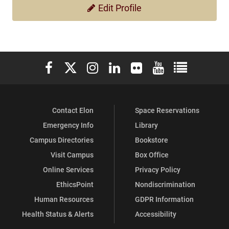
Edit Profile
Elon University Facebook
Elon University X (formerly Twitter)
Elon University Instagram
Elon University LinkedIn
Elon University Flickr
Elon University You
Elon Universit
Contact Elon
Space Reservations
Emergency Info
Library
Campus Directories
Bookstore
Visit Campus
Box Office
Online Services
Privacy Policy
EthicsPoint
Nondiscrimination
Human Resources
GDPR Information
Health Status & Alerts
Accessibility