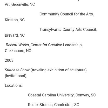
Art, Greenville, NC
Community Council for the Arts,
Kinston, NC
Transylvania County Arts Council,
Brevard, NC
Recent Works
, Center for Creative Leadership,
Greensboro, NC
2003
Suitcase Show
(traveling exhibition of sculpture)
(Invitational)
Locations:
Coastal Carolina University, Conway, SC
Redux Studios, Charleston, SC