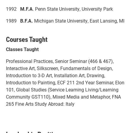
1992
M.F.A
. Penn State University, University Park
1989
B.F.A.
Michigan State University, East Lansing, MI
Courses Taught
Classes Taught
Professional Practices, Senior Seminar (466 & 467),
Interactive Art, Silkscreen, Fundamentals of Design,
Introduction to 3-D Art, Installation Art, Drawing,
Introduction to Painting, ECF 211 2nd Year Seminar, Elon
101, Global Studies (Service Learning Living/Learning
Community GST110), Mixed Media and Metaphor, FNA
265 Fine Arts Study Abroad: Italy