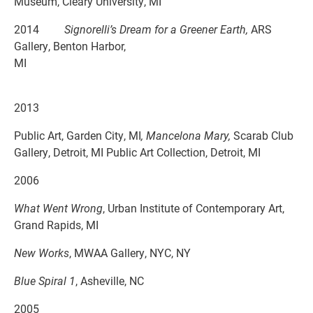
Museum, Cleary University, MI
2014
Signorelli’s Dream for a Greener Earth,
ARS
Gallery, Benton Harbor,
MI
2013
Public Art, Garden City, MI
, Mancelona Mary,
Scarab Club
Gallery, Detroit, MI Public Art Collection, Detroit, MI
2006
What Went Wrong
, Urban Institute of Contemporary Art,
Grand Rapids, MI
New Works
, MWAA Gallery, NYC, NY
Blue Spiral 1
, Asheville, NC
2005