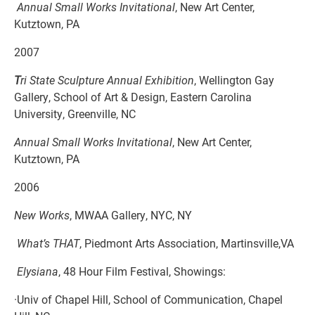
Annual Small Works Invitational
, New Art Center,
Kutztown, PA
2007
T
ri State Sculpture Annual Exhibition
, Wellington Gay
Gallery, School of Art & Design, Eastern Carolina
University, Greenville, NC
Annual Small Works Invitational
, New Art Center,
Kutztown, PA
2006
New Works
, MWAA Gallery, NYC, NY
What’s THAT
, Piedmont Arts Association, Martinsville,VA
Elysiana
, 48 Hour Film Festival, Showings:
·Univ of Chapel Hill, School of Communication, Chapel