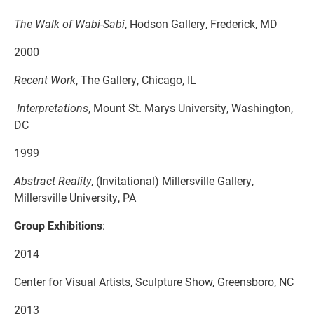
The Walk of Wabi-Sabi
, Hodson Gallery, Frederick, MD
2000
Recent Work
, The Gallery, Chicago, IL
Interpretations
, Mount St. Marys University, Washington,
DC
1999
Abstract Reality
, (Invitational) Millersville Gallery,
Millersville University, PA
Group Exhibitions
:
2014
Center for Visual Artists, Sculpture Show, Greensboro, NC
2013