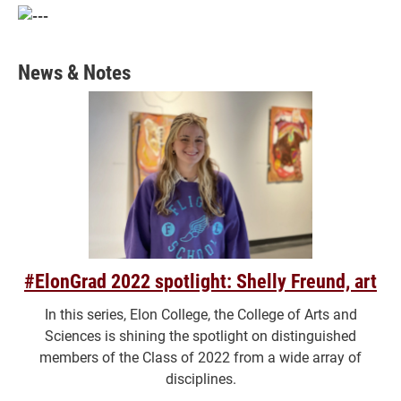
News & Notes
#ElonGrad 2022 spotlight: Shelly Freund, art
In this series, Elon College, the College of Arts and
Sciences is shining the spotlight on distinguished
members of the Class of 2022 from a wide array of
disciplines.