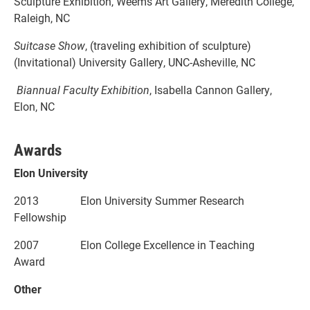
Sculpture Exhibition, Weems Art Gallery, Meredith College,
Raleigh, NC
Suitcase Show
, (traveling exhibition of sculpture)
(Invitational) University Gallery, UNC-Asheville, NC
Biannual Faculty Exhibition
, Isabella Cannon Gallery,
Elon, NC
Awards
Elon University
2013 Elon University Summer Research
Fellowship
2007 Elon College Excellence in Teaching
Award
Other