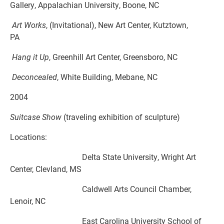
Gallery, Appalachian University, Boone, NC
Art Works
, (Invitational), New Art Center, Kutztown,
PA
Hang it Up
, Greenhill Art Center, Greensboro, NC
Deconcealed
, White Building, Mebane, NC
2004
Suitcase Show
(traveling exhibition of sculpture)
Locations:
Delta State University, Wright Art
Center, Clevland, MS
Caldwell Arts Council Chamber,
Lenoir, NC
East Carolina University School of