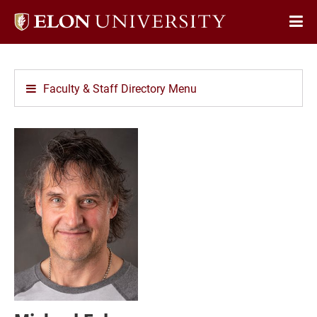
Elon
Op
University
Sit
home
Na
Faculty & Staff Directory Menu