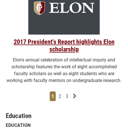
2017 President's Report highlights Elon
scholarship
Elon's annual celebration of intellectual inquiry and
scholarship features the work of eight accomplished
faculty scholars as well as eight students who are
working with faculty mentors on undergraduate research.
Page
Page
Page
Next News Feed Page
1
2
3
Education
EDUCATION