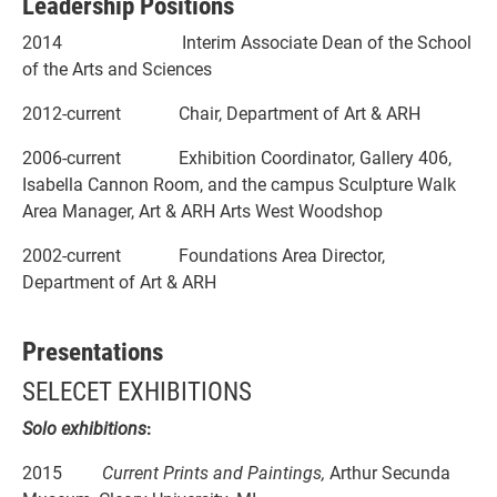
Leadership Positions
2014 Interim Associate Dean of the School
of the Arts and Sciences
2012-current Chair, Department of Art & ARH
2006-current Exhibition Coordinator, Gallery 406,
Isabella Cannon Room, and the campus Sculpture Walk
Area Manager, Art & ARH Arts West Woodshop
2002-current Foundations Area Director,
Department of Art & ARH
Presentations
SELECET EXHIBITIONS
Solo exhibitions
:
2015
Current Prints and Paintings,
Arthur Secunda