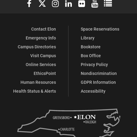
Elon University Facebook
Elon University X (formerly Twitter)
Elon University Instagram
Elon University LinkedIn
Elon University Flickr
Elon University You
Elon Universit
Contact Elon
Space Reservations
Emergency Info
Library
Campus Directories
Bookstore
Visit Campus
Box Office
Online Services
Privacy Policy
EthicsPoint
Nondiscrimination
Human Resources
GDPR Information
Health Status & Alerts
Accessibility