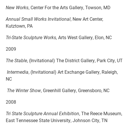
New Works
, Center For the Arts Gallery, Towson, MD
Annual Small Works Invitational
, New Art Center,
Kutztown, PA
Tri-State Sculpture Works,
Arts West Gallery, Elon, NC
2009
The Stable
, (Invitational) The District Gallery, Park City, UT
Intermedia
, (Invitational) Art Exchange Gallery, Raleigh,
NC
The Winter Show
, Greenhill Gallery, Greensboro, NC
2008
Tri State Sculpture Annual Exhibition
, The Reece Museum,
East Tennessee State University, Johnson City, TN