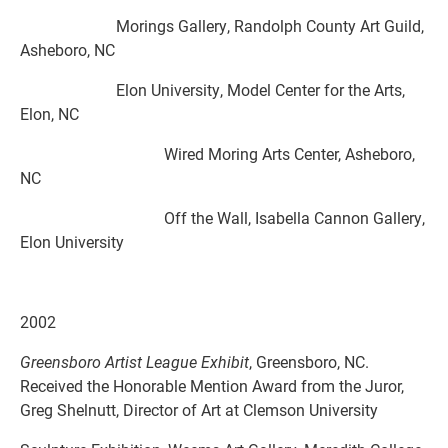
Morings Gallery, Randolph County Art Guild,
Asheboro, NC
Elon University, Model Center for the Arts,
Elon, NC
Wired Moring Arts Center, Asheboro,
NC
Off the Wall, Isabella Cannon Gallery,
Elon University
2002
Greensboro Artist League
Exhibit
, Greensboro, NC.
Received the Honorable Mention Award from the Juror,
Greg Shelnutt, Director of Art at Clemson University