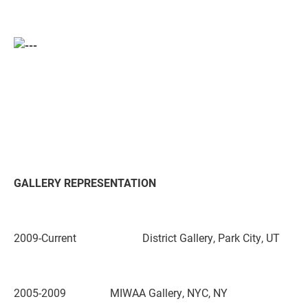
GALLERY REPRESENTATION
2009-Current District Gallery,
Park City, UT
2005-2009 MIWAA Gallery,
NYC, NY