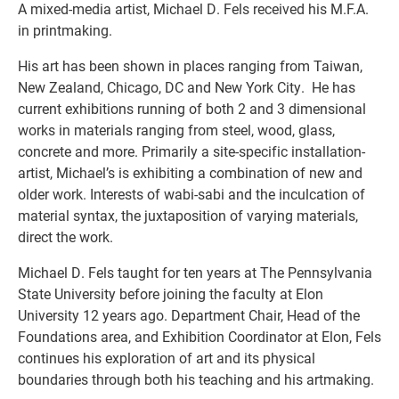
A mixed-media artist, Michael D. Fels received his M.F.A.
in printmaking.
His art has been shown in places ranging from Taiwan,
New Zealand, Chicago, DC and New York City. He has
current exhibitions running of both 2 and 3 dimensional
works in materials ranging from steel, wood, glass,
concrete and more. Primarily a site-specific installation-
artist, Michael’s is exhibiting a combination of new and
older work. Interests of wabi-sabi and the inculcation of
material syntax, the juxtaposition of varying materials,
direct the work.
Michael D. Fels taught for ten years at The Pennsylvania
State University before joining the faculty at Elon
University 12 years ago. Department Chair, Head of the
Foundations area, and Exhibition Coordinator at Elon, Fels
continues his exploration of art and its physical
boundaries through both his teaching and his artmaking.