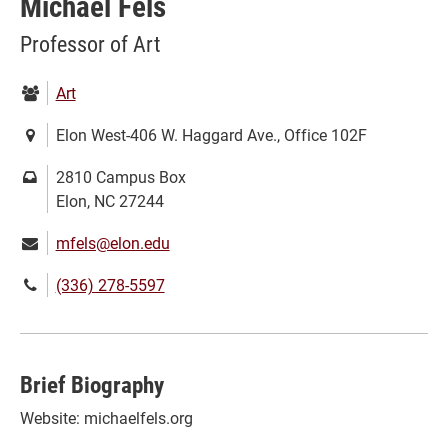
Michael Fels
Professor of Art
Department:
Art
Location:
Elon West-406 W. Haggard Ave., Office 102F
Mailing
2810 Campus Box
address:
Elon, NC 27244
Email:
mfels@elon.edu
Phone
(336) 278-5597
number:
Brief Biography
Website: michaelfels.org