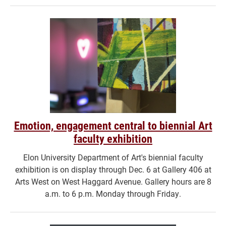
Emotion, engagement central to biennial Art
faculty exhibition
Elon University Department of Art's biennial faculty
exhibition is on display through Dec. 6 at Gallery 406 at
Arts West on West Haggard Avenue. Gallery hours are 8
a.m. to 6 p.m. Monday through Friday.