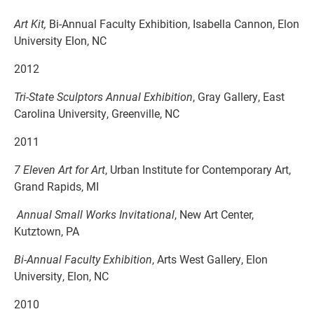
Art Kit,
Bi-Annual Faculty Exhibition, Isabella Cannon, Elon
University Elon, NC
2012
Tri-State Sculptors Annual Exhibition
, Gray Gallery, East
Carolina University, Greenville, NC
2011
7 Eleven Art for Art
, Urban Institute for Contemporary Art,
Grand Rapids, MI
Annual Small Works Invitational
, New Art Center,
Kutztown, PA
Bi-Annual Faculty Exhibition
, Arts West Gallery, Elon
University, Elon, NC
2010