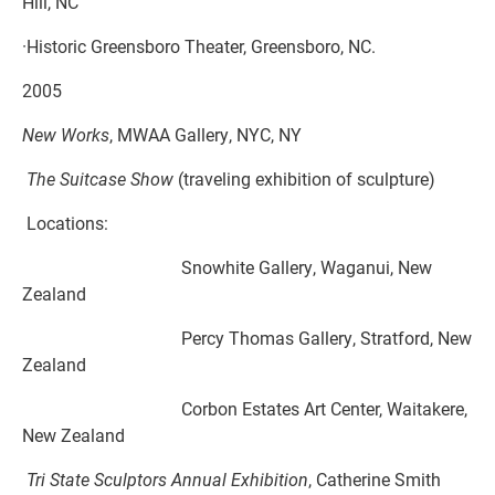
Hill, NC
·Historic Greensboro Theater, Greensboro, NC.
2005
New Works
, MWAA Gallery, NYC, NY
The Suitcase Show
(traveling exhibition of sculpture)
Locations:
Snowhite Gallery, Waganui, New
Zealand
Percy Thomas Gallery, Stratford, New
Zealand
Corbon Estates Art Center, Waitakere,
New Zealand
Tri State Sculptors Annual Exhibition
, Catherine Smith