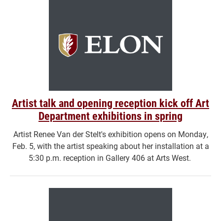
Artist talk and opening reception kick off Art
Department exhibitions in spring
Artist Renee Van der Stelt's exhibition opens on Monday,
Feb. 5, with the artist speaking about her installation at a
5:30 p.m. reception in Gallery 406 at Arts West.