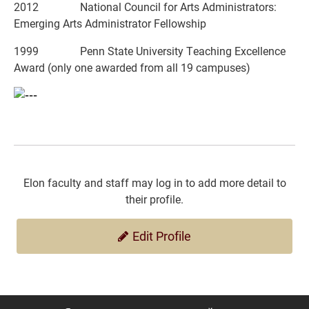
2012 National Council for Arts Administrators:
Emerging Arts Administrator Fellowship
1999 Penn State University Teaching Excellence
Award (only one awarded from all 19 campuses)
Elon faculty and staff may log in to add more detail to
their profile.
Edit Profile