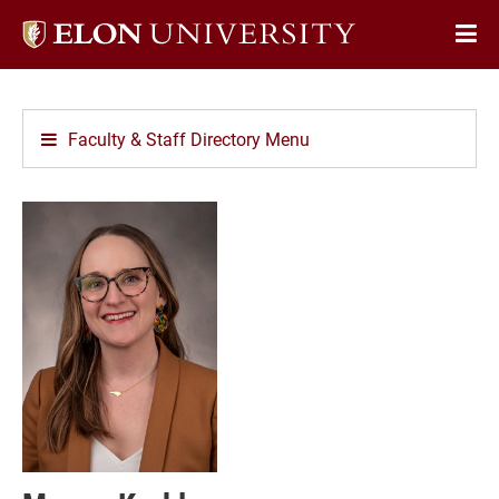
Elon
Op
University
Sit
home
Na
Faculty & Staff Directory Menu