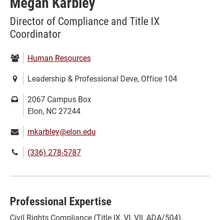
Megan Karbley
Director of Compliance and Title IX
Coordinator
Department:
Human Resources
Location:
Leadership & Professional Deve, Office 104
Mailing
2067 Campus Box
address:
Elon, NC 27244
Email:
mkarbley@elon.edu
Phone
(336) 278-5787
number:
Professional Expertise
Civil Rights Compliance (Title IX, VI, VII, ADA/504),