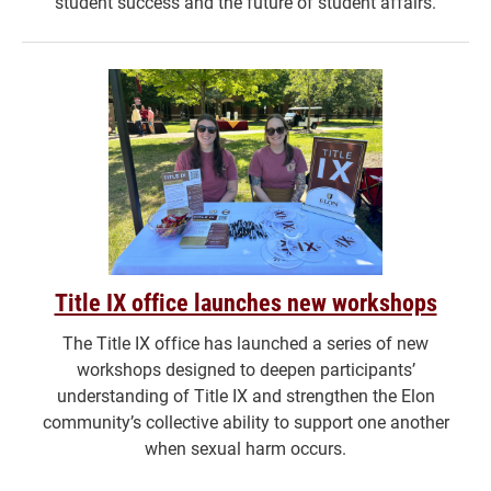
student success and the future of student affairs.
Title IX office launches new workshops
The Title IX office has launched a series of new
workshops designed to deepen participants’
understanding of Title IX and strengthen the Elon
community’s collective ability to support one another
when sexual harm occurs.