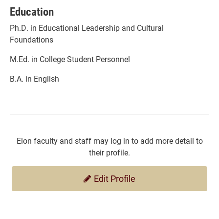
Education
Ph.D. in Educational Leadership and Cultural
Foundations
M.Ed. in College Student Personnel
B.A. in English
Elon faculty and staff may log in to add more detail to
their profile.
Edit Profile