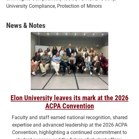
University Compliance, Protection of Minors
News & Notes
Elon University leaves its mark at the 2026
ACPA Convention
Faculty and staff earned national recognition, shared
expertise and advanced leadership at the 2026 ACPA
Convention, highlighting a continued commitment to