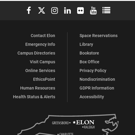
Elon University Facebook
Elon University X (formerly Twitter)
Elon University Instagram
Elon University LinkedIn
Elon University Flickr
Elon University You
Elon Universit
Contact Elon
Space Reservations
Emergency Info
Library
Campus Directories
Bookstore
Visit Campus
Box Office
Online Services
Privacy Policy
EthicsPoint
Nondiscrimination
Human Resources
GDPR Information
Health Status & Alerts
Accessibility