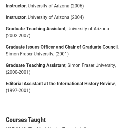
Instructor
, University of Arizona (2006)
Instructor
, University of Arizona (2004)
Graduate Teaching Assistant
, University of Arizona
(2002-2007)
Graduate Issues Officer and Chair of Graduate Council
,
Simon Fraser University, (2001)
Graduate Teaching Assistant
, Simon Fraser University,
(2000-2001)
Editorial Assistant at the International History Review
,
(1997-2001)
Courses Taught