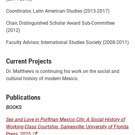
Coordinator, Latin American Studies (2013-2017)
Chair, Distinguished Scholar Award Sub-Committee
(2012)
Faculty Advisor, International Studies Society (2008-2011)
Current Projects
Dr. Matthews is continuing his work on the social and
cultural history of modern Mexico.
Publications
BOOKS
Sex and Love in Porfirian Mexico City: A Social History of
Working-Class Courtship
. Gainesville: University of Florida
Press, 2025.