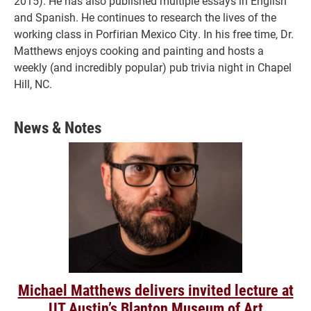
2015). He has also published multiple essays in English
and Spanish. He continues to research the lives of the
working class in Porfirian Mexico City. In his free time, Dr.
Matthews enjoys cooking and painting and hosts a
weekly (and incredibly popular) pub trivia night in Chapel
Hill, NC.
News & Notes
Michael Matthews delivers invited lecture at
UT Austin’s Blanton Museum of Art