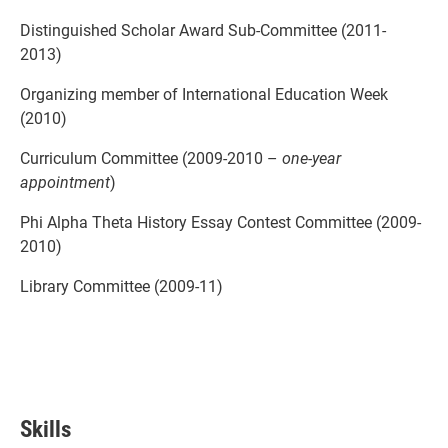
Distinguished Scholar Award Sub-Committee (2011-
2013)
Organizing member of International Education Week
(2010)
Curriculum Committee (2009-2010 –
one-year
appointment
)
Phi Alpha Theta History Essay Contest Committee (2009-
2010)
Library Committee (2009-11)
Skills