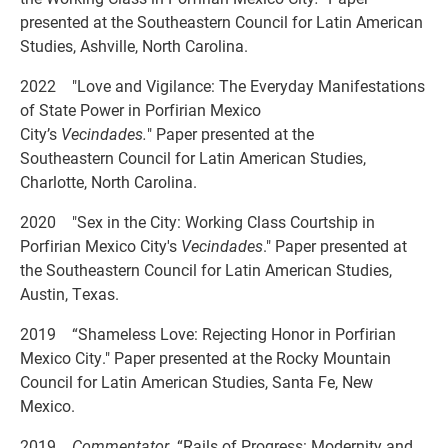
presented at the Southeastern Council for Latin American
Studies, Ashville, North Carolina.
2022 "Love and Vigilance: The Everyday Manifestations
of State Power in Porfirian Mexico
City’s
Vecindades.
" Paper presented at the
Southeastern Council for Latin American Studies,
Charlotte, North Carolina.
2020 "Sex in the City: Working Class Courtship in
Porfirian Mexico City's
Vecindades
." Paper presented at
the Southeastern Council for Latin American Studies,
Austin, Texas.
2019 “Shameless Love: Rejecting Honor in Porfirian
Mexico City." Paper presented at the Rocky Mountain
Council for Latin American Studies, Santa Fe, New
Mexico.
2019
Commentator
“Rails of Progress: Modernity and