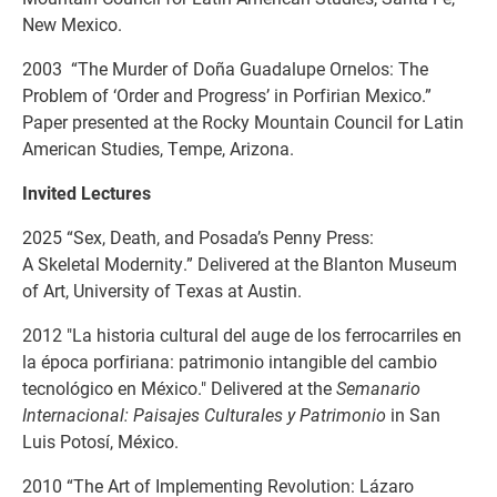
New Mexico.
2003 “The Murder of Doña Guadalupe Ornelos: The
Problem of ‘Order and Progress’ in Porfirian Mexico.”
Paper presented at the Rocky Mountain Council for Latin
American Studies, Tempe, Arizona.
Invited Lectures
2025 “Sex, Death, and Posada’s Penny Press:
A Skeletal Modernity.” Delivered at the Blanton Museum
of Art, University of Texas at Austin.
2012 "La historia cultural del auge de los ferrocarriles en
la época porfiriana: patrimonio intangible del cambio
tecnológico en México." Delivered at the
Semanario
Internacional: Paisajes Culturales y Patrimonio
in San
Luis Potosí, México.
2010 “The Art of Implementing Revolution: Lázaro