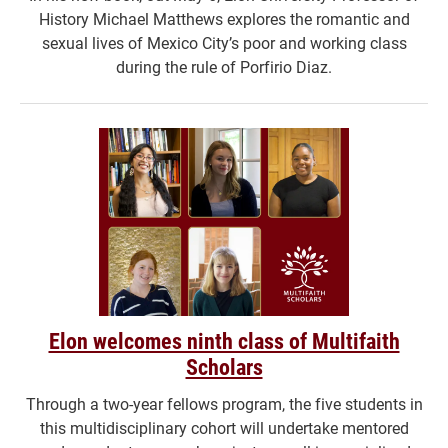
History Michael Matthews explores the romantic and
sexual lives of Mexico City’s poor and working class
during the rule of Porfirio Diaz.
Elon welcomes ninth class of Multifaith
Scholars
Through a two-year fellows program, the five students in
this multidisciplinary cohort will undertake mentored