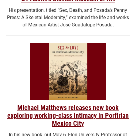
His presentation, titled "Sex, Death, and Posada’s Penny
Press: A Skeletal Modernity,” examined the life and works
of Mexican Artist José Guadalupe Posada.
Michael Matthews releases new book
exploring working-class intimacy in Porfirian
Mexico City
In his new book, out May 6, Elon University Professor of