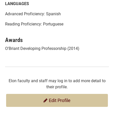
LANGUAGES
Advanced Proficiency: Spanish
Reading Proficiency: Portuguese
Awards
O'Briant Developing Professorship (2014)
Elon faculty and staff may log in to add more detail to
their profile.
Edit Profile