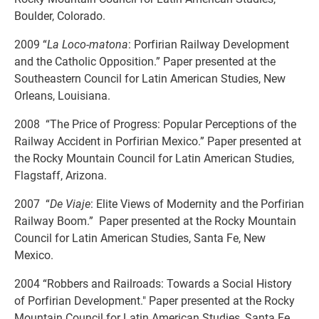
Boulder, Colorado.
2009 “
La Loco-matona
: Porfirian Railway Development
and the Catholic Opposition.” Paper presented at the
Southeastern Council for Latin American Studies, New
Orleans, Louisiana.
2008 “The Price of Progress: Popular Perceptions of the
Railway Accident in Porfirian Mexico.” Paper presented at
the Rocky Mountain Council for Latin American Studies,
Flagstaff, Arizona.
2007 “
De Viaje
: Elite Views of Modernity and the Porfirian
Railway Boom.” Paper presented at the Rocky Mountain
Council for Latin American Studies, Santa Fe, New
Mexico.
2004 “Robbers and Railroads: Towards a Social History
of Porfirian Development." Paper presented at the Rocky
Mountain Council for Latin American Studies, Santa Fe,