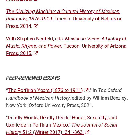
The Civilizing Machine: A Cultural History of Mexican
Railroads, 1876-1910
. Lincoln: University of Nebraska
Press, 2014.
With Stephen Neufeld, eds.
Mexico in Verse: A History of
Music, Rhyme, and Power
. Tucson: University of Arizona
Press, 2015.
PEER-REVIEWED
ESSAYS
“
The Porfirian Years (1876 to 1911)
.” In
The Oxford
Handbook of Mexican History
,
edited by
William Beezley.
New York: Oxford University Press, 2021.
"Deadly Words, Deadly Deeds: Honor, Sexuality, and
Uxoricide in Porfirian Mexico."
The Journal of Social
History
51:2 (Winter 2017): 341-363.