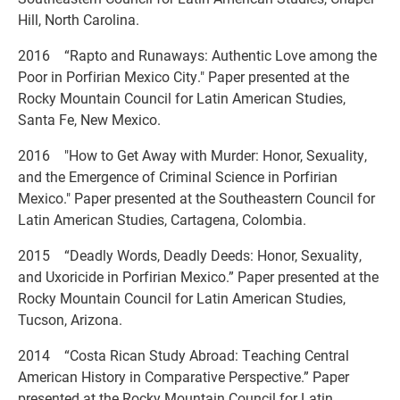
Hill, North Carolina.
2016 “Rapto and Runaways: Authentic Love among the
Poor in Porfirian Mexico City." Paper presented at the
Rocky Mountain Council for Latin American Studies,
Santa Fe, New Mexico.
2016 "How to Get Away with Murder: Honor, Sexuality,
and the Emergence of Criminal Science in Porfirian
Mexico." Paper presented at the Southeastern Council for
Latin American Studies, Cartagena, Colombia.
2015 “Deadly Words, Deadly Deeds: Honor, Sexuality,
and Uxoricide in Porfirian Mexico.” Paper presented at the
Rocky Mountain Council for Latin American Studies,
Tucson, Arizona.
2014 “Costa Rican Study Abroad: Teaching Central
American History in Comparative Perspective.” Paper
presented at the Rocky Mountain Council for Latin