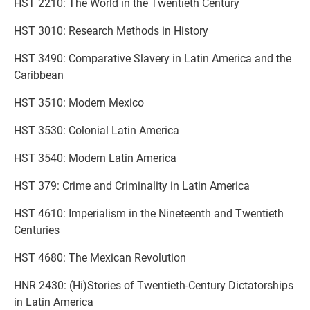
HST 2210: The World in the Twentieth Century
HST 3010: Research Methods in History
HST 3490: Comparative Slavery in Latin America and the
Caribbean
HST 3510: Modern Mexico
HST 3530: Colonial Latin America
HST 3540: Modern Latin America
HST 379: Crime and Criminality in Latin America
HST 4610: Imperialism in the Nineteenth and Twentieth
Centuries
HST 4680: The Mexican Revolution
HNR 2430: (Hi)Stories of Twentieth-Century Dictatorships
in Latin America