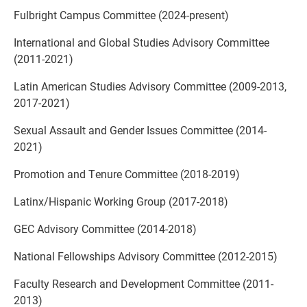
Fulbright Campus Committee (2024-present)
International and Global Studies Advisory Committee
(2011-2021)
Latin American Studies Advisory Committee (2009-2013,
2017-2021)
Sexual Assault and Gender Issues Committee (2014-
2021)
Promotion and Tenure Committee (2018-2019)
Latinx/Hispanic Working Group (2017-2018)
GEC Advisory Committee (2014-2018)
National Fellowships Advisory Committee (2012-2015)
Faculty Research and Development Committee (2011-
2013)