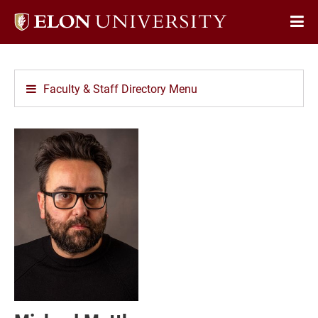
Elon
Op
University
Sit
home
Na
Faculty & Staff Directory Menu