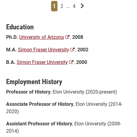
Page
Page
Page
Page
Next News Feed Page
1
2
…
4
Education
Ph.D.
University of Arizona
,
2008
M.A.
Simon Fraser University
,
2002
B.A.
Simon Fraser University
,
2000
Employment History
Professor of History
, Elon University (2020-present)
Associate Professor of History
, Elon University (2014-
2020)
Assistant Professor of History
, Elon University (2008-
2014)