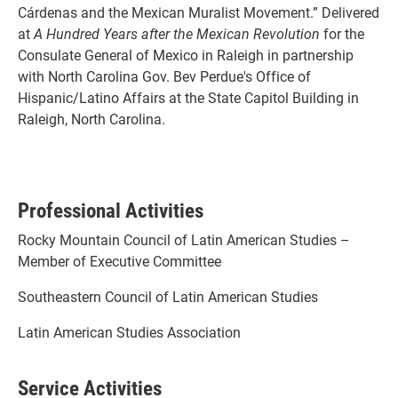
Cárdenas and the Mexican Muralist Movement.” Delivered
at
A Hundred Years after the Mexican Revolution
for the
Consulate General of Mexico in Raleigh in partnership
with North Carolina Gov. Bev Perdue's Office of
Hispanic/Latino Affairs at the State Capitol Building in
Raleigh, North Carolina.
Professional Activities
Rocky Mountain Council of Latin American Studies –
Member of Executive Committee
Southeastern Council of Latin American Studies
Latin American Studies Association
Service Activities