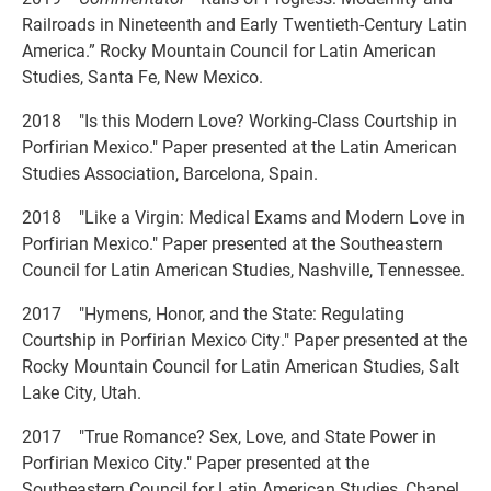
Railroads in Nineteenth and Early Twentieth-Century Latin
America.” Rocky Mountain Council for Latin American
Studies, Santa Fe, New Mexico.
2018 "Is this Modern Love? Working-Class Courtship in
Porfirian Mexico." Paper presented at the Latin American
Studies Association, Barcelona, Spain.
2018 "Like a Virgin: Medical Exams and Modern Love in
Porfirian Mexico." Paper presented at the Southeastern
Council for Latin American Studies, Nashville, Tennessee.
2017 "Hymens, Honor, and the State: Regulating
Courtship in Porfirian Mexico City." Paper presented at the
Rocky Mountain Council for Latin American Studies, Salt
Lake City, Utah.
2017 "True Romance? Sex, Love, and State Power in
Porfirian Mexico City." Paper presented at the
Southeastern Council for Latin American Studies, Chapel