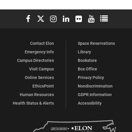
Elon University Facebook
Elon University X (formerly Twitter)
Elon University Instagram
Elon University LinkedIn
Elon University Flickr
Elon University You
Elon Universit
Contact Elon
Space Reservations
Emergency Info
Library
Campus Directories
Bookstore
Visit Campus
Box Office
Online Services
Privacy Policy
EthicsPoint
Nondiscrimination
Human Resources
GDPR Information
Health Status & Alerts
Accessibility