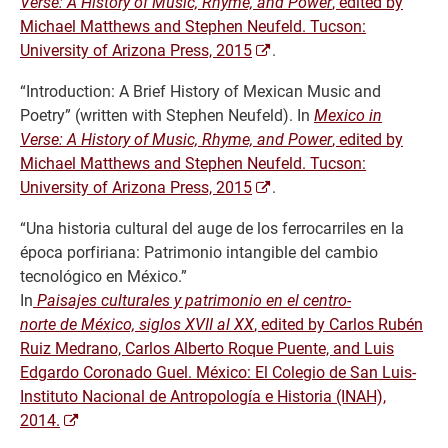
Verse: A History of Music, Rhyme, and Power
, edited by
Michael Matthews and Stephen Neufeld. Tucson:
University of Arizona Press, 2015
.
“Introduction: A Brief History of Mexican Music and
Poetry” (written with Stephen Neufeld). In
Mexico in
Verse: A History of Music, Rhyme, and Power
, edited by
Michael Matthews and Stephen Neufeld. Tucson:
University of Arizona Press, 2015
.
“Una historia cultural del auge de los ferrocarriles en la
época porfiriana: Patrimonio intangible del cambio
tecnológico en México.”
In
Paisajes culturales y patrimonio en el centro-
norte de México, siglos XVII al XX
, edited by Carlos Rubén
Ruiz Medrano, Carlos Alberto Roque Puente, and Luis
Edgardo Coronado Guel. México: El Colegio de San Luis-
Instituto Nacional de Antropología e Historia (INAH),
2014.