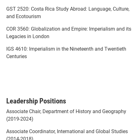
GST 2520: Costa Rica Study Abroad: Language, Culture,
and Ecotourism
COR 3560: Globalization and Empire: Imperialism and its
Legacies in London
IGS 4610: Imperialism in the Nineteenth and Twentieth
Centuries
Leadership Positions
Associate Chair, Department of History and Geography
(2019-2024)
Associate Coordinator, International and Global Studies
(2014-2018)