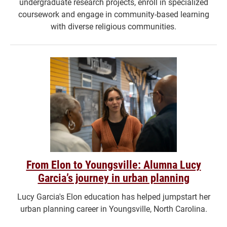
undergraduate research projects, enroll in specialized
coursework and engage in community-based learning
with diverse religious communities.
From Elon to Youngsville: Alumna Lucy
Garcia’s journey in urban planning
Lucy Garcia's Elon education has helped jumpstart her
urban planning career in Youngsville, North Carolina.