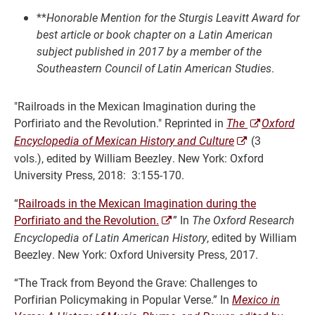
**
Honorable Mention for the Sturgis Leavitt Award for
best article or book chapter on a Latin American
subject published in 2017 by a member of the
Southeastern Council of Latin American Studies
.
"Railroads in the Mexican Imagination during the
Porfiriato and the Revolution." Reprinted in
The
Ox
ford
Encyclopedia of Mexican History and Culture
(3
vols.), edited by
William Beezley. New York: Oxford
University Press, 2018: 3:155-170.
“
Railroads in the Mexican Imagination during the
Porfiriato and the Revolution.
” In
The Oxford Research
Encyclopedia of Latin American History
, edited by
William
Beezley. New York: Oxford University Press, 2017.
“The Track from Beyond the Grave: Challenges to
Porfirian Policymaking in Popular Verse.” In
Mexico in