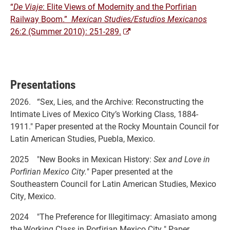
“
De Viaje
: Elite Views of Modernity and the Porfirian
Railway Boom.”
Mexican Studies/Estudios Mexicanos
26:2 (Summer 2010): 251-289.
Presentations
2026. “Sex, Lies, and the Archive: Reconstructing the
Intimate Lives of Mexico City’s Working Class, 1884-
1911." Paper presented at the Rocky Mountain Council for
Latin American Studies, Puebla, Mexico.
2025 "New Books in Mexican History:
Sex and Love in
Porfirian Mexico City
.
" Paper presented at the
Southeastern Council for Latin American Studies, Mexico
City, Mexico.
2024 "The Preference for Illegitimacy: Amasiato among
the Working Class in Porfirian Mexico City
.
" Paper