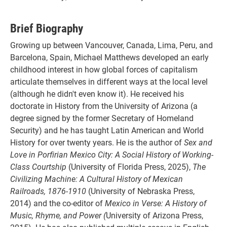
Brief Biography
Growing up between Vancouver, Canada, Lima, Peru, and
Barcelona, Spain, Michael Matthews developed an early
childhood interest in how global forces of capitalism
articulate themselves in different ways at the local level
(although he didn't even know it). He received his
doctorate in History from the University of Arizona (a
degree signed by the former Secretary of Homeland
Security) and he has taught Latin American and World
History for over twenty years. He is the author of
Sex and
Love in Porfirian Mexico City: A Social History of Working-
Class Courtship
(University of Florida Press, 2025),
The
Civilizing Machine: A Cultural History of Mexican
Railroads, 1876-1910
(University of Nebraska Press,
2014) and the co-editor of
Mexico in Verse: A History of
Music, Rhyme, and Power
(
University of Arizona Press,