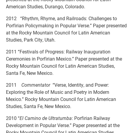
American Studies, Durango, Colorado.
2012 “Rhythm, Rhyme, and Railroads: Challenges to
Porfirian Policymaking in Popular Verse.” Paper presented
at the Rocky Mountain Council for Latin American
Studies, Park City, Utah.
2011 “Festivals of Progress: Railway Inauguration
Ceremonies in Porfirian Mexico.” Paper presented at the
Rocky Mountain Council for Latin American Studies,
Santa Fe, New Mexico.
2011
Commentator
“Verse, Identity, and Power:
Exploring the Role of Music and Poetry in Modern
Mexico.” Rocky Mountain Council for Latin American
Studies, Santa Fe, New Mexico.
2010 “
El Camino de Ultratumba
: Porfirian Railway
Development in Popular Verse.” Paper presented at the
Rocky Mountain Council for Latin American Studies,