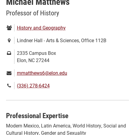
Michael Matthews
Professor of History
Department:
History and Geography
Location:
Lindner Hall - Arts & Sciences, Office 112B
Mailing
2335 Campus Box
address:
Elon, NC 27244
Email:
mmatthews6@elon.edu
Phone
(336) 278-6424
number:
Professional Expertise
Modern Mexico, Latin America, World History, Social and
Cultural History, Gender and Sexuality