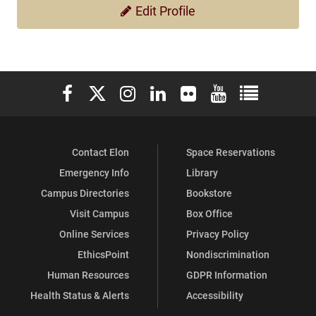
Edit Profile
Elon University Facebook
Elon University X (formerly Twitter)
Elon University Instagram
Elon University LinkedIn
Elon University Flickr
Elon University You
Elon Universit
Contact Elon
Space Reservations
Emergency Info
Library
Campus Directories
Bookstore
Visit Campus
Box Office
Online Services
Privacy Policy
EthicsPoint
Nondiscrimination
Human Resources
GDPR Information
Health Status & Alerts
Accessibility