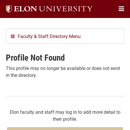
Elon
Op
University
Sit
home
Na
Faculty & Staff Directory Menu
Profile Not Found
This profile may no longer be available or does not exist
in the directory.
Elon faculty and staff may log in to add more detail to
their profile.