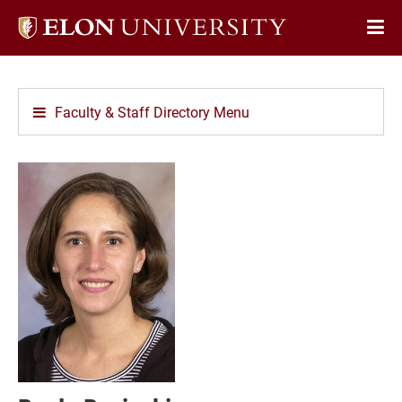
Elon
Op
University
Sit
home
Na
Faculty & Staff Directory Menu