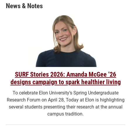
News & Notes
SURF Stories 2026: Amanda McGee ’26
designs campaign to spark healthier living
To celebrate Elon University’s Spring Undergraduate
Research Forum on April 28, Today at Elon is highlighting
several students presenting their research at the annual
campus tradition.