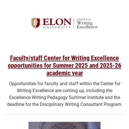
Faculty/staff Center for Writing Excellence
opportunities for Summer 2025 and 2025-26
academic year
Opportunities for faculty and staff within the Center for
Writing Excellence are coming up, including the
Excellence Writing Pedagogy Summer Institute and the
deadline for the Disciplinary Writing Consultant Program.