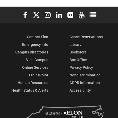
Elon University Facebook
Elon University X (formerly Twitter)
Elon University Instagram
Elon University LinkedIn
Elon University Flickr
Elon University You
Elon Universit
Contact Elon
Space Reservations
Emergency Info
Library
Campus Directories
Bookstore
Visit Campus
Box Office
Online Services
Privacy Policy
EthicsPoint
Nondiscrimination
Human Resources
GDPR Information
Health Status & Alerts
Accessibility