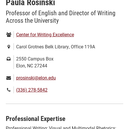
Paula Rosinski
Professor of English and Director of Writing
Across the University
Department:
Center for Writing Excellence
Location:
Carol Grotnes Belk Library, Office 119A
Mailing
2550 Campus Box
address:
Elon, NC 27244
Email:
prosinski@elon.edu
Phone
(336) 278-5842
number:
Professional Expertise
Professional Writing; Visual and Multimodal Rhetorics;