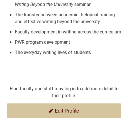
Writing Beyond the University
seminar
The transfer between academic rhetorical training
and effective writing beyond the university
Faculty development in writing across the curriculum
PWR program development
The everyday writing lives of students
Elon faculty and staff may log in to add more detail to
their profile.
Edit Profile