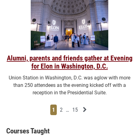
Alumni, parents and friends gather at Evening
for Elon in Washington, D.C.
Union Station in Washington, D.C. was aglow with more
than 250 attendees as the evening kicked off with a
reception in the Presidential Suite.
Page
Page
Page
Page
Next News Feed Page
1
2
…
15
Courses Taught