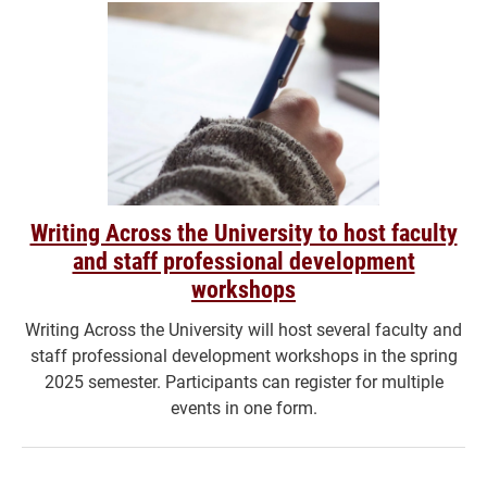
Writing Across the University to host faculty
and staff professional development
workshops
Writing Across the University will host several faculty and
staff professional development workshops in the spring
2025 semester. Participants can register for multiple
events in one form.