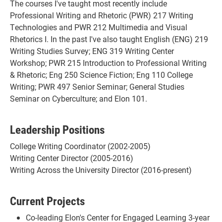
The courses I've taught most recently include
Professional Writing and Rhetoric (PWR) 217 Writing
Technologies and PWR 212 Multimedia and Visual
Rhetorics I. In the past I've also taught English (ENG) 219
Writing Studies Survey; ENG 319 Writing Center
Workshop; PWR 215 Introduction to Professional Writing
& Rhetoric; Eng 250 Science Fiction; Eng 110 College
Writing; PWR 497 Senior Seminar; General Studies
Seminar on Cyberculture; and Elon 101.
Leadership Positions
College Writing Coordinator (2002-2005)
Writing Center Director (2005-2016)
Writing Across the University Director (2016-present)
Current Projects
Co-leading Elon's Center for Engaged Learning 3-year