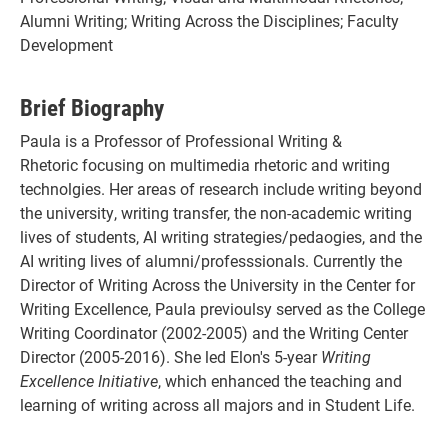
Alumni Writing; Writing Across the Disciplines; Faculty
Development
Brief Biography
Paula is a Professor of Professional Writing &
Rhetoric focusing on multimedia rhetoric and writing
technolgies. Her areas of research include writing beyond
the university, writing transfer, the non-academic writing
lives of students, AI writing strategies/pedaogies, and the
AI writing lives of alumni/professsionals. Currently the
Director of Writing Across the University in the Center for
Writing Excellence, Paula previoulsy served as the College
Writing Coordinator (2002-2005) and the Writing Center
Director (2005-2016). She led Elon's 5-year
Writing
Excellence Initiative
, which enhanced the teaching and
learning of writing across all majors and in Student Life.