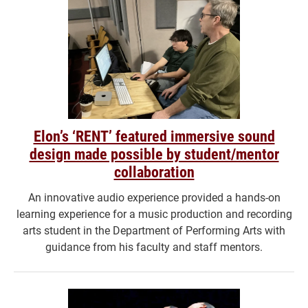
Elon’s ‘RENT’ featured immersive sound
design made possible by student/mentor
collaboration
An innovative audio experience provided a hands-on
learning experience for a music production and recording
arts student in the Department of Performing Arts with
guidance from his faculty and staff mentors.