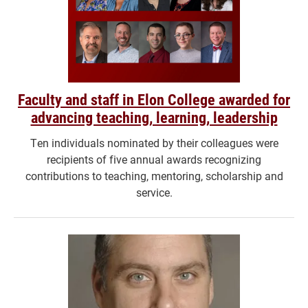
Faculty and staff in Elon College awarded for
advancing teaching, learning, leadership
Ten individuals nominated by their colleagues were
recipients of five annual awards recognizing
contributions to teaching, mentoring, scholarship and
service.