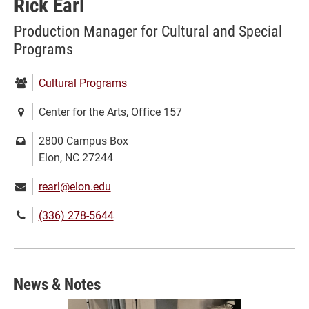
Rick Earl
Production Manager for Cultural and Special
Programs
Department:
Cultural Programs
Location:
Center for the Arts, Office 157
Mailing
2800 Campus Box
address:
Elon, NC 27244
Email:
rearl@elon.edu
Phone
(336) 278-5644
number:
News & Notes