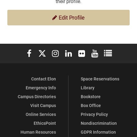
their profile.
Edit Profile
Elon University Facebook
Elon University X (formerly Twitter)
Elon University Instagram
Elon University LinkedIn
Elon University Flickr
Elon University You
Elon Universit
Contact Elon
Space Reservations
Emergency Info
Library
Campus Directories
Bookstore
Visit Campus
Box Office
Online Services
Privacy Policy
EthicsPoint
Nondiscrimination
Human Resources
GDPR Information