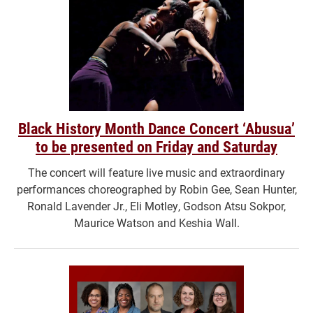
Black History Month Dance Concert ‘Abusua’
to be presented on Friday and Saturday
The concert will feature live music and extraordinary
performances choreographed by Robin Gee, Sean Hunter,
Ronald Lavender Jr., Eli Motley, Godson Atsu Sokpor,
Maurice Watson and Keshia Wall.