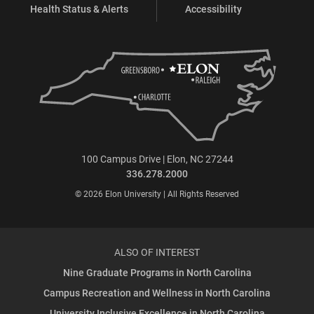
Health Status & Alerts
Accessibility
100 Campus Drive | Elon, NC 27244
336.278.2000
© 2026 Elon University | All Rights Reserved
ALSO OF INTEREST
Nine Graduate Programs in North Carolina
Campus Recreation and Wellness in North Carolina
University Inclusive Excellence in North Carolina