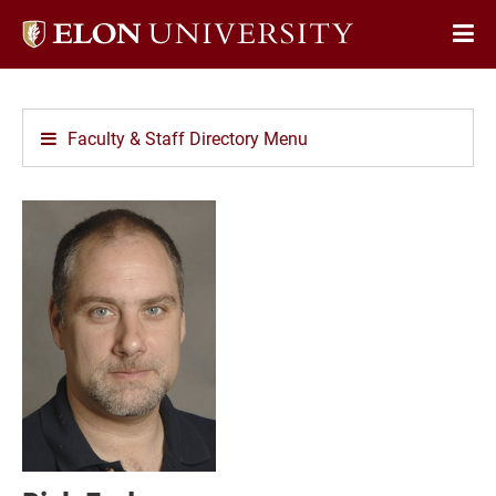
Elon
Op
University
Sit
home
Na
Faculty & Staff Directory Menu