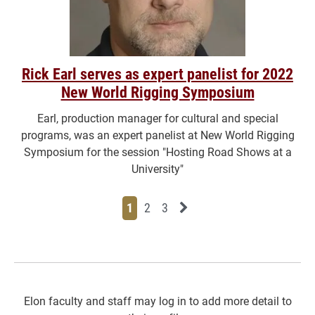
Rick Earl serves as expert panelist for 2022
New World Rigging Symposium
Earl, production manager for cultural and special
programs, was an expert panelist at New World Rigging
Symposium for the session "Hosting Road Shows at a
University"
Page
Page
Page
Next News Feed Page
1
2
3
Elon faculty and staff may log in to add more detail to