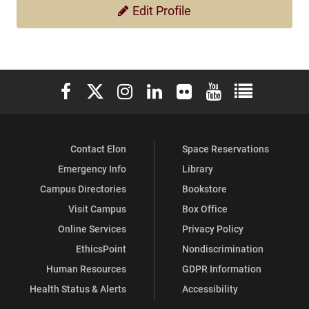
Edit Profile
Elon University Facebook
Elon University X (formerly Twitter)
Elon University Instagram
Elon University LinkedIn
Elon University Flickr
Elon University You
Elon Universit
Contact Elon
Space Reservations
Emergency Info
Library
Campus Directories
Bookstore
Visit Campus
Box Office
Online Services
Privacy Policy
EthicsPoint
Nondiscrimination
Human Resources
GDPR Information
Health Status & Alerts
Accessibility