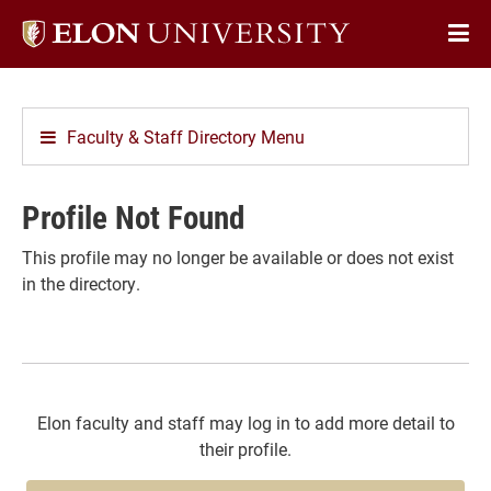
Elon
Op
University
Sit
home
Na
Faculty & Staff Directory Menu
Profile Not Found
This profile may no longer be available or does not exist
in the directory.
Elon faculty and staff may log in to add more detail to
their profile.