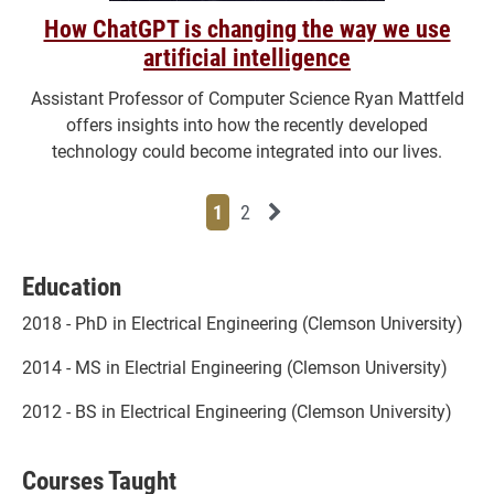
How ChatGPT is changing the way we use
artificial intelligence
Assistant Professor of Computer Science Ryan Mattfeld
offers insights into how the recently developed
technology could become integrated into our lives.
Page
Page
Next News Feed Page
1
2
Education
2018 - PhD in Electrical Engineering (Clemson University)
2014 - MS in Electrial Engineering (Clemson University)
2012 - BS in Electrical Engineering (Clemson University)
Courses Taught