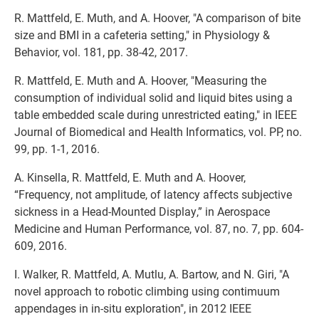
R. Mattfeld, E. Muth, and A. Hoover, "A comparison of bite
size and BMI in a cafeteria setting," in Physiology &
Behavior, vol. 181, pp. 38-42, 2017.
R. Mattfeld, E. Muth and A. Hoover, "Measuring the
consumption of individual solid and liquid bites using a
table embedded scale during unrestricted eating," in IEEE
Journal of Biomedical and Health Informatics, vol. PP, no.
99, pp. 1-1, 2016.
A. Kinsella, R. Mattfeld, E. Muth and A. Hoover,
“Frequency, not amplitude, of latency affects subjective
sickness in a Head-Mounted Display,” in Aerospace
Medicine and Human Performance, vol. 87, no. 7, pp. 604-
609, 2016.
I. Walker, R. Mattfeld, A. Mutlu, A. Bartow, and N. Giri, "A
novel approach to robotic climbing using contimuum
appendages in in-situ exploration", in 2012 IEEE