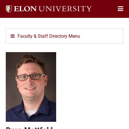
Elon
Op
University
Sit
home
Na
Faculty & Staff Directory Menu