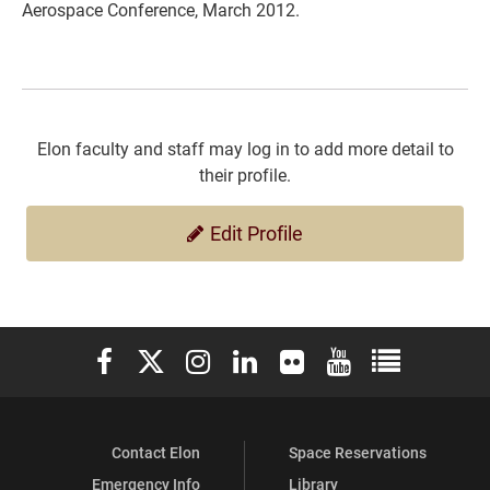
Aerospace Conference, March 2012.
Elon faculty and staff may log in to add more detail to
their profile.
Edit Profile
Elon University Facebook
Elon University X (formerly Twitter)
Elon University Instagram
Elon University LinkedIn
Elon University Flickr
Elon University You
Elon Universit
Contact Elon
Space Reservations
Emergency Info
Library