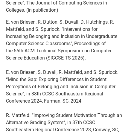
Science”, The Journal of Computing Sciences in
Colleges. (in publication)
E. von Briesen, R. Dutton, S. Duvall, D. Hutchings, R.
Mattfeld, and S. Spurlock. "Interventions for
Increasing Belonging and Inclusion in Undergraduate
Computer Science Classrooms", Proceedings of
the 56th ACM Technical Symposium on Computer
Science Education (SIGCSE TS 2025).
E. von Briesen, S. Duvall, R. Mattfeld, and S. Spurlock.
“Mind the Gap: Exploring Differences in Student
Perceptions of Belonging and Inclusion in Computer
Science”, in 38th CCSC Southeastern Regional
Conference 2024, Furman, SC, 2024.
R. Mattfeld. “Improving Student Motivation Through an
Alternative Grading System”, in 37th CCSC
Southeastern Regional Conference 2023, Conway, SC,