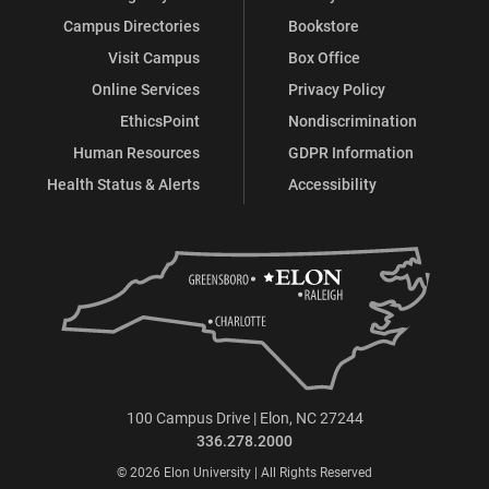
Campus Directories
Bookstore
Visit Campus
Box Office
Online Services
Privacy Policy
EthicsPoint
Nondiscrimination
Human Resources
GDPR Information
Health Status & Alerts
Accessibility
100 Campus Drive | Elon, NC 27244
336.278.2000
© 2026 Elon University | All Rights Reserved