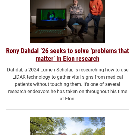
Rony Dahdal ’26 seeks to solve ‘problems that
matter’ in Elon research
Dahdal, a 2024 Lumen Scholar, is researching how to use
LiDAR technology to gather vital signs from medical
patients without touching them. It’s one of several
research endeavors he has taken on throughout his time
at Elon.