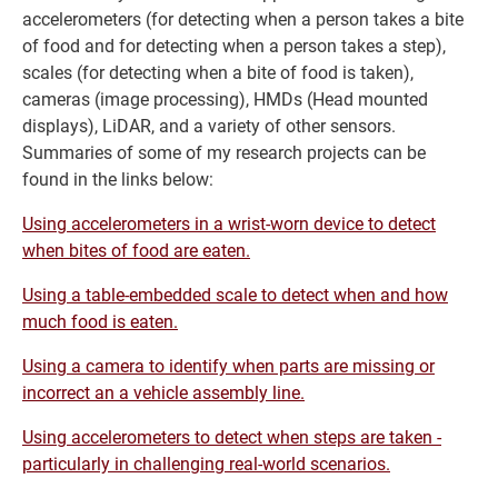
accelerometers (for detecting when a person takes a bite
of food and for detecting when a person takes a step),
scales (for detecting when a bite of food is taken),
cameras (image processing), HMDs (Head mounted
displays), LiDAR, and a variety of other sensors.
Summaries of some of my research projects can be
found in the links below:
Using accelerometers in a wrist-worn device to detect
when bites of food are eaten.
Using a table-embedded scale to detect when and how
much food is eaten.
Using a camera to identify when parts are missing or
incorrect an a vehicle assembly line.
Using accelerometers to detect when steps are taken -
particularly in challenging real-world scenarios.