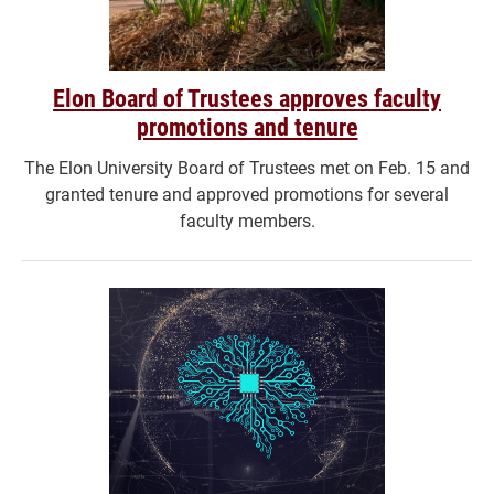
Elon Board of Trustees approves faculty
promotions and tenure
The Elon University Board of Trustees met on Feb. 15 and
granted tenure and approved promotions for several
faculty members.