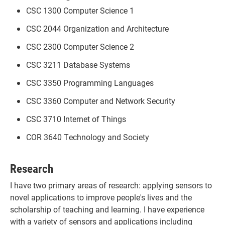
CSC 1300 Computer Science 1
CSC 2044 Organization and Architecture
CSC 2300 Computer Science 2
CSC 3211 Database Systems
CSC 3350 Programming Languages
CSC 3360 Computer and Network Security
CSC 3710 Internet of Things
COR 3640 Technology and Society
Research
I have two primary areas of research: applying sensors to
novel applications to improve people's lives and the
scholarship of teaching and learning. I have experience
with a variety of sensors and applications including