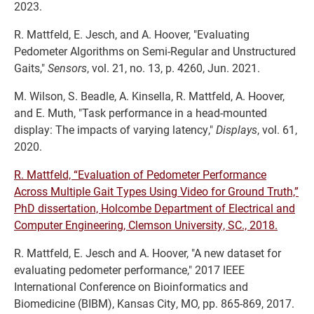
2023.
R. Mattfeld, E. Jesch, and A. Hoover, "Evaluating
Pedometer Algorithms on Semi-Regular and Unstructured
Gaits,"
Sensors
, vol. 21, no. 13, p. 4260, Jun. 2021.
M. Wilson, S. Beadle, A. Kinsella, R. Mattfeld, A. Hoover,
and E. Muth, "Task performance in a head-mounted
display: The impacts of varying latency,"
Displays
, vol. 61,
2020.
R. Mattfeld, “Evaluation of Pedometer Performance
Across Multiple Gait Types Using Video for Ground Truth,”
PhD dissertation, Holcombe Department of Electrical and
Computer Engineering, Clemson University, SC., 2018.
R. Mattfeld, E. Jesch and A. Hoover, "A new dataset for
evaluating pedometer performance," 2017 IEEE
International Conference on Bioinformatics and
Biomedicine (BIBM), Kansas City, MO, pp. 865-869, 2017.