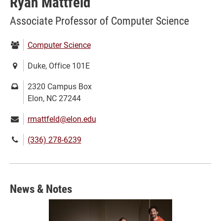
Ryan Mattfeld
Associate Professor of Computer Science
Department:
Computer Science
Location:
Duke, Office 101E
Mailing
2320 Campus Box
address:
Elon, NC 27244
Email:
rmattfeld@elon.edu
Phone
(336) 278-6239
number:
News & Notes