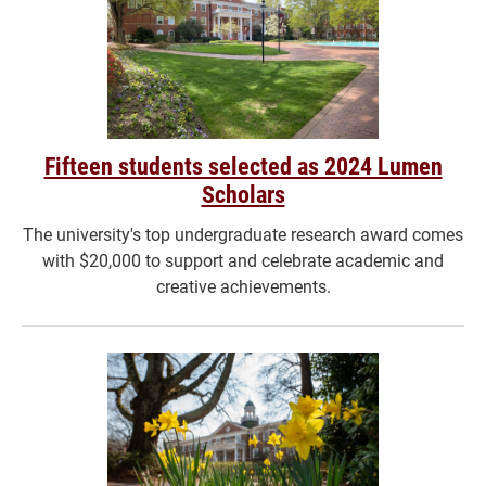
Fifteen students selected as 2024 Lumen
Scholars
The university's top undergraduate research award comes
with $20,000 to support and celebrate academic and
creative achievements.