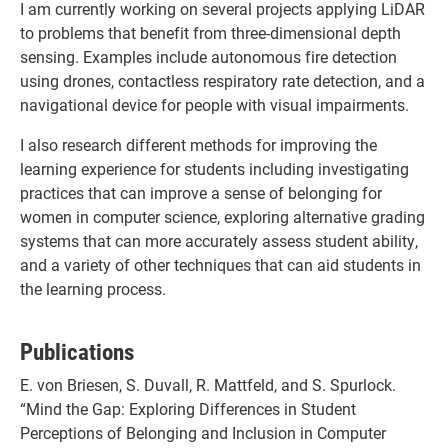
I am currently working on several projects applying LiDAR
to problems that benefit from three-dimensional depth
sensing. Examples include autonomous fire detection
using drones, contactless respiratory rate detection, and a
navigational device for people with visual impairments.
I also research different methods for improving the
learning experience for students including investigating
practices that can improve a sense of belonging for
women in computer science, exploring alternative grading
systems that can more accurately assess student ability,
and a variety of other techniques that can aid students in
the learning process.
Publications
E. von Briesen, S. Duvall, R. Mattfeld, and S. Spurlock.
“Mind the Gap: Exploring Differences in Student
Perceptions of Belonging and Inclusion in Computer