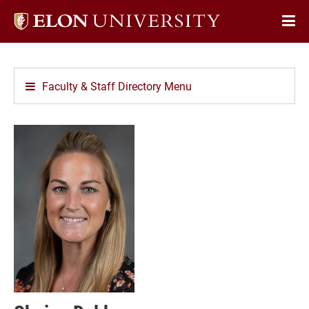
Elon
Op
University
Sit
home
Na
Faculty & Staff Directory Menu