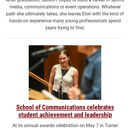
media, communications or event operations. Whatever
path she ultimately takes, she leaves Elon with the kind of
hands-on experience many young professionals spend
years trying to find.
School of Communications celebrates
student achievement and leadership
At its annual awards celebration on May 7 in Turner