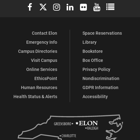
Elon University Facebook
Elon University X (formerly Twitter)
Elon University Instagram
Elon University LinkedIn
Elon University Flickr
Elon University You
Elon Universit
Contact Elon
Space Reservations
Emergency Info
Library
Campus Directories
Bookstore
Visit Campus
Box Office
Online Services
Privacy Policy
EthicsPoint
Nondiscrimination
Human Resources
GDPR Information
Health Status & Alerts
Accessibility