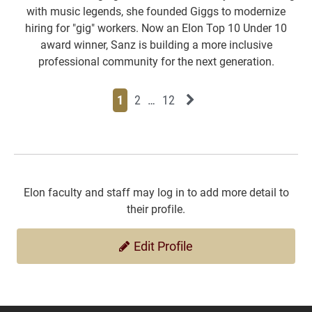
with music legends, she founded Giggs to modernize
hiring for "gig" workers. Now an Elon Top 10 Under 10
award winner, Sanz is building a more inclusive
professional community for the next generation.
Page
Page
Page
Page
Next News Feed Page
1
2
…
12
Elon faculty and staff may log in to add more detail to
their profile.
Edit Profile