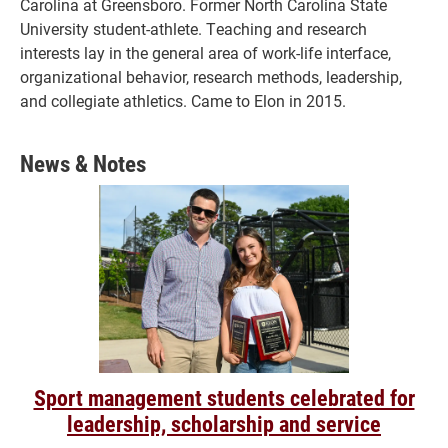
Carolina at Greensboro. Former North Carolina State
University student-athlete. Teaching and research
interests lay in the general area of work-life interface,
organizational behavior, research methods, leadership,
and collegiate athletics. Came to Elon in 2015.
News & Notes
Sport management students celebrated for
leadership, scholarship and service