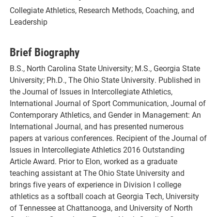
Collegiate Athletics, Research Methods, Coaching, and
Leadership
Brief Biography
B.S., North Carolina State University; M.S., Georgia State
University; Ph.D., The Ohio State University. Published in
the Journal of Issues in Intercollegiate Athletics,
International Journal of Sport Communication, Journal of
Contemporary Athletics, and Gender in Management: An
International Journal, and has presented numerous
papers at various conferences. Recipient of the Journal of
Issues in Intercollegiate Athletics 2016 Outstanding
Article Award. Prior to Elon, worked as a graduate
teaching assistant at The Ohio State University and
brings five years of experience in Division I college
athletics as a softball coach at Georgia Tech, University
of Tennessee at Chattanooga, and University of North