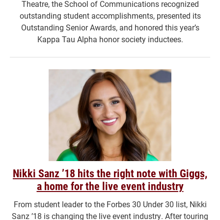
Theatre, the School of Communications recognized
outstanding student accomplishments, presented its
Outstanding Senior Awards, and honored this year’s
Kappa Tau Alpha honor society inductees.
Nikki Sanz ’18 hits the right note with Giggs,
a home for the live event industry
From student leader to the Forbes 30 Under 30 list, Nikki
Sanz ’18 is changing the live event industry. After touring