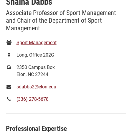
Shaina Dabbs
Associate Professor of Sport Management
and Chair of the Department of Sport
Management
Department:
Sport Management
Location:
Long, Office 202G
Mailing
2350 Campus Box
address:
Elon, NC 27244
Email:
sdabbs2@elon.edu
Phone
(336) 278-5678
number:
Professional Expertise