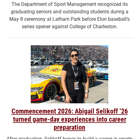
The Department of Sport Management recognized its
graduating seniors and outstanding students during a
May 8 ceremony at Latham Park before Elon baseball’s
series opener against College of Charleston.
Commencement 2026: Abigail Selikoff ’26
turned game-day experiences into career
preparation
After graduation, Selikoff hopes to build a career in sports