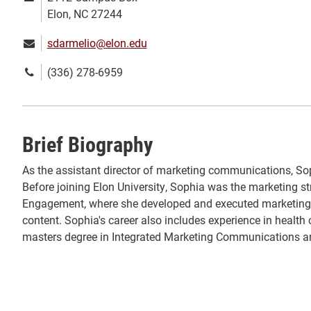
address:
Elon, NC 27244
Email:
sdarmelio@elon.edu
Phone
(336) 278-6959
number:
Brief Biography
As the assistant director of marketing communications, Sop
Before joining Elon University, Sophia was the marketing str
Engagement, where she developed and executed marketing 
content. Sophia's career also includes experience in hea
masters degree in Integrated Marketing Communications an