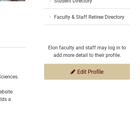
Student Directory
Faculty & Staff Retiree Directory
Elon faculty and staff may log in to
add more detail to their profile.
Edit Profile
Sciences.
ebsite
lds a