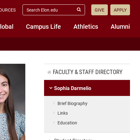
search
OURCES
GIVE
APPLY
elon.edu
Submit
Search
lobal
Campus Life
Athletics
Alumni
FACULTY & STAFF DIRECTORY
Sophia Darmelio
Brief Biography
Links
Education