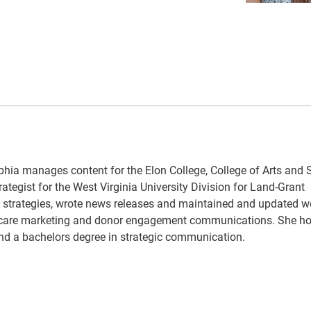
hia manages content for the Elon College, College of Arts and 
ategist for the West Virginia University Division for Land-Grant
strategies, wrote news releases and maintained and updated w
lth care marketing and donor engagement communications. She ho
d a bachelors degree in strategic communication.