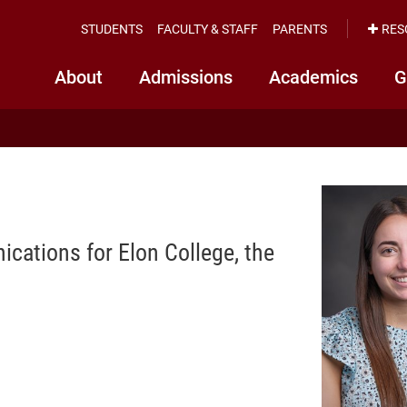
STUDENTS
FACULTY & STAFF
PARENTS
RES
About
Admissions
Academics
G
cations for Elon College, the