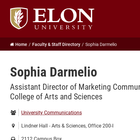
Elon
University
home
Home
Faculty & Staff Directory
Sophia Darmelio
Sophia Darmelio
Assistant Director of Marketing Communi
College of Arts and Sciences
Department:
University Communications
Location:
Lindner Hall - Arts & Sciences, Office 200-I
Mailing
2112 Campus Box