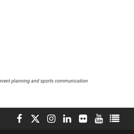
 event planning and sports communication
Elon University Facebook
Elon University X (formerly Twitter)
Elon University Instagram
Elon University LinkedIn
Elon University Flickr
Elon University 
Elon Uni