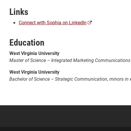
Links
(opens
Connect with Sophia on LinkedIn
a
new
Education
window)
West Virginia University
Master of Science – Integrated Marketing Communications
West Virginia University
Bachelor of Science – Strategic Communication, minors in