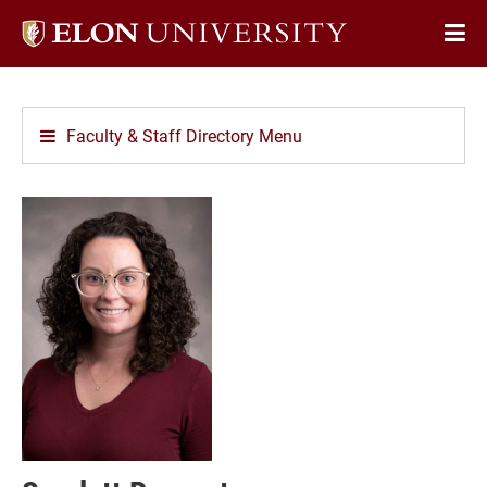
Elon
Op
University
Sit
home
Na
Faculty & Staff Directory Menu