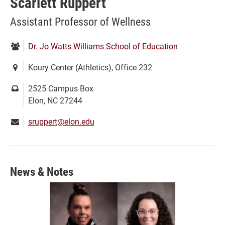
Scarlett Ruppert
Assistant Professor of Wellness
Department:
Dr. Jo Watts Williams School of Education
Location:
Koury Center (Athletics), Office 232
Mailing
2525 Campus Box
address:
Elon, NC 27244
Email:
sruppert@elon.edu
News & Notes