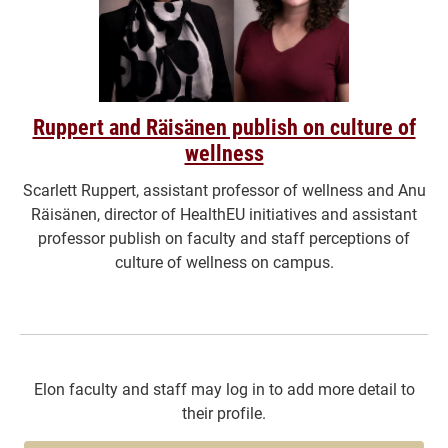
Ruppert and Räisänen publish on culture of
wellness
Scarlett Ruppert, assistant professor of wellness and Anu
Räisänen, director of HealthEU initiatives and assistant
professor publish on faculty and staff perceptions of
culture of wellness on campus.
Elon faculty and staff may log in to add more detail to
their profile.