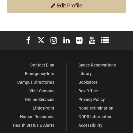
Edit Profile
Elon University Facebook
Elon University X (formerly Twitter)
Elon University Instagram
Elon University LinkedIn
Elon University Flickr
Elon University You
Elon Universit
Contact Elon
Space Reservations
Emergency Info
Library
Campus Directories
Bookstore
Visit Campus
Box Office
Online Services
Privacy Policy
EthicsPoint
Nondiscrimination
Human Resources
GDPR Information
Health Status & Alerts
Accessibility