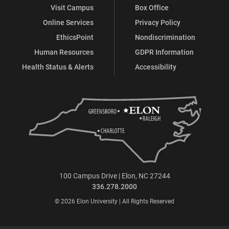
Visit Campus
Box Office
Online Services
Privacy Policy
EthicsPoint
Nondiscrimination
Human Resources
GDPR Information
Health Status & Alerts
Accessibility
100 Campus Drive | Elon, NC 27244
336.278.2000
© 2026 Elon University | All Rights Reserved