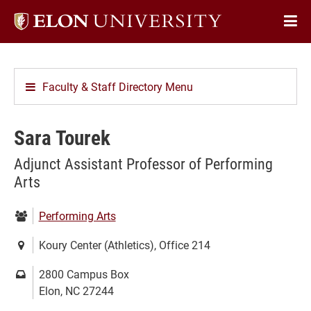
Elon
Op
University
Sit
home
Na
Faculty & Staff Directory Menu
Sara Tourek
Adjunct Assistant Professor of Performing
Arts
Department:
Performing Arts
Location:
Koury Center (Athletics), Office 214
Mailing
2800 Campus Box
address:
Elon, NC 27244