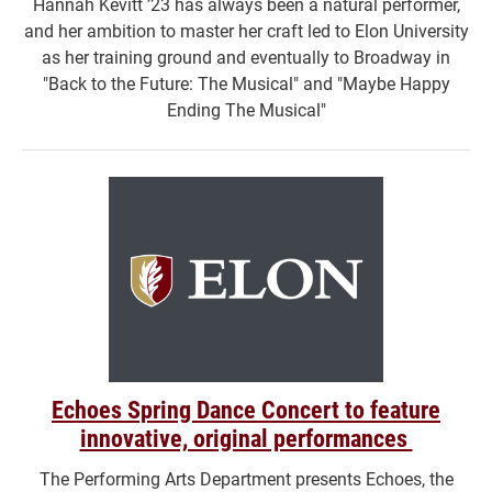
Hannah Kevitt ’23 has always been a natural performer,
and her ambition to master her craft led to Elon University
as her training ground and eventually to Broadway in
"Back to the Future: The Musical" and "Maybe Happy
Ending The Musical"
Echoes Spring Dance Concert to feature
innovative, original performances
The Performing Arts Department presents Echoes, the