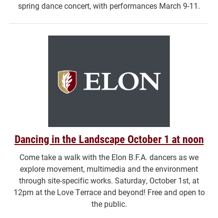
spring dance concert, with performances March 9-11.
Dancing in the Landscape October 1 at noon
Come take a walk with the Elon B.F.A. dancers as we
explore movement, multimedia and the environment
through site-specific works. Saturday, October 1st, at
12pm at the Love Terrace and beyond! Free and open to
the public.