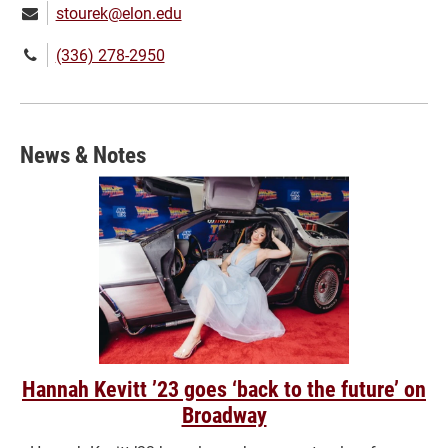
Email:
stourek@elon.edu
Phone
(336) 278-2950
number:
News & Notes
Hannah Kevitt ’23 goes ‘back to the future’ on
Broadway