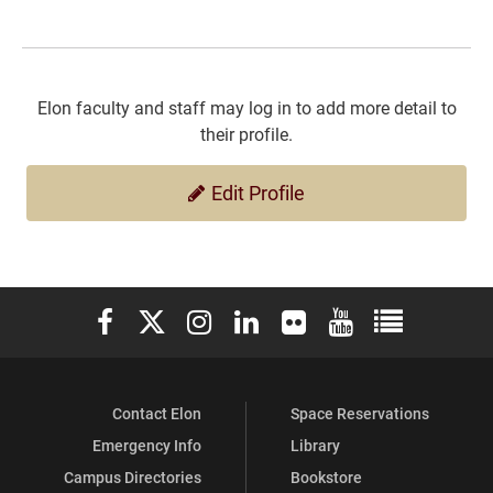
Elon faculty and staff may log in to add more detail to
their profile.
Edit Profile
Elon University Facebook
Elon University X (formerly Twitter)
Elon University Instagram
Elon University LinkedIn
Elon University Flickr
Elon University You
Elon Universit
Contact Elon
Space Reservations
Emergency Info
Library
Campus Directories
Bookstore