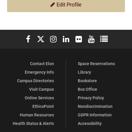
Edit Profile
Elon University Facebook
Elon University X (formerly Twitter)
Elon University Instagram
Elon University LinkedIn
Elon University Flickr
Elon University You
Elon Universit
Contact Elon
Space Reservations
Emergency Info
Library
Campus Directories
Bookstore
Visit Campus
Box Office
Online Services
Privacy Policy
EthicsPoint
Nondiscrimination
Human Resources
GDPR Information
Health Status & Alerts
Accessibility