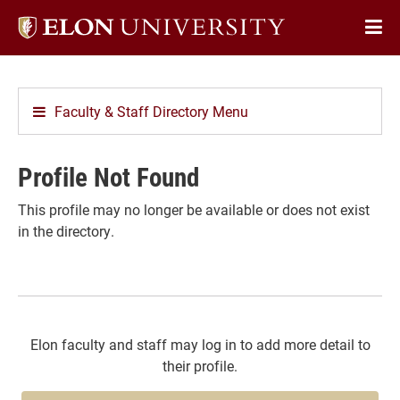
Elon
Op
University
Sit
home
Na
Faculty & Staff Directory Menu
Profile Not Found
This profile may no longer be available or does not exist
in the directory.
Elon faculty and staff may log in to add more detail to
their profile.