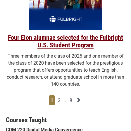
Four Elon alumnae selected for the Fulbright
U.S. Student Program
Three members of the class of 2025 and one member of
the class of 2020 have been selected for the prestigious
program that offers opportunities to teach English,
conduct research, or attend graduate school in more than
140 countries.
Page
Page
Page
Page
Next News Feed Page
1
2
…
9
Courses Taught
COM 220 Digital Media Convergence