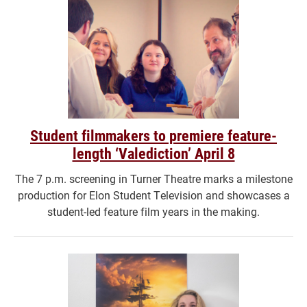
Student filmmakers to premiere feature-
length ‘Valediction’ April 8
The 7 p.m. screening in Turner Theatre marks a milestone
production for Elon Student Television and showcases a
student-led feature film years in the making.