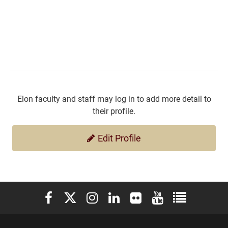
Elon faculty and staff may log in to add more detail to
their profile.
Edit Profile
Elon University Facebook
Elon University X (formerly Twitter)
Elon University Instagram
Elon University LinkedIn
Elon University Flickr
Elon University You
Elon Universit