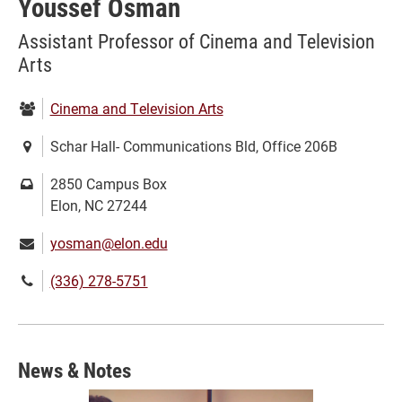
Youssef Osman
Assistant Professor of Cinema and Television
Arts
Department:
Cinema and Television Arts
Location:
Schar Hall- Communications Bld, Office 206B
Mailing
2850 Campus Box
address:
Elon, NC 27244
Email:
yosman@elon.edu
Phone
(336) 278-5751
number:
News & Notes