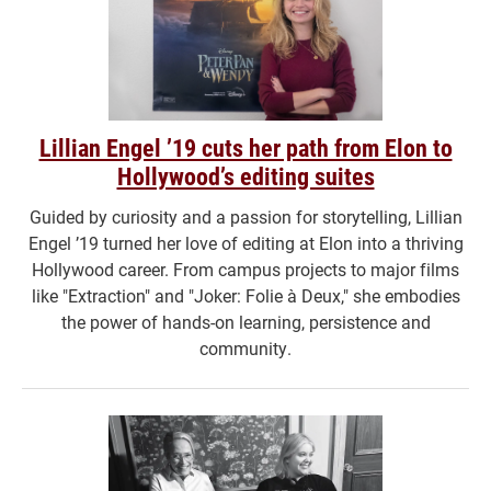
Lillian Engel ’19 cuts her path from Elon to
Hollywood’s editing suites
Guided by curiosity and a passion for storytelling, Lillian
Engel ’19 turned her love of editing at Elon into a thriving
Hollywood career. From campus projects to major films
like "Extraction" and "Joker: Folie à Deux," she embodies
the power of hands-on learning, persistence and
community.