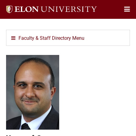
Elon
Op
University
Sit
home
Na
Faculty & Staff Directory Menu