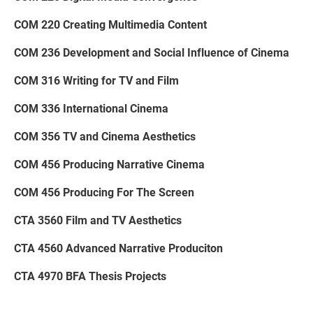
COM 220 Creating Multimedia Content
COM 236 Development and Social Influence of Cinema
COM 316 Writing for TV and Film
COM 336 International Cinema
COM 356 TV and Cinema Aesthetics
COM 456 Producing Narrative Cinema
COM 456 Producing For The Screen
CTA 3560 Film and TV Aesthetics
CTA 4560 Advanced Narrative Produciton
CTA 4970 BFA Thesis Projects