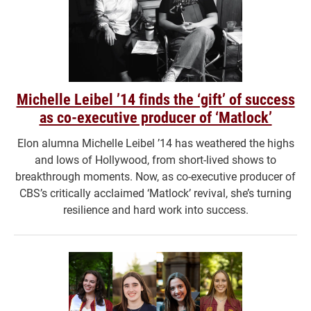
Michelle Leibel ’14 finds the ‘gift’ of success
as co-executive producer of ‘Matlock’
Elon alumna Michelle Leibel ’14 has weathered the highs
and lows of Hollywood, from short-lived shows to
breakthrough moments. Now, as co-executive producer of
CBS’s critically acclaimed ‘Matlock’ revival, she’s turning
resilience and hard work into success.