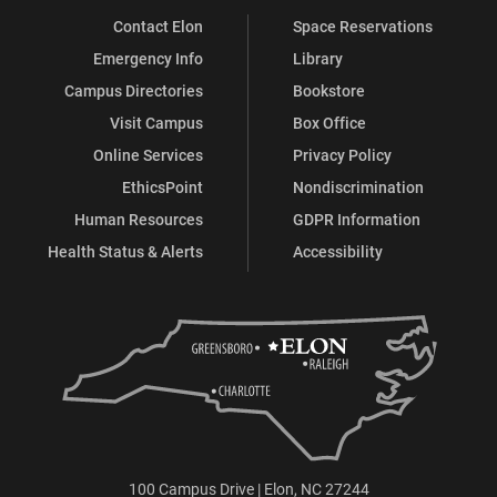
Contact Elon
Space Reservations
Emergency Info
Library
Campus Directories
Bookstore
Visit Campus
Box Office
Online Services
Privacy Policy
EthicsPoint
Nondiscrimination
Human Resources
GDPR Information
Health Status & Alerts
Accessibility
100 Campus Drive | Elon, NC 27244