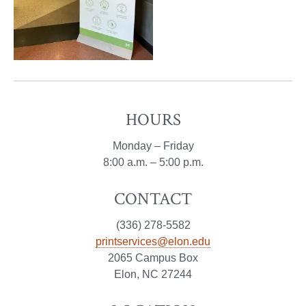
HOURS
Monday – Friday
8:00 a.m. – 5:00 p.m.
CONTACT
(336) 278-5582
printservices@elon.edu
2065 Campus Box
Elon, NC 27244