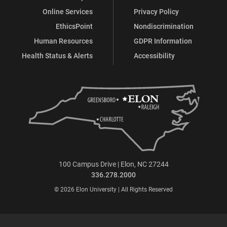
Online Services
Privacy Policy
EthicsPoint
Nondiscrimination
Human Resources
GDPR Information
Health Status & Alerts
Accessibility
100 Campus Drive | Elon, NC 27244
336.278.2000
© 2026 Elon University | All Rights Reserved