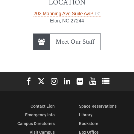
LOCATION
202 Manning Ave Suite A&B
Elon, NC 27244
Meet Our Staff
Elon University Facebook
Elon University X (formerly Twitter)
Elon University Instagram
Elon University LinkedIn
Elon University Flickr
Elon University You
Elon Universit
Contact Elon
Space Reservations
Emergency Info
Library
Campus Directories
Bookstore
Visit Campus
Box Office