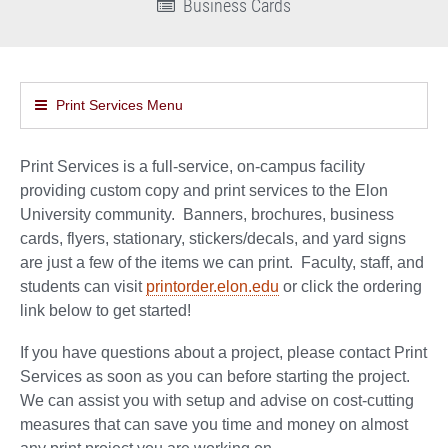
Business Cards
Print Services Menu
Print Services is a full-service, on-campus facility
providing custom copy and print services to the Elon
University community. Banners, brochures, business
cards, flyers, stationary, stickers/decals, and yard signs
are just a few of the items we can print. Faculty, staff, and
students can visit
printorder.elon.edu
or click the ordering
link below to get started!
If you have questions about a project, please contact Print
Services as soon as you can before starting the project.
We can assist you with setup and advise on cost-cutting
measures that can save you time and money on almost