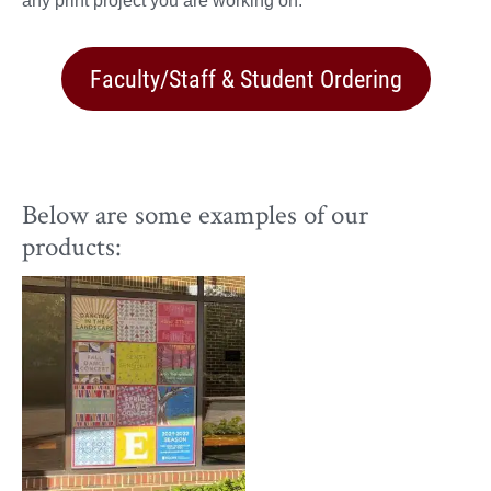
any print project you are working on.
Faculty/Staff & Student Ordering
Below are some examples of our
products: