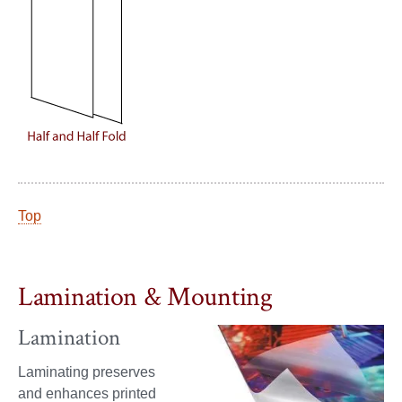
Top
Lamination & Mounting
Lamination
Laminating preserves
and enhances printed