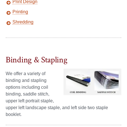
Print Design
Printing
Shredding
Binding & Stapling
We offer a variety of
binding and stapling
options including coil
binding, saddle stitch,
upper left portrait staple,
upper left landscape staple, and left side two staple
booklet.