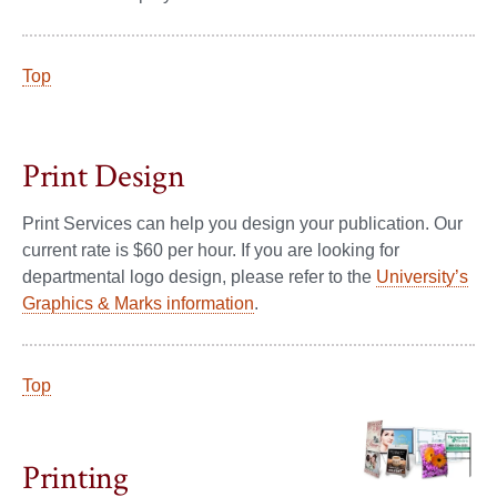
Top
Print Design
Print Services can help you design your publication. Our
current rate is $60 per hour. If you are looking for
departmental logo design, please refer to the
University’s
Graphics & Marks information
.
Top
Printing