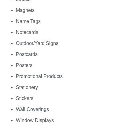
Magnets
Name Tags
Notecards
Outdoor/Yard Signs
Postcards
Posters
Promotional Products
Stationery
Stickers
Wall Coverings
Window Displays