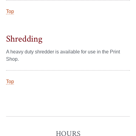
Top
Shredding
A heavy duty shredder is available for use in the Print
Shop.
Top
HOURS