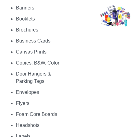
Banners
Booklets
Brochures
Business Cards
Canvas Prints
Copies: B&W, Color
Door Hangers &
Parking Tags
Envelopes
Flyers
Foam Core Boards
Headshots
Labels