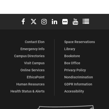
Elon University Facebook
Elon University X (formerly Twitter)
Elon University Instagram
Elon University LinkedIn
Elon University Flickr
Elon University You
Elon Universit
Contact Elon
Space Reservations
Emergency Info
Library
Campus Directories
Bookstore
Visit Campus
Box Office
Online Services
Privacy Policy
EthicsPoint
Nondiscrimination
Human Resources
GDPR Information
Health Status & Alerts
Accessibility