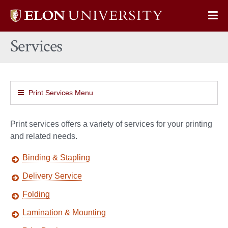
Elon
Op
University
Sit
home
Services
Na
Print Services Menu
Print services offers a variety of services for your printing
and related needs.
Binding & Stapling
Delivery Service
Folding
Lamination & Mounting