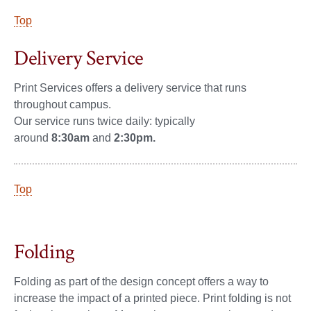
Top
Delivery Service
Print Services offers a delivery service that runs
throughout campus.
Our service runs twice daily: typically
around
8:30am
and
2:30pm.
Top
Folding
Folding as part of the design concept offers a way to
increase the impact of a printed piece. Print folding is not