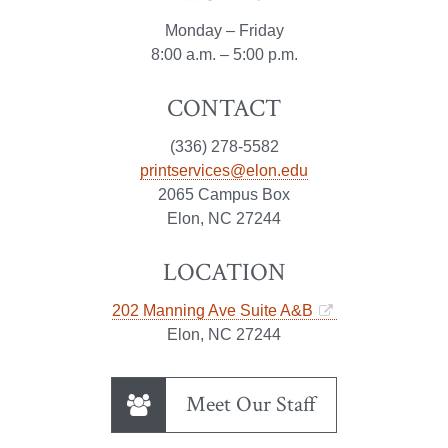
Monday – Friday
8:00 a.m. – 5:00 p.m.
CONTACT
(336) 278-5582
printservices@elon.edu
2065 Campus Box
Elon, NC 27244
LOCATION
202 Manning Ave Suite A&B
Elon, NC 27244
Meet Our Staff