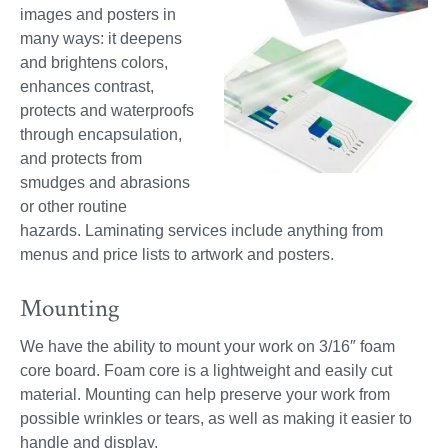
images and posters in
many ways: it deepens
and brightens colors,
enhances contrast,
protects and waterproofs
through encapsulation,
and protects from
smudges and abrasions
or other routine
hazards. Laminating services include anything from
menus and price lists to artwork and posters.
Mounting
We have the ability to mount your work on 3/16″ foam
core board. Foam core is a lightweight and easily cut
material. Mounting can help preserve your work from
possible wrinkles or tears, as well as making it easier to
handle and display.