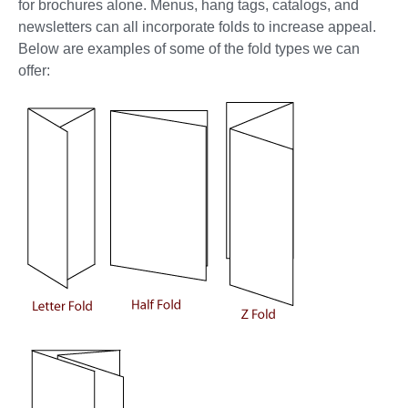
for brochures alone. Menus, hang tags, catalogs, and
newsletters can all incorporate folds to increase appeal.
Below are examples of some of the fold types we can
offer: