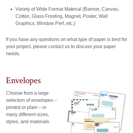
Variety of Wide Format Material (Banner, Canvas,
Cotton, Glass Frosting, Magnet, Poster, Wall
Graphics, Window Perf, etc.)
If you have any questions on what type of paper is best for
your project, please contact us to discuss your paper
needs.
Envelopes
Choose from a large
selection of envelopes –
printed or plain – in
many different sizes,
styles, and materials.