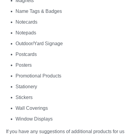
Magnets
Name Tags & Badges
Notecards
Notepads
Outdoor/Yard Signage
Postcards
Posters
Promotional Products
Stationery
Stickers
Wall Coverings
Window Displays
If you have any suggestions of additional products for us