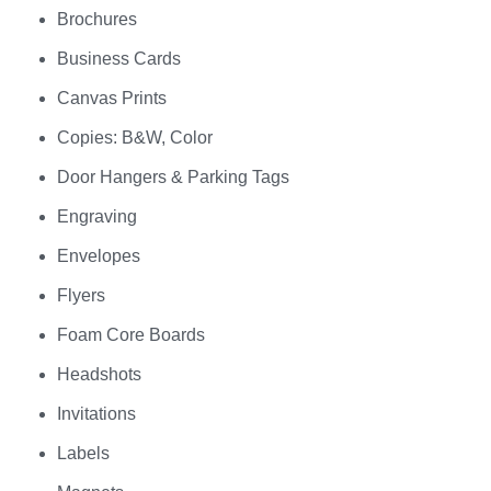
Brochures
Business Cards
Canvas Prints
Copies: B&W, Color
Door Hangers & Parking Tags
Engraving
Envelopes
Flyers
Foam Core Boards
Headshots
Invitations
Labels