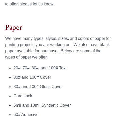
to offer, please let us know.
Paper
We have many types, styles, sizes, and colors of paper for
printing projects you are working on. We also have blank
paper available for purchase. Below are some of the
types of paper we offer:
20#, 70#, 80#, and 100# Text
80# and 100# Cover
80# and 100# Gloss Cover
Cardstock
5mil and 10mil Synthetic Cover
60# Adhesive