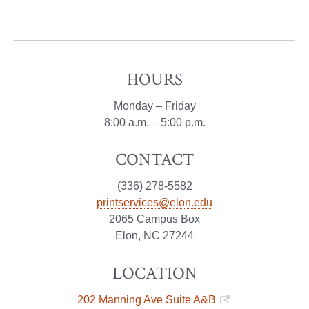
HOURS
Monday – Friday
8:00 a.m. – 5:00 p.m.
CONTACT
(336) 278-5582
printservices@elon.edu
2065 Campus Box
Elon, NC 27244
LOCATION
202 Manning Ave Suite A&B