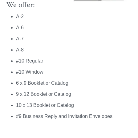
We offer:
A-2
A-6
A-7
A-8
#10 Regular
#10 Window
6 x 9 Booklet or Catalog
9 x 12 Booklet or Catalog
10 x 13 Booklet or Catalog
#9 Business Reply and Invitation Envelopes