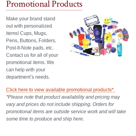
Promotional Products
Make your brand stand
out with personalized
items! Cups, Mugs,
Pens, Buttons, Folders,
Post-It-Note pads, etc.
Contact us for all of your
promotional items. We
can help with your
department’s needs.
Click here to view available promotional products*.
*Please note that product availability and pricing may
vary and prices do not include shipping.
Orders for
promotional items are outside service work and will take
some time to produce and ship here.