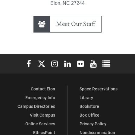
Elon, NC 27244
Meet Our Staff
Elon University Facebook
Elon University X (formerly Twitter)
Elon University Instagram
Elon University LinkedIn
Elon University Flickr
Elon University You
Elon Universit
Contact Elon
Space Reservations
Emergency Info
Library
Campus Directories
Bookstore
Visit Campus
Box Office
Online Services
Privacy Policy
EthicsPoint
Nondiscrimination