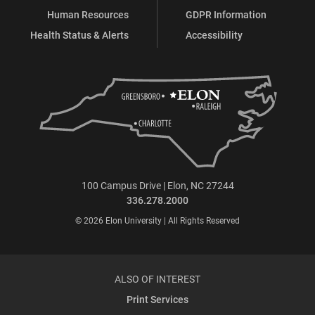
Human Resources
GDPR Information
Health Status & Alerts
Accessibility
100 Campus Drive | Elon, NC 27244
336.278.2000
© 2026 Elon University | All Rights Reserved
ALSO OF INTEREST
Print Services