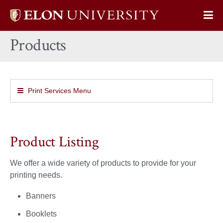
Elon
Op
University
Sit
home
Products
Na
Print Services Menu
Product Listing
We offer a wide variety of products to provide for your
printing needs.
Banners
Booklets